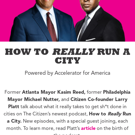
HOW TO
REALLY
RUN A
CITY
Powered by Accelerator for America
Former
Atlanta Mayor Kasim Reed,
former
Philadelphia
Mayor Michael Nutter,
and
Citizen Co-founder Larry
Platt
talk about what it really takes to get sh*t done in
cities on The Citizen’s newest podcast,
How to
Really
Run
a City.
New episodes, with a special guest joining, each
month. To learn more, read Platt’s
article
on the birth of