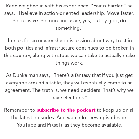
Reed weighed in with his experience. “Fair is harder,” he
says. “I believe in action-oriented leadership. Move faster.
Be decisive. Be more inclusive, yes, but by god, do
something.”
Join us for an unvarnished discussion about why trust in
both politics and infrastructure continues to be broken in
this country, along with steps we can take to actually make
things work.
As Dunkelman says, “There’s a fantasy that if you just get
everyone around a table, they will eventually come to an
agreement. The truth is, we need deciders. That’s why we
have elections.”
Remember to
subscribe to the podcast
to keep up on all
the latest episodes. And watch for new episodes on
YouTube and Piksel+ as they become available.