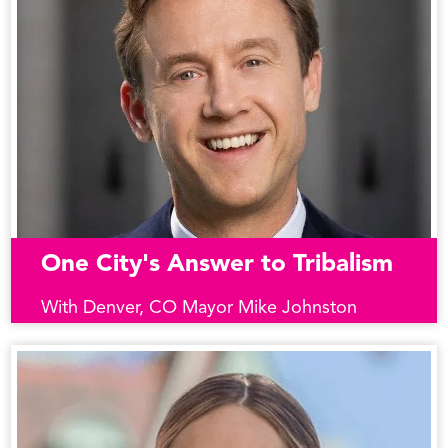
One City's Answer to Tribalism
With Denver, CO Mayor Mike Johnston