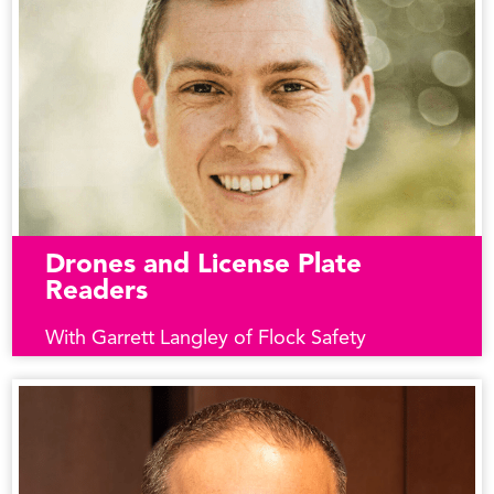
Drones and License Plate
Readers
With Garrett Langley of Flock Safety