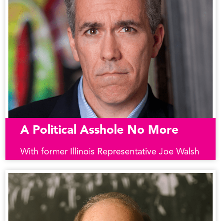
A Political Asshole No More
With former Illinois Representative Joe Walsh