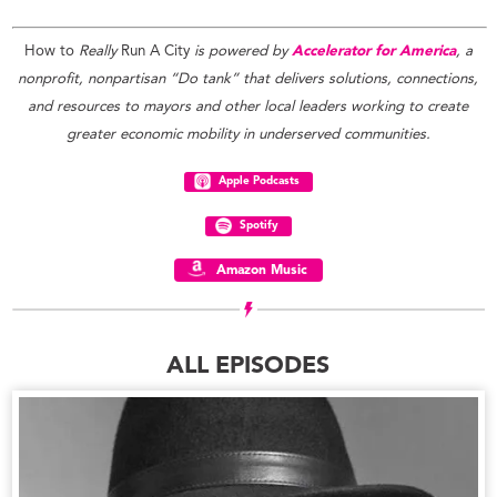
How to
Really
Run A City
is powered by
Accelerator for America
, a
nonprofit, nonpartisan “Do tank” that delivers solutions, connections,
and resources to mayors and other local leaders working to create
greater economic mobility in underserved communities.
Apple Podcasts
Spotify
Amazon Music
ALL EPISODES