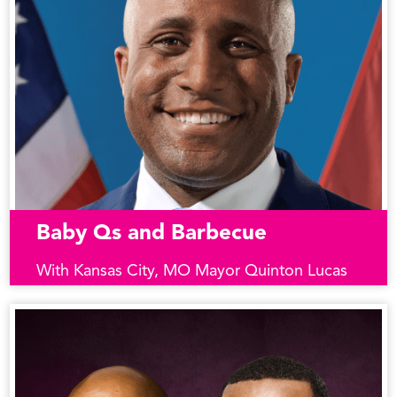
Baby Qs and Barbecue
With Kansas City, MO Mayor Quinton Lucas