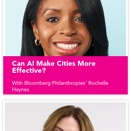
Can AI Make Cities More
Effective?
With Bloomberg Philanthropies' Rochelle
Haynes