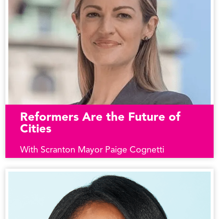
Reformers Are the Future of
Cities
With Scranton Mayor Paige Cognetti