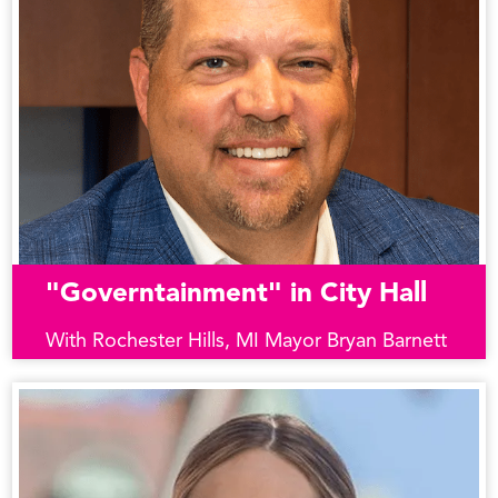
"Governtainment" in City Hall
With Rochester Hills, MI Mayor Bryan Barnett