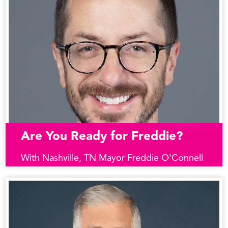
Are You Ready for Freddie?
With Nashville, TN Mayor Freddie O'Connell