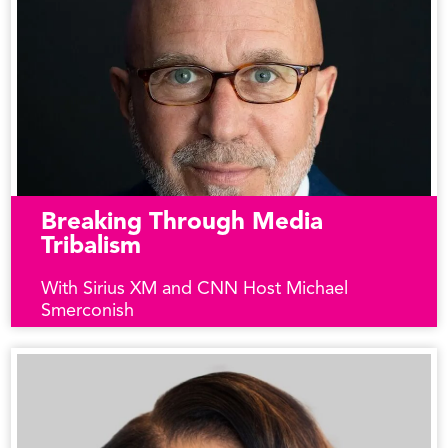
Breaking Through Media
Tribalism
With Sirius XM and CNN Host Michael
Smerconish