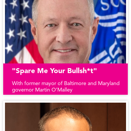
"Spare Me Your Bullsh*t"
With former mayor of Baltimore and Maryland
governor Martin O’Malley