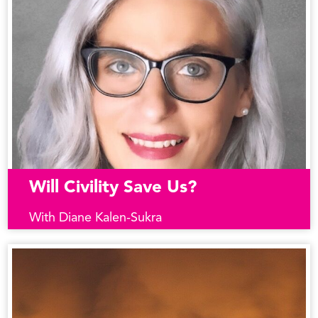
Will Civility Save Us?
With Diane Kalen-Sukra