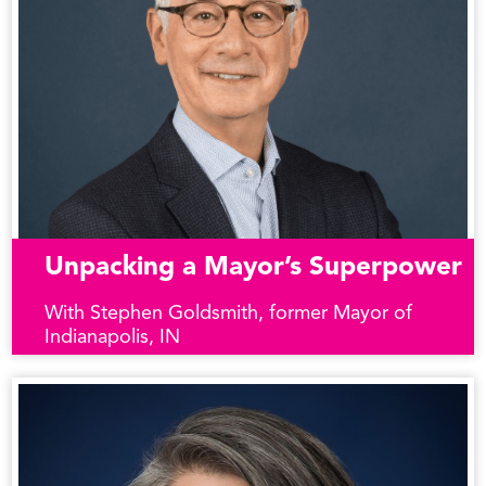
Unpacking a Mayor’s Superpower
With Stephen Goldsmith, former Mayor of
Indianapolis, IN