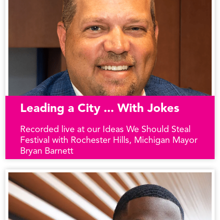
Leading a City ... With Jokes
Recorded live at our Ideas We Should Steal
Festival with Rochester Hills, Michigan Mayor
Bryan Barnett