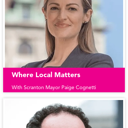
Where Local Matters
With Scranton Mayor Paige Cognetti