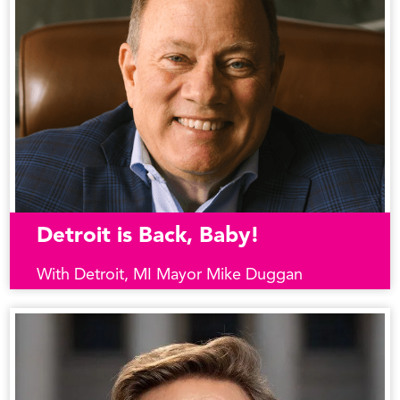
Detroit is Back, Baby!
With Detroit, MI Mayor Mike Duggan