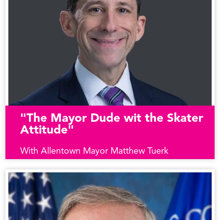
"The Mayor Dude wit the Skater
Attitude"
With Allentown Mayor Matthew Tuerk