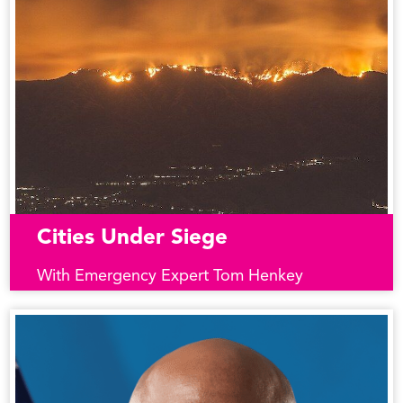
Cities Under Siege
With Emergency Expert Tom Henkey