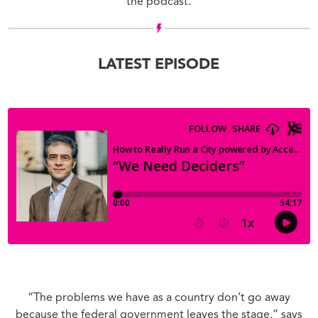
the podcast.
LATEST EPISODE
“The problems we have as a country don’t go away
because the federal government leaves the stage,” says