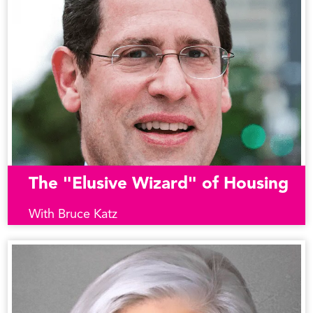
The "Elusive Wizard" of Housing
With Bruce Katz