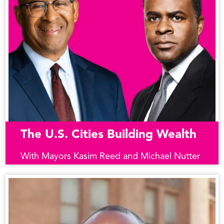
The U.S. Cities Building Wealth
With Mayors Kasim Reed and Michael Nutter