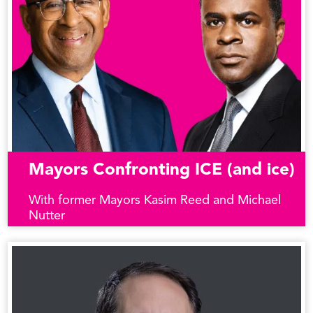
Mayors Confronting ICE (and ice)
With former Mayors Kasim Reed and Michael
Nutter