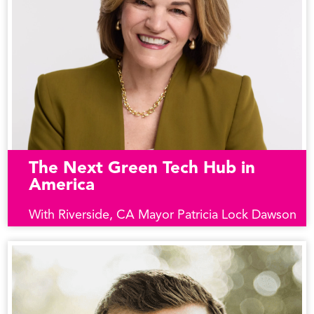
The Next Green Tech Hub in
America
With Riverside, CA Mayor Patricia Lock Dawson