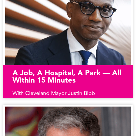
A Job, A Hospital, A Park — All
Within 15 Minutes
With Cleveland Mayor Justin Bibb