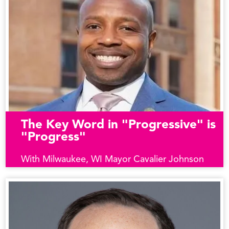
The Key Word in "Progressive" is
"Progress"
With Milwaukee, WI Mayor Cavalier Johnson