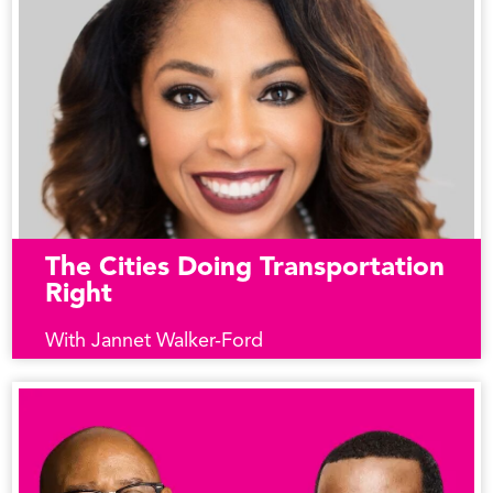
The Cities Doing Transportation
Right
With Jannet Walker-Ford