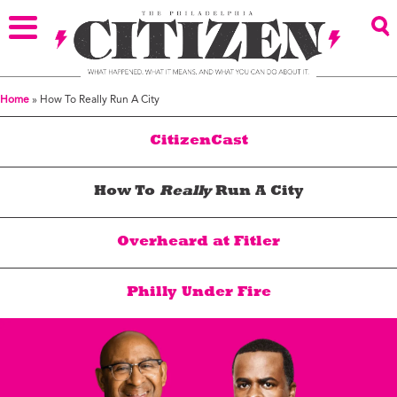
Home
»
How To Really Run A City
CitizenCast
How To
Really
Run A City
Overheard at Fitler
Philly Under Fire