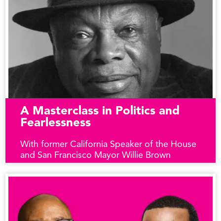
A Masterclass in Politics and
Fearlessness
With former California Speaker of the House
and San Francisco Mayor Willie Brown