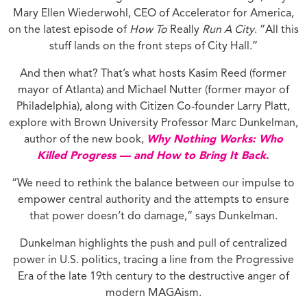
Mary Ellen Wiederwohl, CEO of Accelerator for America,
on the latest episode of
How To
Really
Run A City
. “All this
stuff lands on the front steps of City Hall.”
And then what? That’s what hosts Kasim Reed (former
mayor of Atlanta) and Michael Nutter (former mayor of
Philadelphia), along with Citizen Co-founder Larry Platt,
explore with Brown University Professor Marc Dunkelman,
author of the new book,
Why Nothing Works: Who
Killed Progress — and How to Bring It Back
.
“We need to rethink the balance between our impulse to
empower central authority and the attempts to ensure
that power doesn’t do damage,” says Dunkelman.
Dunkelman highlights the push and pull of centralized
power in U.S. politics, tracing a line from the Progressive
Era of the late 19th century to the destructive anger of
modern MAGAism.