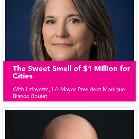
The Sweet Smell of $1 Million for
Cities
With Lafayette, LA Mayor President Monique
Blanco Boulet