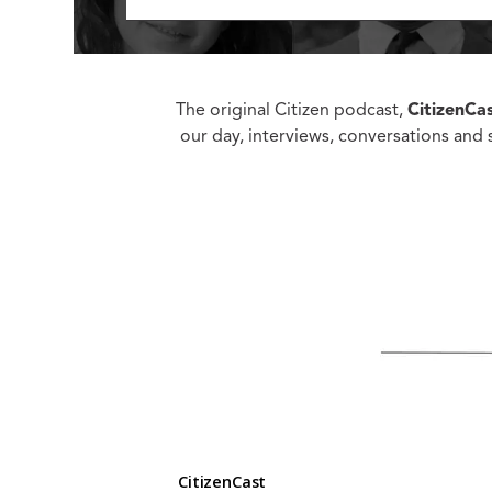
Ed
Ke
Ci
C
The original Citizen podcast,
CitizenCa
Cr
our day, interviews, conversations and s
M