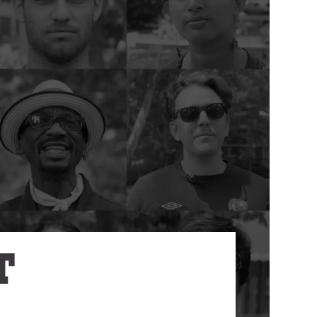
Annual Reports
Careers
T