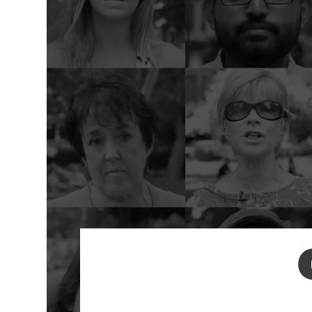
Environment
Id
Health
In
Tech
M
M
Jobs
M
Food
Re
Arts
D
G
Sports
Th
LGBTQIA
T
Youth
Yo
Events
Ul
Activism
Voter Information
E
St
wi