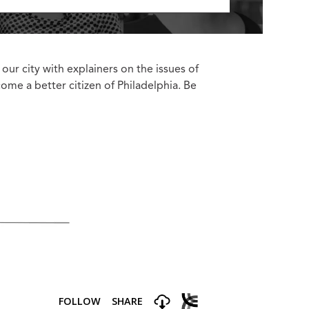
 our city with explainers on the issues of
come a better citizen of Philadelphia. Be