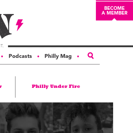
BECOME
A MEMBER
Podcasts
Philly Mag
●
●
●
ABOUT
r
Philly Under Fire
About
Masthead
Board of Trustees
Donors & Sponsors
Advertise