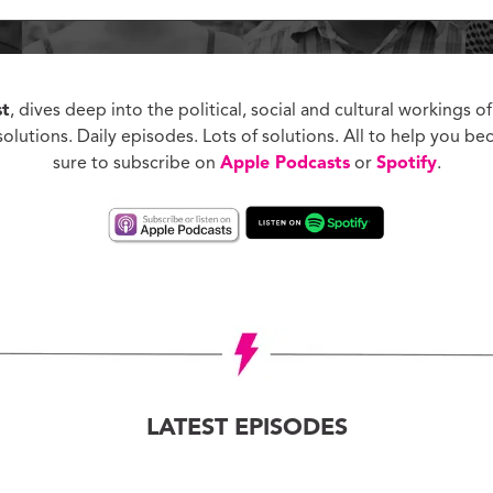
ucation with Jason
lce
vic Health with
onnor Barwin
st
, dives deep into the political, social and cultural workings of
iminal Justice with
olutions. Daily episodes. Lots of solutions. All to help you be
alcolm Jenkins
sure to subscribe on
Apple Podcasts
or
Spotify
.
LATEST EPISODES