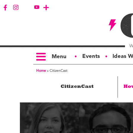
Events
Ideas W
Menu
●
●
Home
»
CitizenCast
TOPICS
S
CitizenCast
Ho
Politics
Ar
Opinion
Bu
Business
Ci
Education
Bi
Housing &
G
Development
Ph