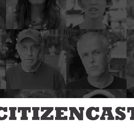
Jon Geeting
eas We Should Steal
Christina Griffith
tegrity Icon
Bruce Katz
emo To Madam
Olivia Kram
ayor
Diana Lind
ystery Shopper
Elaine Maimon
al Estate
evelopment for
Lauren McCutcheon
ood
James Peterson
e Fix
Larry Platt
he New Urban Order
Jessica Blatt Press
ur City Defined
J.P. Romney
timate Job Interview
Roxanne Patel
Shepelavy
CITIZENCAS
AGLES SEASON
Ali Velshi
rong Mental Health
th Lane Johnson