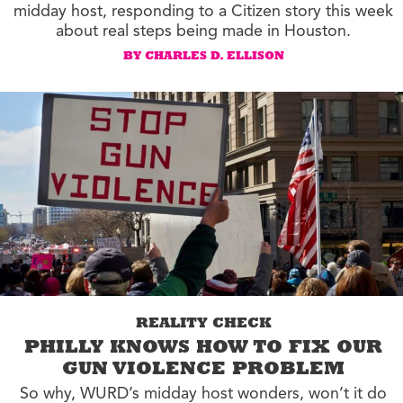
midday host, responding to a Citizen story this week
about real steps being made in Houston.
BY CHARLES D. ELLISON
REALITY CHECK
PHILLY KNOWS HOW TO FIX OUR
GUN VIOLENCE PROBLEM
So why, WURD’s midday host wonders, won’t it do