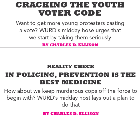
CRACKING THE YOUTH
VOTER CODE
Want to get more young protesters casting
a vote? WURD's midday hose urges that
we start by taking them seriously
BY CHARLES D. ELLISON
REALITY CHECK
IN POLICING, PREVENTION IS THE
BEST MEDICINE
How about we keep murderous cops off the force to
begin with? WURD’s midday host lays out a plan to
do that
BY CHARLES D. ELLISON