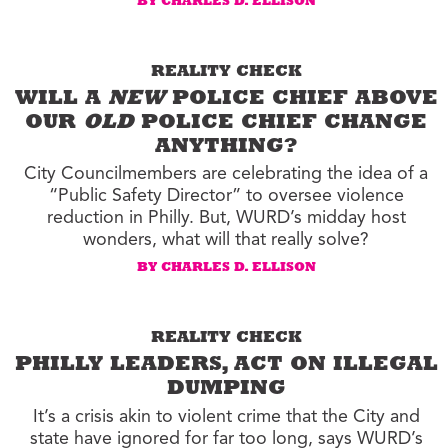
BY CHARLES D. ELLISON
REALITY CHECK
WILL A
NEW
POLICE CHIEF ABOVE
OUR
OLD
POLICE CHIEF CHANGE
ANYTHING?
City Councilmembers are celebrating the idea of a
“Public Safety Director” to oversee violence
reduction in Philly. But, WURD’s midday host
wonders, what will that really solve?
BY CHARLES D. ELLISON
REALITY CHECK
PHILLY LEADERS, ACT ON ILLEGAL
DUMPING
It’s a crisis akin to violent crime that the City and
state have ignored for far too long, says WURD’s