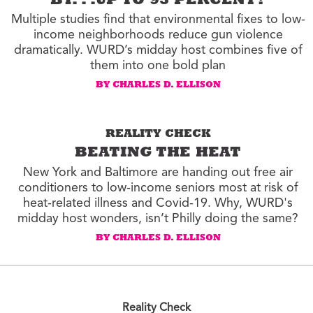
BY. . .UP TO 93 PERCENT?
Multiple studies find that environmental fixes to low-
income neighborhoods reduce gun violence
dramatically. WURD’s midday host combines five of
them into one bold plan
BY CHARLES D. ELLISON
REALITY CHECK
BEATING THE HEAT
New York and Baltimore are handing out free air
conditioners to low-income seniors most at risk of
heat-related illness and Covid-19. Why, WURD's
midday host wonders, isn’t Philly doing the same?
BY CHARLES D. ELLISON
Reality Check