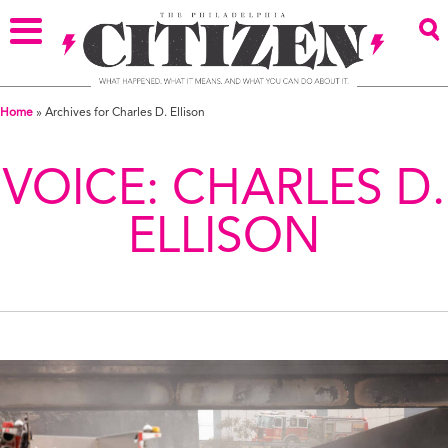
Home
»
Archives for Charles D. Ellison
VOICE:
CHARLES D.
ELLISON