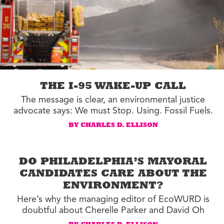
THE I-95 WAKE-UP CALL
The message is clear, an environmental justice
advocate says: We must Stop. Using. Fossil Fuels.
BY CHARLES D. ELLISON
DO PHILADELPHIA’S MAYORAL
CANDIDATES CARE ABOUT THE
ENVIRONMENT?
Here’s why the managing editor of EcoWURD is
doubtful about Cherelle Parker and David Oh