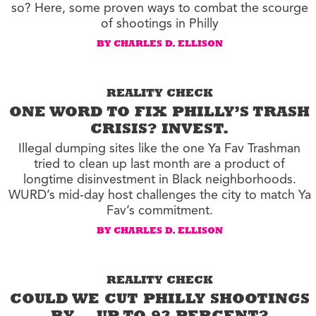
so? Here, some proven ways to combat the scourge
of shootings in Philly
BY CHARLES D. ELLISON
REALITY CHECK
ONE WORD TO FIX PHILLY’S TRASH
CRISIS? INVEST.
Illegal dumping sites like the one Ya Fav Trashman
tried to clean up last month are a product of
longtime disinvestment in Black neighborhoods.
WURD’s mid-day host challenges the city to match Ya
Fav’s commitment.
BY CHARLES D. ELLISON
REALITY CHECK
COULD WE CUT PHILLY SHOOTINGS