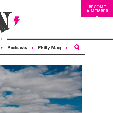
BECOME
A MEMBER
Podcasts
Philly Mag
●
●
●
ABOUT
About
Masthead
Board of Trustees
Donors & Sponsors
Advertise