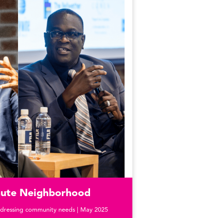
inute Neighborhood
dressing community needs | May 2025