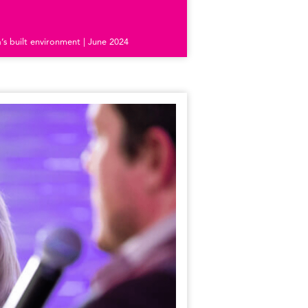
s built environment | June 2024