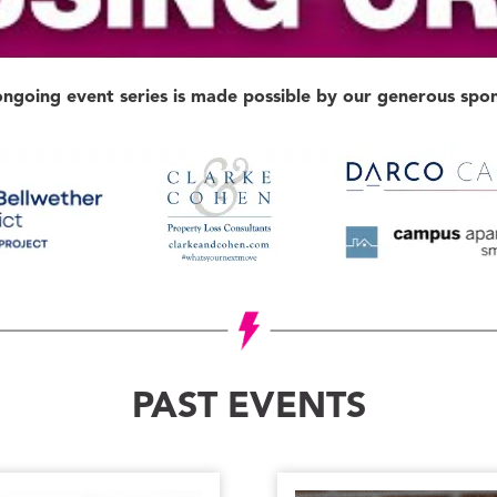
ongoing event series is made possible by our generous spon
PAST EVENTS