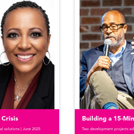
Crisis
Building a 15-M
al solutions | June 2025
Two development projects ad