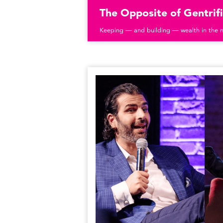
The Opposite of Gentrifi
Keeping — and building — wealth in the 