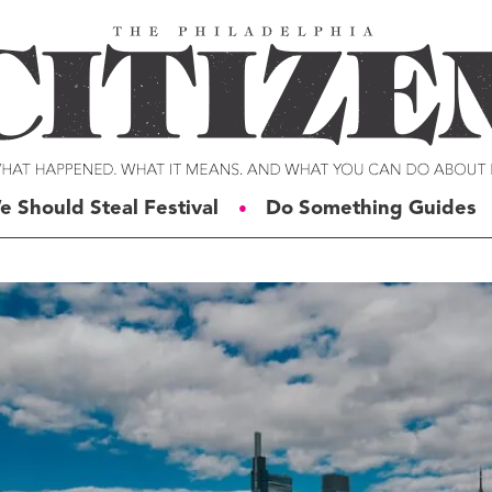
e Should Steal Festival
Do Something Guides
●
ERIES
VOICES
t For Change
Malcolm Burnley
siness for Good
Courtney DuChene
tizens of the Week
Jemille Q. Duncan
g Rube’s Philly
Michael Eric Dyson
eneration Change
Charles D. Ellison
illy