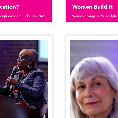
cation?
Women Build It
neighborhood | February 2025
Women changing Philadelphia’