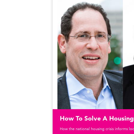
How To Solve A Housing 
How the national housing crisis informs loc