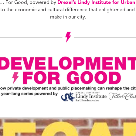
t … For Good, powered by
Drexel’s Lindy Institute for Urban
ucation with Jason
into the economic and cultural difference that enlightened and
lce
make in our city.
vic Health with
onnor Barwin
iminal Justice with
alcolm Jenkins