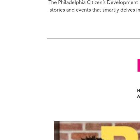
The Philadelphia Citizen’s Developmen
Ed
stories and events that smartly delves 
Ke
Ci
C
Cr
M