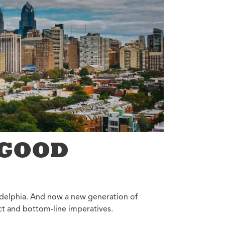
Annual Reports
Careers
 GOOD
ladelphia. And now a new generation of
act and bottom-line imperatives.