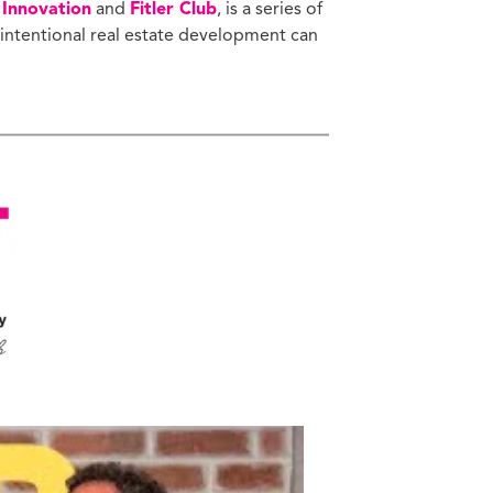
 Innovation
and
Fitler Club
, is a series of
 intentional real estate development can