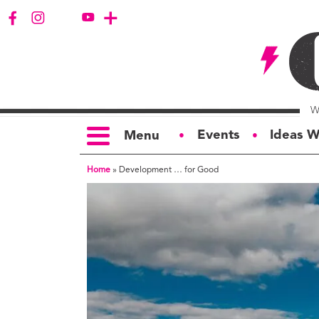
Events
Ideas W
Menu
●
●
Home
»
Development … for Good
TOPICS
S
Politics
Ar
Opinion
Bu
Business
Ci
Education
Bi
Housing &
G
Development
Ph