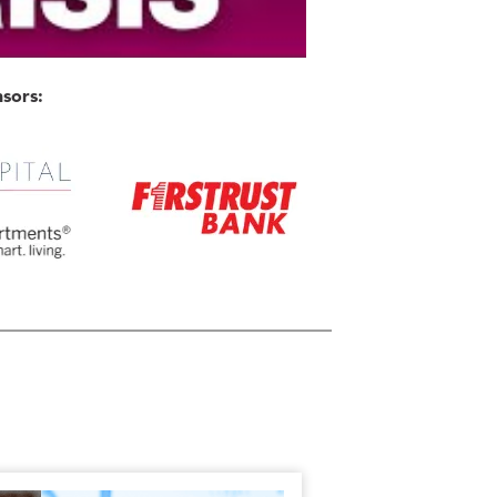
sors: