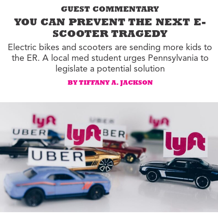
GUEST COMMENTARY
YOU CAN PREVENT THE NEXT E-
SCOOTER TRAGEDY
Electric bikes and scooters are sending more kids to
the ER. A local med student urges Pennsylvania to
legislate a potential solution
BY TIFFANY A. JACKSON