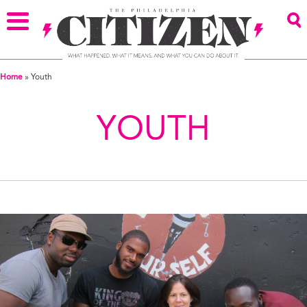
Home
»
Youth
YOUTH