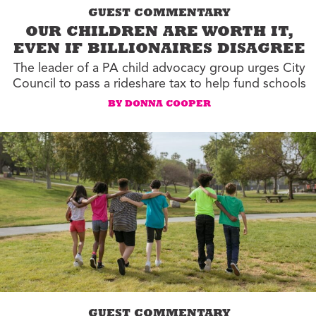
GUEST COMMENTARY
OUR CHILDREN ARE WORTH IT,
EVEN IF BILLIONAIRES DISAGREE
The leader of a PA child advocacy group urges City
Council to pass a rideshare tax to help fund schools
BY DONNA COOPER
GUEST COMMENTARY