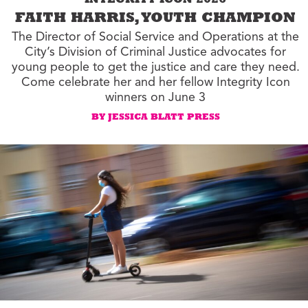
INTEGRITY ICON 2026
FAITH HARRIS, YOUTH CHAMPION
The Director of Social Service and Operations at the
City’s Division of Criminal Justice advocates for
young people to get the justice and care they need.
Come celebrate her and her fellow Integrity Icon
winners on June 3
BY JESSICA BLATT PRESS