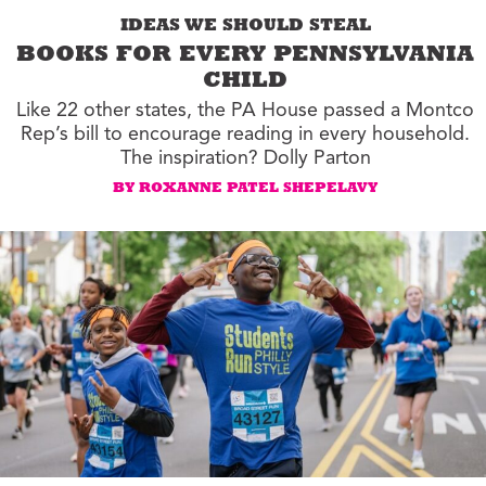
IDEAS WE SHOULD STEAL
BOOKS FOR EVERY PENNSYLVANIA
CHILD
Like 22 other states, the PA House passed a Montco
Rep’s bill to encourage reading in every household.
The inspiration? Dolly Parton
BY ROXANNE PATEL SHEPELAVY