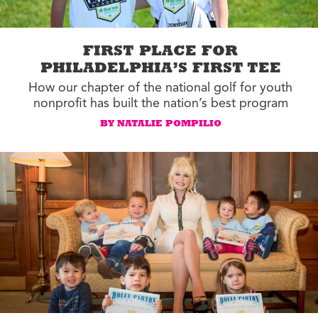
FIRST PLACE FOR
PHILADELPHIA’S FIRST TEE
How our chapter of the national golf for youth
nonprofit has built the nation’s best program
BY NATALIE POMPILIO