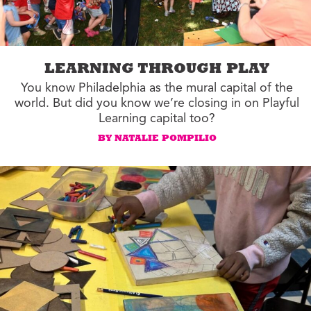
LEARNING THROUGH PLAY
You know Philadelphia as the mural capital of the
world. But did you know we’re closing in on Playful
Learning capital too?
BY NATALIE POMPILIO