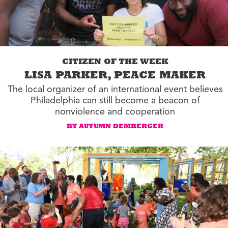
CITIZEN OF THE WEEK
LISA PARKER, PEACE MAKER
The local organizer of an international event believes
Philadelphia can still become a beacon of
nonviolence and cooperation
BY AUTUMN DEMBERGER