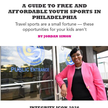
A GUIDE TO FREE AND
AFFORDABLE YOUTH SPORTS IN
PHILADELPHIA
Travel sports are a small fortune — these
opportunities for your kids aren’t
BY JORDAN SIMON