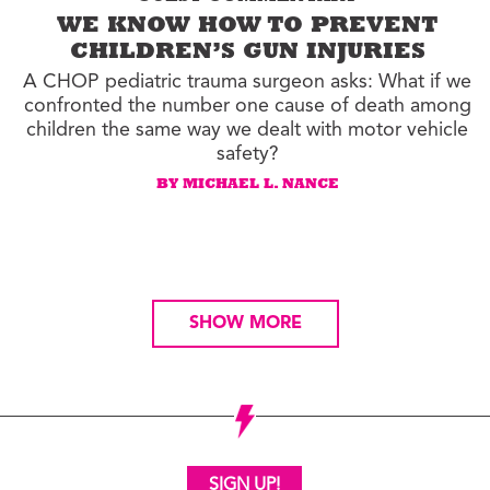
WE KNOW HOW TO PREVENT
CHILDREN’S GUN INJURIES
A CHOP pediatric trauma surgeon asks: What if we
confronted the number one cause of death among
children the same way we dealt with motor vehicle
safety?
BY MICHAEL L. NANCE
SHOW MORE
SIGN UP!