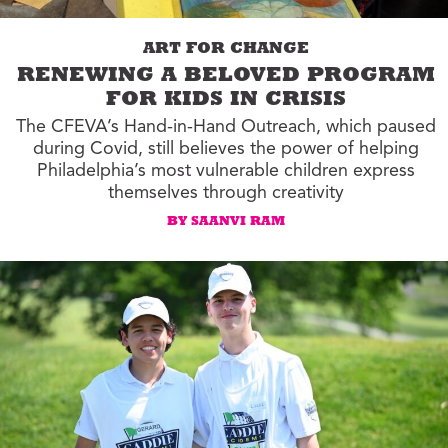
ART FOR CHANGE
RENEWING A BELOVED PROGRAM
FOR KIDS IN CRISIS
The CFEVA’s Hand-in-Hand Outreach, which paused
during Covid, still believes the power of helping
Philadelphia’s most vulnerable children express
themselves through creativity
BY SAANVI RAM