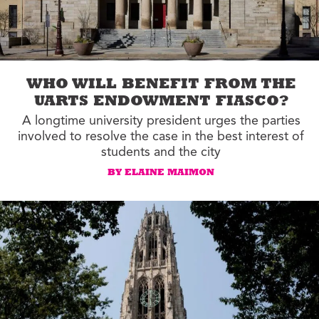
WHO WILL BENEFIT FROM THE
UARTS ENDOWMENT FIASCO?
A longtime university president urges the parties
involved to resolve the case in the best interest of
students and the city
BY ELAINE MAIMON