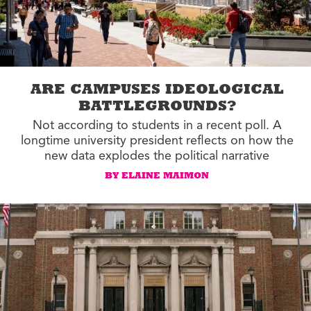
ARE CAMPUSES IDEOLOGICAL
BATTLEGROUNDS?
Not according to students in a recent poll. A
longtime university president reflects on how the
new data explodes the political narrative
BY ELAINE MAIMON