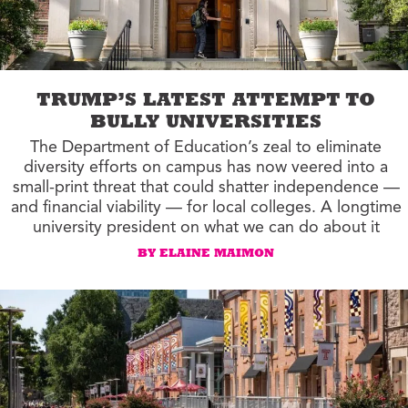
TRUMP’S LATEST ATTEMPT TO
BULLY UNIVERSITIES
The Department of Education’s zeal to eliminate
diversity efforts on campus has now veered into a
small-print threat that could shatter independence —
and financial viability — for local colleges. A longtime
university president on what we can do about it
BY ELAINE MAIMON