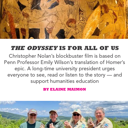
THE ODYSSEY
IS FOR ALL OF US
Christopher Nolan’s blockbuster film is based on
Penn Professor Emily Wilson’s translation of Homer’s
epic. A long-time university president urges
everyone to see, read or listen to the story — and
support humanities education
BY ELAINE MAIMON