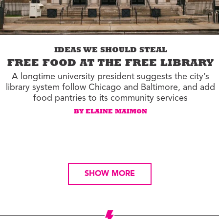
IDEAS WE SHOULD STEAL
FREE FOOD AT THE FREE LIBRARY
A longtime university president suggests the city’s
library system follow Chicago and Baltimore, and add
food pantries to its community services
BY ELAINE MAIMON
SHOW MORE