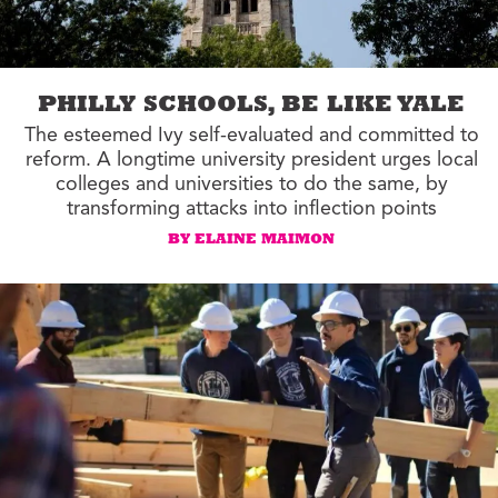
PHILLY SCHOOLS, BE LIKE YALE
The esteemed Ivy self-evaluated and committed to
reform. A longtime university president urges local
colleges and universities to do the same, by
transforming attacks into inflection points
BY ELAINE MAIMON