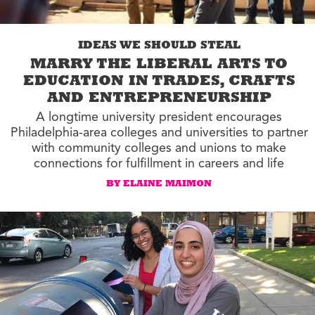
IDEAS WE SHOULD STEAL
MARRY THE LIBERAL ARTS TO
EDUCATION IN TRADES, CRAFTS
AND ENTREPRENEURSHIP
A longtime university president encourages
Philadelphia-area colleges and universities to partner
with community colleges and unions to make
connections for fulfillment in careers and life
BY ELAINE MAIMON