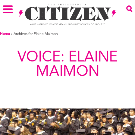
Home
»
Archives for Elaine Maimon
VOICE:
ELAINE
MAIMON