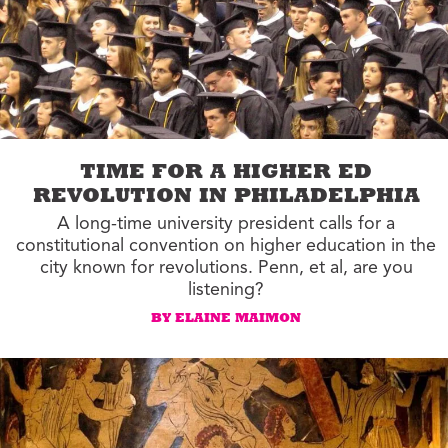
TIME FOR A HIGHER ED
REVOLUTION IN PHILADELPHIA
A long-time university president calls for a
constitutional convention on higher education in the
city known for revolutions. Penn, et al, are you
listening?
BY ELAINE MAIMON