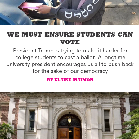
WE MUST ENSURE STUDENTS CAN
VOTE
President Trump is trying to make it harder for
college students to cast a ballot. A longtime
university president encourages us all to push back
for the sake of our democracy
BY ELAINE MAIMON