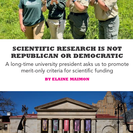
SCIENTIFIC RESEARCH IS NOT
REPUBLICAN OR DEMOCRATIC
A long-time university president asks us to promote
merit-only criteria for scientific funding
BY ELAINE MAIMON