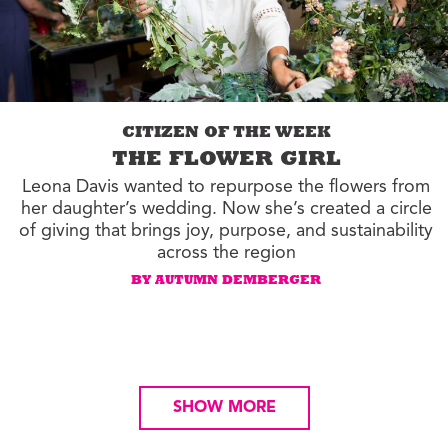
CITIZEN OF THE WEEK
THE FLOWER GIRL
Leona Davis wanted to repurpose the flowers from
her daughter’s wedding. Now she’s created a circle
of giving that brings joy, purpose, and sustainability
across the region
BY AUTUMN DEMBERGER
SHOW MORE