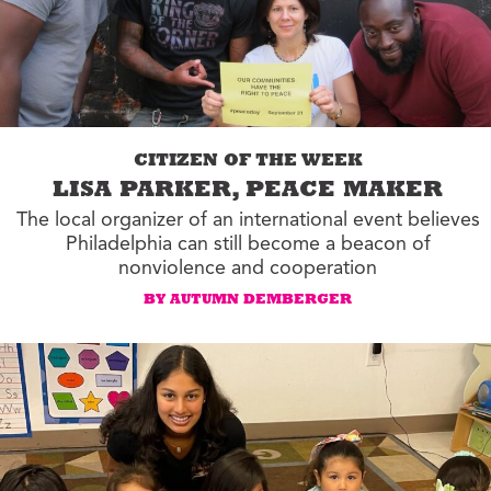
CITIZEN OF THE WEEK
LISA PARKER, PEACE MAKER
The local organizer of an international event believes
Philadelphia can still become a beacon of
nonviolence and cooperation
BY AUTUMN DEMBERGER