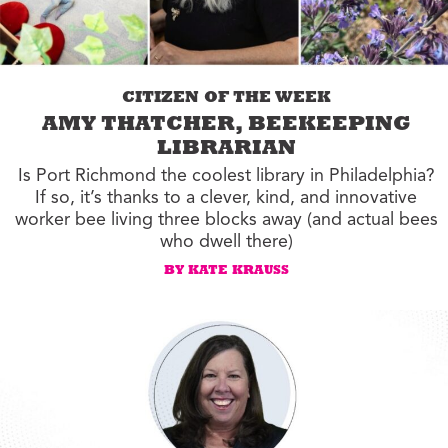
CITIZEN OF THE WEEK
AMY THATCHER, BEEKEEPING
LIBRARIAN
Is Port Richmond the coolest library in Philadelphia?
If so, it’s thanks to a clever, kind, and innovative
worker bee living three blocks away (and actual bees
who dwell there)
BY KATE KRAUSS