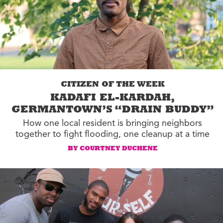
CITIZEN OF THE WEEK
KADAFI EL-KARDAH,
GERMANTOWN’S “DRAIN BUDDY”
How one local resident is bringing neighbors
together to fight flooding, one cleanup at a time
BY COURTNEY DUCHENE