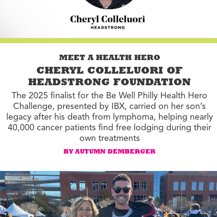
MEET A HEALTH HERO
CHERYL COLLELUORI OF
HEADSTRONG FOUNDATION
The 2025 finalist for the Be Well Philly Health Hero
Challenge, presented by IBX, carried on her son’s
legacy after his death from lymphoma, helping nearly
40,000 cancer patients find free lodging during their
own treatments
BY AUTUMN DEMBERGER