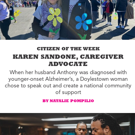
CITIZEN OF THE WEEK
KAREN SANDONE, CAREGIVER
ADVOCATE
When her husband Anthony was diagnosed with
younger-onset Alzheimer’s, a Doylestown woman
chose to speak out and create a national community
of support
BY NATALIE POMPILIO