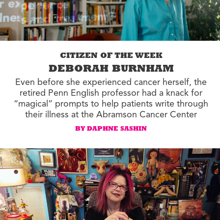
CITIZEN OF THE WEEK
DEBORAH BURNHAM
Even before she experienced cancer herself, the
retired Penn English professor had a knack for
“magical” prompts to help patients write through
their illness at the Abramson Cancer Center
BY DAPHNE SASHIN