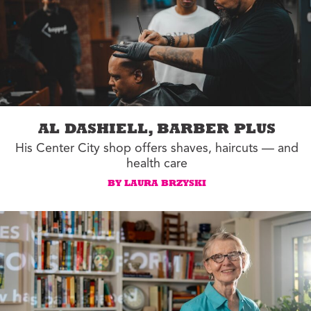
AL DASHIELL, BARBER PLUS
His Center City shop offers shaves, haircuts — and
health care
BY LAURA BRZYSKI