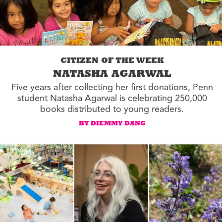
CITIZEN OF THE WEEK
NATASHA AGARWAL
Five years after collecting her first donations, Penn
student Natasha Agarwal is celebrating 250,000
books distributed to young readers.
BY DIEMMY DANG