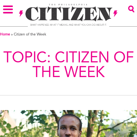
Home
»
Citizen of the Week
TOPIC:
CITIZEN OF
THE WEEK