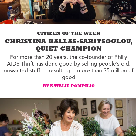
CITIZEN OF THE WEEK
CHRISTINA KALLAS-SARITSOGLOU,
QUIET CHAMPION
For more than 20 years, the co-founder of Philly
AIDS Thrift has done good by selling people’s old,
unwanted stuff — resulting in more than $5 million of
good
BY NATALIE POMPILIO