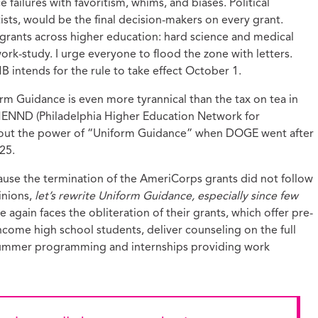
failures with favoritism, whims, and biases. Political
ists, would be the final decision-makers on every grant.
 grants across higher education: hard science and medical
rk-study. I urge everyone to flood the zone with letters.
B intends for the rule to take effect October 1.
m Guidance is even more tyrannical than the tax on tea in
 PHENND (Philadelphia Higher Education Network for
ut the power of “Uniform Guidance” when DOGE went after
25.
use the termination of the AmeriCorps grants did not follow
inions,
let’s rewrite Uniform Guidance, especially since few
ain faces the obliteration of their grants, which offer pre-
come high school students, deliver counseling on the full
 summer programming and internships providing work