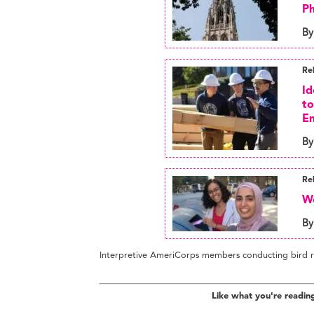
Ph
By
Re
Id
to
En
By
Re
We
By
Interpretive AmeriCorps members conducting bird r
Like what you're readin