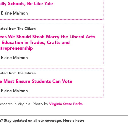
illy Schools, Be Like Yale
 Elaine Maimon
lated from The Citizen
eas We Should Steal: Marry the Liberal Arts
 Education in Trades, Crafts and
trepreneurship
 Elaine Maimon
lated from The Citizen
 Must Ensure Students Can Vote
 Elaine Maimon
esearch in Virginia .Photo by
Virginia State Parks
g? Stay updated on all our coverage. Here's how: