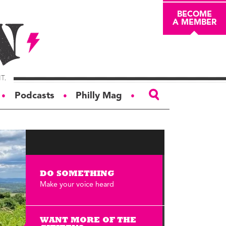
BECOME
A MEMBER
Podcasts
Philly Mag
●
●
●
ABOUT
About
Masthead
DO SOMETHING
Board of Trustees
Make your voice heard
Donors & Sponsors
Advertise
WANT MORE OF THE