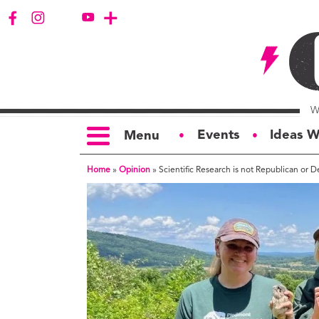
Events
Ideas W
Menu
●
●
Home
»
Opinion
»
Scientific Research is not Republican or 
TOPICS
S
Politics
Ar
Opinion
Bu
Business
Ci
Education
Bi
Housing &
G
Development
Ph