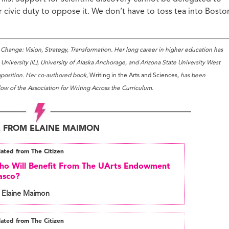
our civic duty to oppose it. We don’t have to toss tea into Bosto
Change: Vision, Strategy, Transformation. Her long career in higher education has
niversity (IL), University of Alaska Anchorage, and Arizona State University West
omposition. Her co-authored book,
Writing in the Arts and Sciences
, has been
low of the Association for Writing Across the Curriculum.
 FROM ELAINE MAIMON
lated from The Citizen
o Will Benefit From The UArts Endowment
asco?
 Elaine Maimon
lated from The Citizen