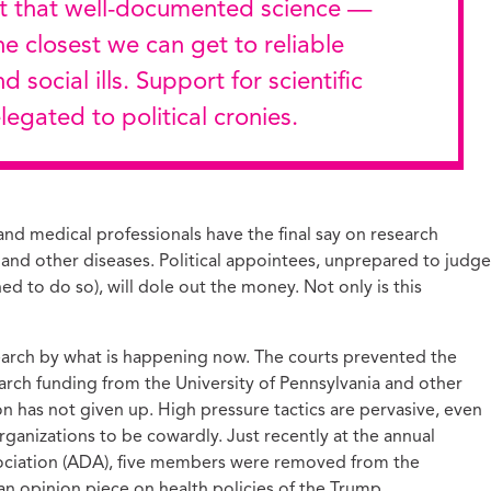
he closest we can get to reliable
 social ills. Support for scientific
egated to political cronies.
s and medical professionals have the final say on research
 and other diseases. Political appointees, unprepared to judge
hed to do so), will dole out the money. Not only is this
search by what is happening now. The courts prevented the
rch funding from the University of Pennsylvania and other
on has not given up. High pressure tactics are pervasive, even
rganizations to be cowardly. Just recently at the annual
ociation (ADA), five members were removed from the
an opinion piece on health policies of the Trump