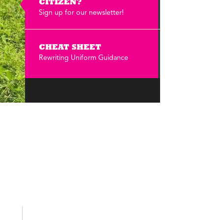
Annual Reports
CITIZEN?
Sign up for our newsletter!
Careers
CHEAT SHEET
Rewriting Uniform Guidance