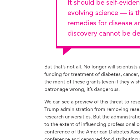
It should be self-evident that well-documented science —
evolving science — is t
remedies for disease and
discovery cannot be del
But that’s not all. No longer will scientist
funding for treatment of diabetes, cancer,
the merit of these grants (even if they wis
patronage wrong, it’s dangerous.
We can see a preview of this threat to re
Trump administration from removing resea
research universities. But the administrati
to the extent of influencing professional o
conference of the American Diabetes Ass
conference and censored for distributing 