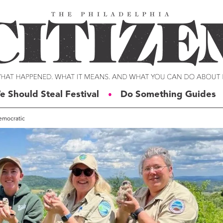
e Should Steal Festival
Do Something Guides
●
Democratic
ERIES
VOICES
t For Change
Malcolm Burnley
siness for Good
Courtney DuChene
tizens of the Week
Jemille Q. Duncan
g Rube’s Philly
Michael Eric Dyson
eneration Change
Charles D. Ellison
illy