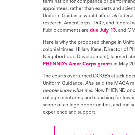
termination for compliance or performance 
appointees, rather than experts and scient
Uniform Guidance would affect
all
federal
research, AmeriCorps, TRIO, and federal wo
Public comments are
due July 13
, and OM
Here is why the proposed change in Unifor
colonial times. Hillary Kane, Director of
Neighborhood Development), learned abo
PHENND’s AmeriCorps grants
in May 20
The courts overturned DOGE’s attack beca
Uniform Guidance.
Aha
, said the MAGA m
people know what it is.
Now PHENND once ag
college mentoring and coaching for low-in
scope of college opportunities, and run
experience and support.