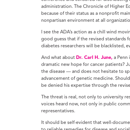
administration. The Chronicle of Higher 
because of their status as a nonprofit main
nonpartisan environment at all organizatio
I see the ADA’s action as a chill wind movin
good guess that if the revised standards 
diabetes researchers will be blacklisted, 
And what about
Dr. Carl H. June,
a Penn 
dramatic new hope for cancer patients? Jun
the disease — and does not hesitate to sp
advancement of genetic medicine. Should 
be denied his expertise through the revi
The threat is real, not only to university
voices heard now, not only in public comm
representatives.
It should be self-evident that well-docum
to reliable remedies for disease and social