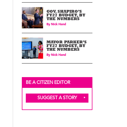
GOV. SHAPIRO’S
FY27 BUDGET, BY
THE NUMBERS
By
Nick Hand
MAYOR PARKER’S
FY27 BUDGET, BY
THE NUMBERS
By
Nick Hand
BE A CITIZEN EDITOR
SUGGEST A STORY