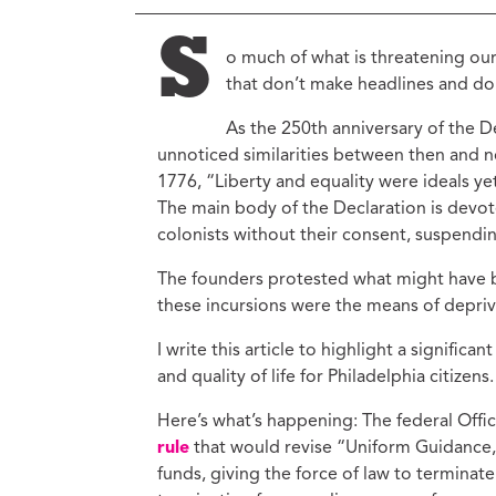
Ed
Ke
S
o much of what is threatening ou
Ci
that don’t make headlines and don
C
As the 250th anniversary of the
Cr
M
unnoticed similarities between then and 
1776, “Liberty and equality were ideals yet
The main body of the Declaration is devot
colonists without their consent, suspendi
The founders protested what might have 
these incursions were the means of deprivin
I write this article to highlight a signific
and quality of life for Philadelphia citizens.
Here’s what’s happening: The federal Of
rule
that would revise “Uniform Guidance,
funds, giving the force of law to terminate