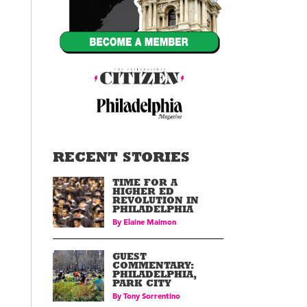
RECENT STORIES
TIME FOR A
HIGHER ED
REVOLUTION IN
PHILADELPHIA
By
Elaine Maimon
GUEST
COMMENTARY:
PHILADELPHIA,
PARK CITY
By
Tony Sorrentino