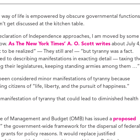
ucation with Jason
lce
r way of life is empowered by obscure governmental functions
vic Health with
’t get discussed at the kitchen table.
onnor Barwin
 Declaration of Independence approaches, I am moved by some
iminal Justice with
alcolm Jenkins
now.
As The New York Times’ A. O. Scott writes
about July 4
 to be realized” — They still are! — “but tyranny was a fact.
ed to describing manifestations in exacting detail — taxing th
ng their legislatures, keeping standing armies among them …”
been considered minor manifestations of tyranny because
g citizens of “life, liberty, and the pursuit of happiness.”
ant manifestation of tyranny that could lead to diminished health
fice of Management and Budget (OMB) has issued a
proposed
” the government-wide framework for the dispersal of federal
 grants for policy reasons. It would replace justified