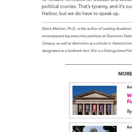
political cronies. That’s tyranny, and it’s 
Harbor, but we do have to speak up.
Elaine Maimon, Ph.D., is the author of Leading Academic 
encompassed top executive positions at Governors State U
Campus, as well as distinction as a scholar in rhetoric/c
designated as a landmark text. She is a Distinguished Fel
MORE
Re
Wh
Fi
By
Re