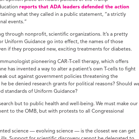
Education
reports that ADA leaders defended the action
taining what they called in a public statement, “a strictly
nal events.”
g through nonprofit, scientific organizations. It’s a pretty
for Uniform Guidance go into effect, the names of those
even if they proposed new, exciting treatments for diabetes.
immunologist pioneering CAR-T-cell therapy, which offers
e has invented a way to alter a patient’s own T-cells to fight
eak out against government policies threatening the
he be denied research grants for political reasons? Should
w
sed standards of Uniform Guidance?
 research but to public health and well-being. We must make our
ent to the OMB, but with protests to all Congressional
ented science — evolving science — is the closest we can get
 ills. Support for scientific discovery cannot be delegated to