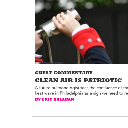
Environment
Id
Health
In
Tech
M
M
Jobs
M
Food
Re
Arts
D
G
Sports
Th
LGBTQIA
GUEST COMMENTARY
T
Youth
CLEAN AIR IS PATRIOTIC
Yo
Events
A future pulmonologist sees the confluence of th
heat wave in Philadelphia as a sign we need to r
Ul
Activism
BY ERIC BALABAN
Voter Information
E
St
wi