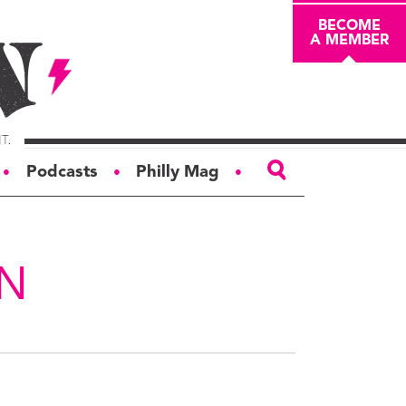
BECOME
A MEMBER
Podcasts
Philly Mag
●
●
●
ABOUT
About
AN
Masthead
Board of Trustees
Donors & Sponsors
Advertise