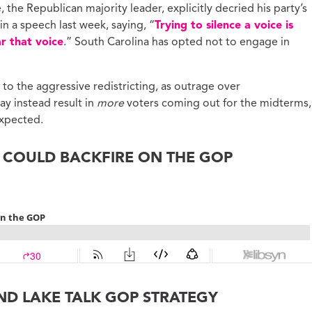
the Republican majority leader, explicitly decried his party’s
 a speech last week, saying, “
Trying to silence a voice is
r that voice
.” South Carolina has opted not to engage in
to the aggressive redistricting, as outrage over
y instead result in
more
voters coming out for the midterms,
xpected.
G COULD BACKFIRE ON THE GOP
ND LAKE TALK GOP STRATEGY