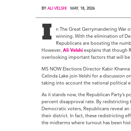
Ed
BY
ALI VELSHI
MAY. 18, 2026
Ke
Ci
C
I
n The Great Gerrymandering War of
Cr
winning. With the elimination of De
M
Republicans are boosting the numbe
However,
Ali Velshi
explains that though R
overlooking important factors that will be
MS NOW Elections Director Kabir Khanna an
Celinda Lake join Velshi for a discussion o
taking into account the national political
As it stands now, the Republican Party’s po
percent disapproval rate. By redistricting
Democratic voters, Republicans reveal an 
their district. In fact, these redistricting
the midterms where turnout has been histo