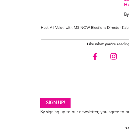
Hu
By
Host Ali Velshi with MS NOW Elections Director Kab
Like what you're readin
SIGN UP!
By signing up to our newsletter, you agree to 
24