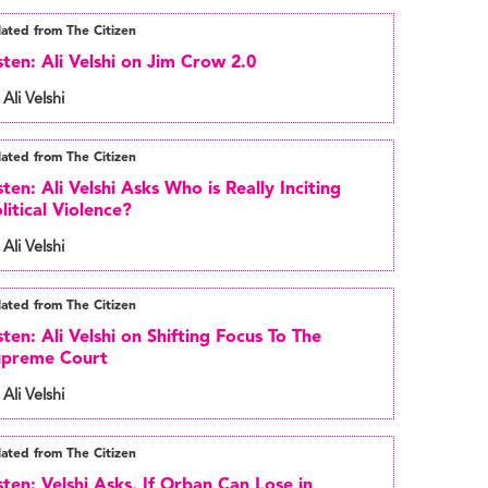
lated from The Citizen
sten: Ali Velshi on Jim Crow 2.0
 Ali Velshi
lated from The Citizen
sten: Ali Velshi Asks Who is Really Inciting
litical Violence?
 Ali Velshi
lated from The Citizen
sten: Ali Velshi on Shifting Focus To The
upreme Court
 Ali Velshi
lated from The Citizen
sten: Velshi Asks, If Orban Can Lose in