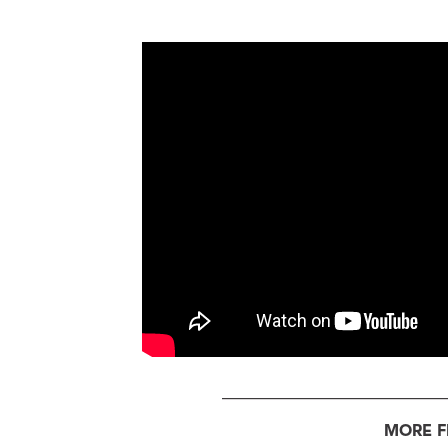
MORE F