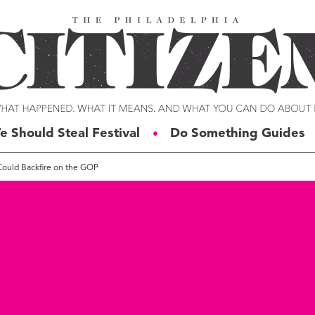
e Should Steal Festival
Do Something Guides
●
g Could Backfire on the GOP
ERIES
VOICES
t For Change
Malcolm Burnley
siness for Good
Courtney DuChene
tizens of the Week
Jemille Q. Duncan
g Rube’s Philly
Michael Eric Dyson
eneration Change
Charles D. Ellison
illy