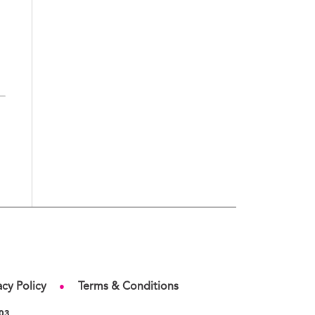
acy Policy
Terms & Conditions
●
103