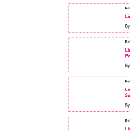
Re
Li
By
Re
Li
Po
By
Re
Li
S
By
Re
Li