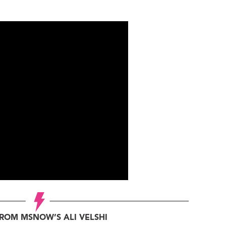
ROM MSNOW’S ALI VELSHI