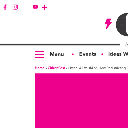
Events
Ideas W
Menu
●
●
Home
»
CitizenCast
»
Listen: Ali Velshi on How Redistrictin
TOPICS
S
Politics
Ar
Opinion
Bu
Business
Ci
Education
Bi
Housing &
G
Development
Ph