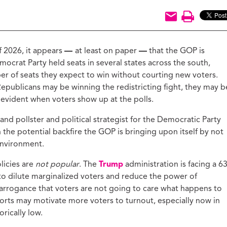
ucation with Jason
lce
vic Health with
onnor Barwin
 2026, it appears
—
at least on paper
—
that the GOP is
iminal Justice with
mocrat Party held seats in several states across the south,
alcolm Jenkins
r of seats they expect to win without courting new voters.
epublicans may be winning the redistricting fight, they may b
 evident when voters show up at the polls.
d pollster and political strategist for the Democratic Party
n the potential backfire the GOP is bringing upon itself by not
 environment.
licies are
not popular
. The
Trump
administration is facing a 6
 to dilute marginalized voters and reduce the power of
arrogance that voters are not going to care what happens to
 efforts may motivate more voters to turnout, especially now in
rically low.