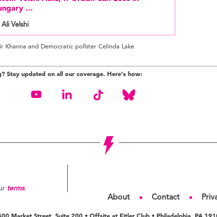
ngary ...
 Ali Velshi
ir Khanna and Democratic pollster Celinda Lake
g? Stay updated on all our coverage. Here's how:
our
terms
.
About
Contact
Priv
●
●
00 Market Street, Suite 200 • Offsite at Fitler Club • Philadelphia, PA 19