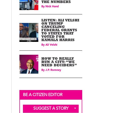
THE NUMBERS
By
Nick Hand
LISTEN: ALI VELSHI
ON TRUMP
CANCELING
FEDERAL GRANTS
TO STATES THAT
VOTED FOR
KAMALA HARRIS
By
Ali Velshi
HOW TO REALLY
RUN A CITY: “WE
NEED DECIDERS”
By
J.P. Romney
BE A CITIZEN EDITOR
SUGGEST A STORY