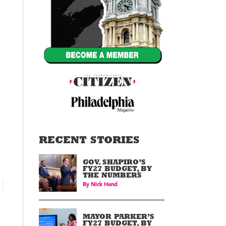
RECENT STORIES
GOV. SHAPIRO’S
FY27 BUDGET, BY
THE NUMBERS
By
Nick Hand
MAYOR PARKER’S
FY27 BUDGET, BY