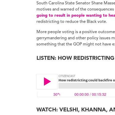
South Carolina State Senator Shane Masse, 
motives and warned of the consequences in
going to result in people wanting to hea
redistricting to reduce the Black vote.
More people voting is a positive outcome 
gerrymandering and other policy issues ma
something that the GOP might not have e
LISTEN: HOW REDISTRICTIN
WATCH: VELSHI, KHANNA, A