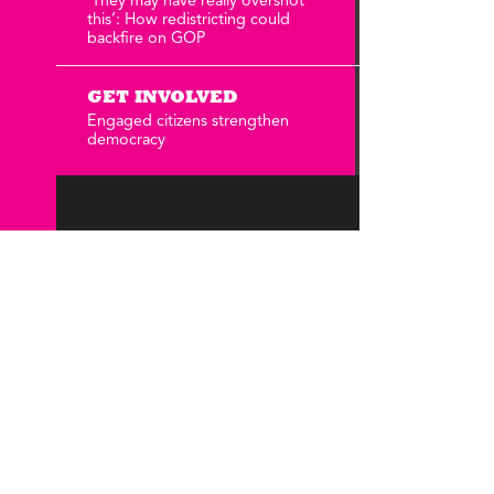
‘They may have really overshot
Annual Reports
this’: How redistricting could
Careers
backfire on GOP
GET INVOLVED
Engaged citizens strengthen
democracy