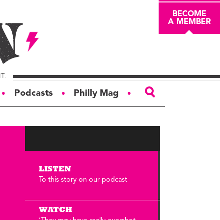
BECOME
A MEMBER
Podcasts
Philly Mag
●
●
●
ABOUT
About
Masthead
LISTEN
Board of Trustees
To this story on our podcast
Donors & Sponsors
Advertise
WATCH