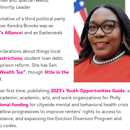
ties and Special Needs;
inority
Leader
ntative of a third political party
r Kendra Brooks was an
s Alliance
) and an Easterseals
larations about things local
strictions
, student loan debt,
 prison reform. She has Sen.
 Wealth Tax”
, though
little in the
d.
er first time, publishing
2023’s Youth Opportunities Guide
, a
cademic, academic, arts, and work organizations for Philly
tional funding
for citywide mental and behavioral health crisis
ellow progressives to improve renters’ rights to access to
istance, and expansing the Eviction Diversion Program and
ip codes.