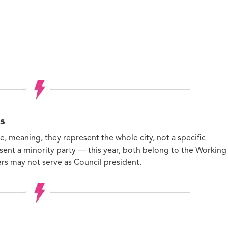
s
, meaning, they represent the whole city, not a specific
sent a minority party — this year, both belong to the Working
ers may not serve as Council president.