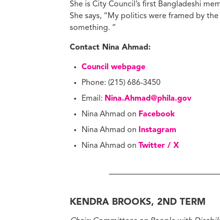
She is City Council’s first Bangladeshi me
She says, “My politics were framed by the s
something. ”
Contact Nina Ahmad:
Council webpage
Phone: (215) 686-3450
Email:
Nina.Ahmad@phila.gov
Nina Ahmad on
Facebook
Nina Ahmad on
Instagram
Nina Ahmad on
Twitter / X
KENDRA BROOKS, 2ND TERM