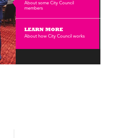
Annual Reports
About some City Council
members
Careers
LEARN MORE
About how City Council works