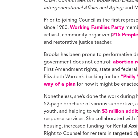
Chair: Committees on People with Disabili
Intergenerational Affairs and Aging;
and M
Prior to joining Council as the first represe
since 1980,
Working Families Party
membe
activist, community organizer (
215 People’
and restorative justice teacher.
Brooks has been prone to performative dec
government does not control:
abortion re
First Amendment rights, state and federal
Elizabeth Warren’s backing for her
“Philly
way of a plan
for how it might be enacte
Nonetheless, she’s done the work during h
52-page brochure of various supportive, a
youth, and helping to win
$3 million addi
response services. She collaborated with f
housing, increased funding for Rental Ass
Right to Counsel for renters in targeted z