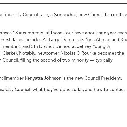
ucation with Jason
lce
lphia City Council race, a (somewhat) new Council took offic
vic Health with
onnor Barwin
mprises 13 incumbents (of those, four have about one year each
iminal Justice with
alcolm Jenkins
 Fresh faces includes At-Large Democrats Nina Ahmad and Ru
ilmember), and 5th District Democrat Jeffrey Young Jr.
ell Clarke). Notably, newcomer Nicolas O’Rourke becomes the
ouncil, filling the second of two minority — typically
uncilmember Kenyatta Johnson is the new Council President.
ia City Council, what they’ve done so far, and how to contact