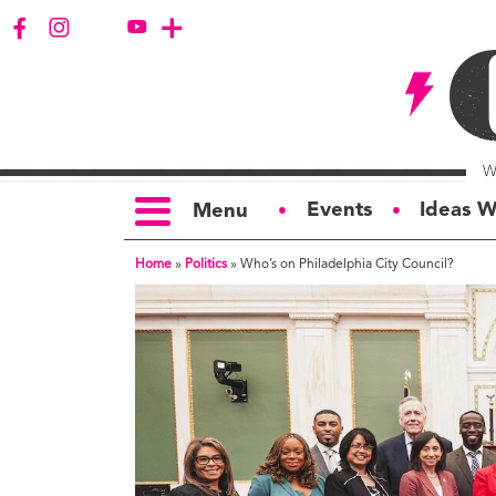
Events
Ideas W
Menu
●
●
Home
»
Politics
»
Who’s on Philadelphia City Council?
TOPICS
S
Politics
Ar
Opinion
Bu
Business
Ci
Education
Bi
Housing &
G
Development
Ph