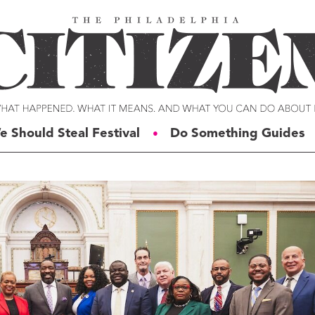
e Should Steal Festival
Do Something Guides
●
ERIES
VOICES
t For Change
Malcolm Burnley
siness for Good
Courtney DuChene
tizens of the Week
Jemille Q. Duncan
g Rube’s Philly
Michael Eric Dyson
eneration Change
Charles D. Ellison
illy