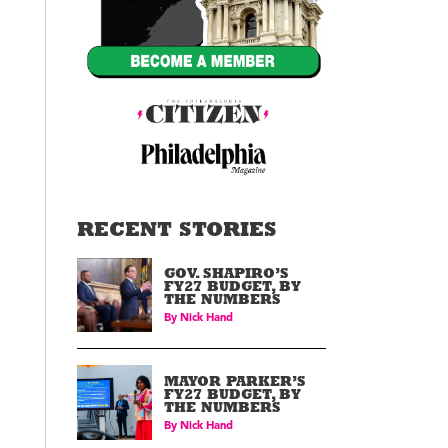
RECENT STORIES
GOV. SHAPIRO’S
FY27 BUDGET, BY
THE NUMBERS
By
Nick Hand
MAYOR PARKER’S
FY27 BUDGET, BY
THE NUMBERS
By
Nick Hand