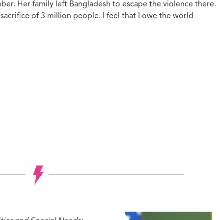
mber. Her family left Bangladesh to escape the violence there.
acrifice of 3 million people. I feel that I owe the world