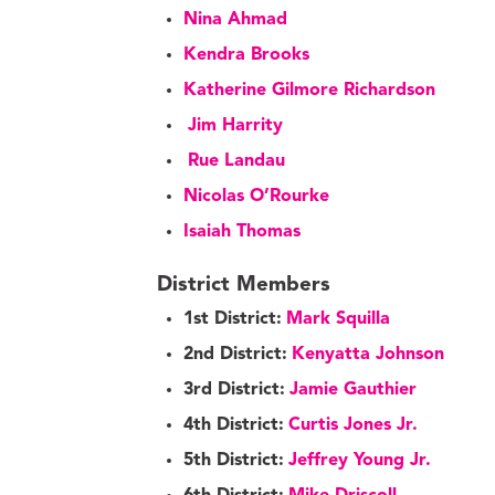
Nina Ahmad
Kendra Brooks
Katherine Gilmore Richardson
Jim Harrity
Rue Landau
Nicolas O’Rourke
Isaiah Thomas
District Members
1st District:
Mark Squilla
2nd District:
Kenyatta Johnson
3rd District:
Jamie Gauthier
4th District:
Curtis Jones Jr.
5th District:
Jeffrey Young Jr.