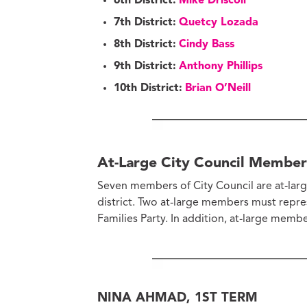
6th District:
Mike Driscoll
7th District:
Quetcy Lozada
8th District:
Cindy Bass
9th District:
Anthony Phillips
10th District:
Brian O’Neill
At-Large City Council Member
Seven members of City Council are at-large
district. Two at-large members must repre
Families Party. In addition, at-large memb
NINA AHMAD, 1ST TERM