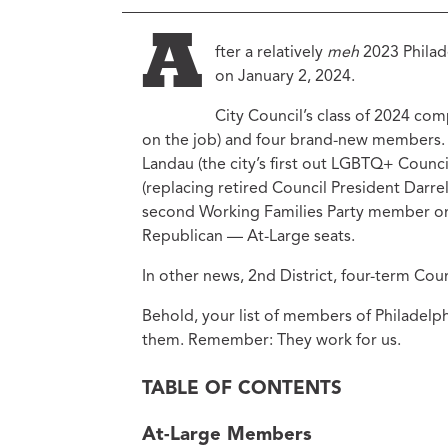
Ed
Ke
A
fter a relatively
meh
2023 Philade
Ci
on January 2, 2024.
C
City Council’s class of 2024 co
Cr
M
on the job) and four brand-new members.
Landau (the city’s first out LGBTQ+ Counc
(replacing retired Council President Darr
second Working Families Party member on C
Republican — At-Large seats.
In other news, 2nd District, four-term Co
Behold, your list of members of Philadelph
them. Remember: They work for us.
TABLE OF CONTENTS
At-Large Members