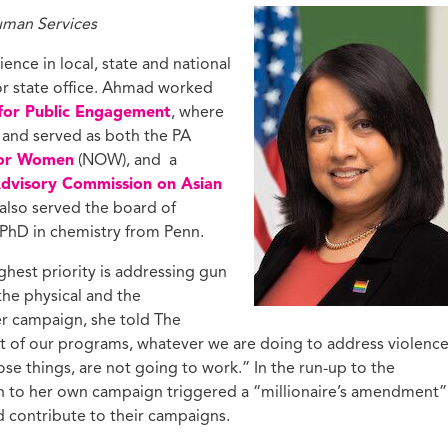
uman Services
nce in local, state and national
or state office. Ahmad worked
for Public Engagement
, where
and served as both the PA
for Women
(NOW), and a
Advisory Commission on Asian
 also served the board of
PhD in chemistry from Penn.
ghest priority is addressing gun
 the physical and the
er campaign, she told The
art of our programs, whatever we are doing to address violenc
hose things, are not going to work.” In the run-up to the
n to her own campaign triggered a “millionaire’s amendment”
 contribute to their campaigns.