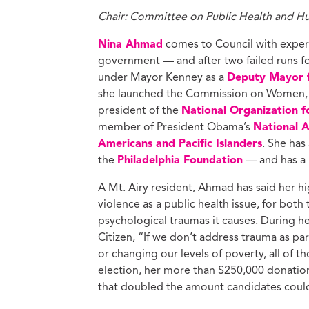
Chair: Committee on Public Health and H
Nina Ahmad
comes to Council with experie
government — and after two failed runs f
under Mayor Kenney as a
Deputy Mayor 
she launched the Commission on Women, 
president of the
National Organization 
member of President Obama’s
National 
Americans and Pacific Islanders
. She has
the
Philadelphia Foundation
— and has a 
A Mt. Airy resident, Ahmad has said her hi
violence as a public health issue, for both
psychological traumas it causes. During h
Citizen, “If we don’t address trauma as p
or changing our levels of poverty, all of t
election, her more than $250,000 donatio
that doubled the amount candidates could