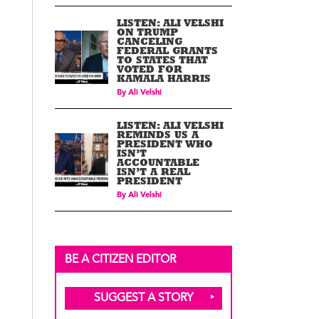
LISTEN: ALI VELSHI
ON TRUMP
CANCELING
FEDERAL GRANTS
TO STATES THAT
VOTED FOR
KAMALA HARRIS
By
Ali Velshi
LISTEN: ALI VELSHI
REMINDS US A
PRESIDENT WHO
ISN’T
ACCOUNTABLE
ISN’T A REAL
PRESIDENT
By
Ali Velshi
BE A CITIZEN EDITOR
SUGGEST A STORY