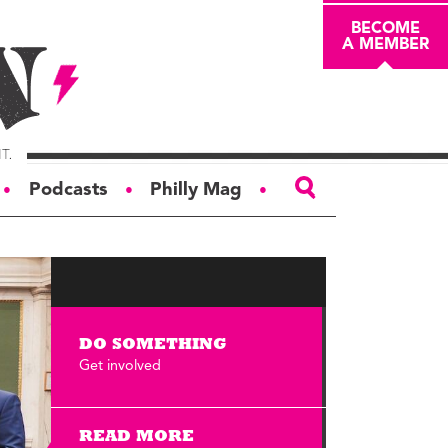
BECOME
A MEMBER
Podcasts
Philly Mag
●
●
●
ABOUT
About
Masthead
DO SOMETHING
Board of Trustees
Get involved
Donors & Sponsors
Advertise
READ MORE