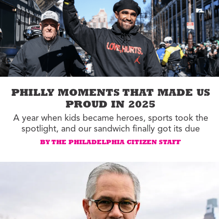
PHILLY MOMENTS THAT MADE US
PROUD IN 2025
A year when kids became heroes, sports took the
spotlight, and our sandwich finally got its due
BY THE PHILADELPHIA CITIZEN STAFF