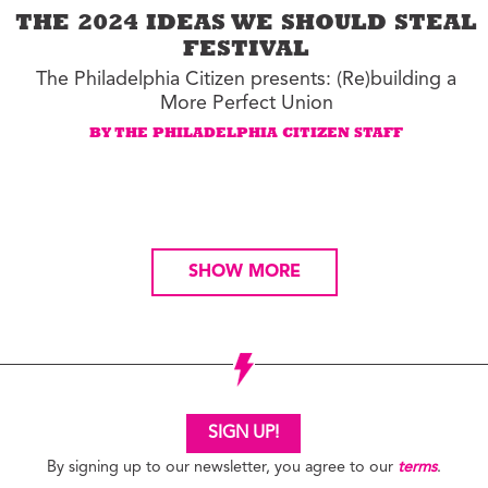
THE 2024 IDEAS WE SHOULD STEAL
FESTIVAL
The Philadelphia Citizen presents: (Re)building a
More Perfect Union
BY THE PHILADELPHIA CITIZEN STAFF
SHOW MORE
SIGN UP!
By signing up to our newsletter, you agree to our
terms
.