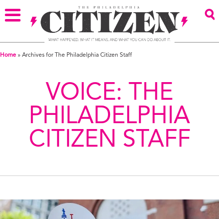
Home
»
Archives for The Philadelphia Citizen Staff
VOICE:
THE
PHILADELPHIA
CITIZEN STAFF