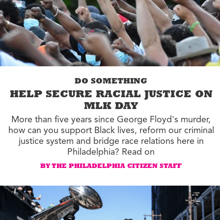
DO SOMETHING
HELP SECURE RACIAL JUSTICE ON
MLK DAY
More than five years since George Floyd's murder,
how can you support Black lives, reform our criminal
justice system and bridge race relations here in
Philadelphia? Read on
BY THE PHILADELPHIA CITIZEN STAFF