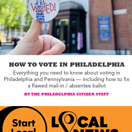
HOW TO VOTE IN PHILADELPHIA
Everything you need to know about voting in
Philadelphia and Pennsylvania — including how to fix
a flawed mail-in / absentee ballot
BY THE PHILADELPHIA CITIZEN STAFF