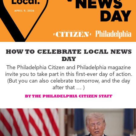
HOW TO CELEBRATE LOCAL NEWS
DAY
The Philadelphia Citizen and Philadelphia magazine
invite you to take part in this first-ever day of action.
(But you can also celebrate tomorrow, and the day
after that … )
BY THE PHILADELPHIA CITIZEN STAFF