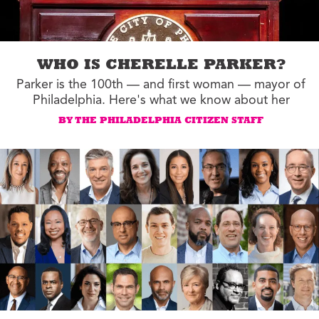
WHO IS CHERELLE PARKER?
Parker is the 100th — and first woman — mayor of
Philadelphia. Here's what we know about her
BY THE PHILADELPHIA CITIZEN STAFF