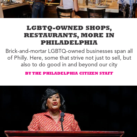
LGBTQ-OWNED SHOPS,
RESTAURANTS, MORE IN
PHILADELPHIA
Brick-and-mortar LGBTQ-owned businesses span all
of Philly. Here, some that strive not just to sell, but
also to do good in and beyond our city
BY THE PHILADELPHIA CITIZEN STAFF