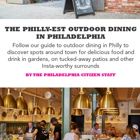
THE PHILLY-EST OUTDOOR DINING
IN PHILADELPHIA
Follow our guide to outdoor dining in Philly to
discover spots around town for delicious food and
drink in gardens, on tucked-away patios and other
Insta-worthy surrounds
BY THE PHILADELPHIA CITIZEN STAFF