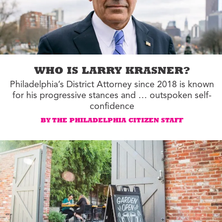
WHO IS LARRY KRASNER?
Philadelphia’s District Attorney since 2018 is known
for his progressive stances and … outspoken self-
confidence
BY THE PHILADELPHIA CITIZEN STAFF