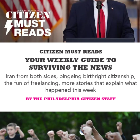
CITIZEN MUST READS
YOUR WEEKLY GUIDE TO
SURVIVING THE NEWS
Iran from both sides, bingeing birthright citizenship,
the fun of freelancing, more stories that explain what
happened this week
BY THE PHILADELPHIA CITIZEN STAFF