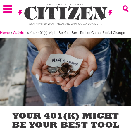
Home
»
Activism
»
Your 401(k) Might Be Your Best Tool to Create Social Change
YOUR 401(K) MIGHT
BE YOUR BEST TOOL