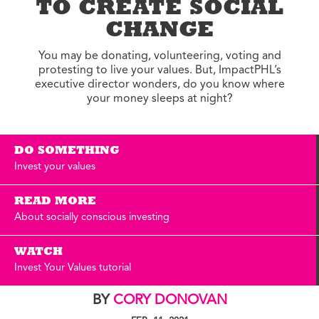
TO CREATE SOCIAL
CHANGE
You may be donating, volunteering, voting and
protesting to live your values. But, ImpactPHL’s
executive director wonders, do you know where
your money sleeps at night?
DO SOMETHING
Invest your values
READ MORE
About socially conscious investing
WATCH
Invest Your Values tutorial
BY
CORY DONOVAN