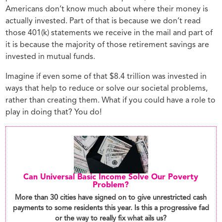
Americans don’t know much about where their money is
actually invested. Part of that is because we don’t read
those 401(k) statements we receive in the mail and part of
it is because the majority of those retirement savings are
invested in mutual funds.
Imagine if even some of that $8.4 trillion was invested in
ways that help to reduce or solve our societal problems,
rather than creating them. What if you could have a role to
play in doing that? You do!
Can Universal Basic Income Solve Our Poverty
Problem?
More than 30 cities have signed on to give unrestricted cash
payments to some residents this year. Is this a progressive fad
or the way to really fix what ails us?