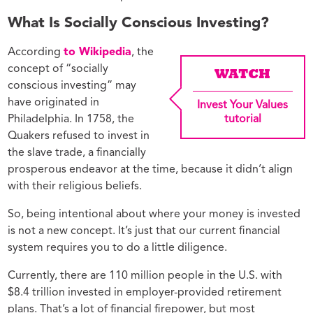
What Is Socially Conscious Investing?
According
to Wikipedia
, the
concept of “socially
WATCH
conscious investing” may
have originated in
Invest Your Values
Philadelphia. In 1758, the
tutorial
Quakers refused to invest in
the slave trade, a financially
prosperous endeavor at the time, because it didn’t align
with their religious beliefs.
So, being intentional about where your money is invested
is not a new concept. It’s just that our current financial
system requires you to do a little diligence.
Currently, there are 110 million people in the U.S. with
$8.4 trillion invested in employer-provided retirement
plans. That’s a lot of financial firepower, but most