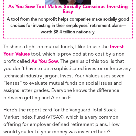
As You Sow Tool Makes Socially Conscious Investing
Easy
A tool from the nonprofit helps companies make socially good
choices for investing in their employees’ retirement plans—
worth $8.4 trillion nationally.
To shine a light on mutual funds, I like to use the
Invest
Your Values
tool, which is provided at no cost by a non
profit called
As You Sow
. The genius of this tool is that
you don’t have to be a sophisticated investor or know any
technical industry jargon. Invest Your Values uses seven
“lenses” to evaluate mutual funds on social issues and
assigns letter grades. Everyone knows the difference
between getting and A or an F.
Here’s the report card for the Vanguard Total Stock
Market Index Fund (VTSAX), which is a very common
offering for employer-defined retirement plans. How
would you feel if your money was invested here?