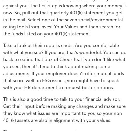
against you. The first step is knowing where your money is
now. So, pull out that quarterly 401(k) statement you get
in the mail. Select one of the seven social/environmental
rating tools from Invest Your Values and then search for
the funds listed on your 401(k) statement.
Take a look at their reports cards. Are you comfortable
with what you see? If you are, that’s wonderful. You can go
back to eating that box of Cheez-Its. If you don’t like what
you see, then it’s time to think about making some
adjustments. If your employer doesn’t offer mutual funds
that score well on ESG issues, you might have to speak
with your HR department to request better options.
This is also a good time to talk to your financial advisor.
Get their input before making any changes and make sure
they know what issues are important to you so your non
401(k) assets are also in alignment with your values.