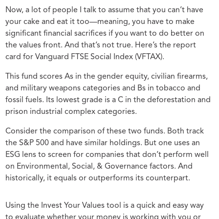
Now, a lot of people I talk to assume that you can’t have
your cake and eat it too—meaning, you have to make
significant financial sacrifices if you want to do better on
the values front. And that’s not true. Here’s the report
card for Vanguard FTSE Social Index (VFTAX).
This fund scores As in the gender equity, civilian firearms,
and military weapons categories and Bs in tobacco and
fossil fuels. Its lowest grade is a C in the deforestation and
prison industrial complex categories.
Consider the comparison of these two funds. Both track
the S&P 500 and have similar holdings. But one uses an
ESG lens to screen for companies that don’t perform well
on Environmental, Social, & Governance factors. And
historically, it equals or outperforms its counterpart.
Using the Invest Your Values tool is a quick and easy way
to evaluate whether your money is working with you or