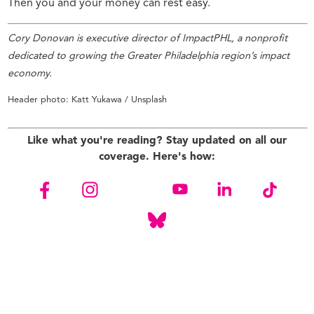
Then you and your money can rest easy.
Cory Donovan is executive director of ImpactPHL,
a nonprofit
dedicated to growing the Greater Philadelphia region’s impact
economy.
Header photo: Katt Yukawa / Unsplash
Like what you're reading? Stay updated on all our
coverage. Here's how: