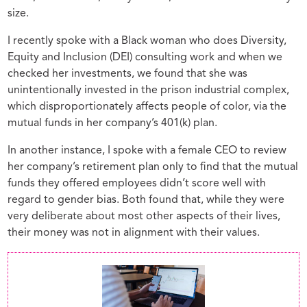
size.
I recently spoke with a Black woman who does Diversity,
Equity and Inclusion (DEI) consulting work and when we
checked her investments, we found that she was
unintentionally invested in the prison industrial complex,
which disproportionately affects people of color, via the
mutual funds in her company’s 401(k) plan.
In another instance, I spoke with a female CEO to review
her company’s retirement plan only to find that the mutual
funds they offered employees didn’t score well with
regard to gender bias. Both found that, while they were
very deliberate about most other aspects of their lives,
their money was not in alignment with their values.