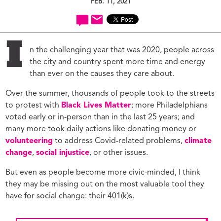
FEB. 11, 2021
I
n the challenging year that was 2020, people across
the city and country spent more time and energy
than ever on the causes they care about.
Over the summer, thousands of people took to the streets
to protest with
Black Lives Matter
; more Philadelphians
voted early or in-person than in the last 25 years; and
many more took daily actions like donating money or
volunteering
to address Covid-related problems,
climate
change
,
social injustice
, or other issues.
But even as people become more civic-minded, I think
they may be missing out on the most valuable tool they
have for social change: their 401(k)s.