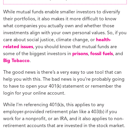
While mutual funds enable smaller investors to diversify
their portfolios, it also makes it more difficult to know
what companies you actually own and whether those
investments align with your own personal values. So, if you
care about social justice, climate change, or
health-
related issues
, you should know that mutual funds are
some of the biggest investors in
prisons
,
fossil fuels
, and
Big Tobacco
.
The good news is there’s a very easy to use tool that can
help you with this. The bad news is you’re probably going
to have to open your 401(k) statement or remember the
login for your online account.
While I’m referencing 401(k)s, this applies to any
employer-provided retirement plan like a 403(b) if you
work for a nonprofit, or an IRA, and it also applies to non-
retirement accounts that are invested in the stock market.