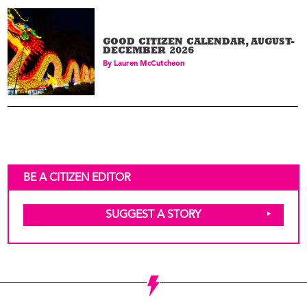
GOOD CITIZEN CALENDAR, AUGUST-
DECEMBER 2026
By
Lauren McCutcheon
BE A CITIZEN EDITOR
SUGGEST A STORY