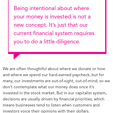
Being intentional about where
your money is invested is not a
new concept. It’s just that our
current financial system requires
you to do a little diligence.
We are often thoughtful about where we donate or how
and where we spend our hard-earned paycheck, but for
many, our investments are out-of-sight, out-of-mind, so we
don’t contemplate what our money does once it’s
invested in the stock market. But in our capitalist system,
decisions are usually driven by financial priorities, which
means businesses tend to listen when customers and
investors voice their opinions with their dollars.