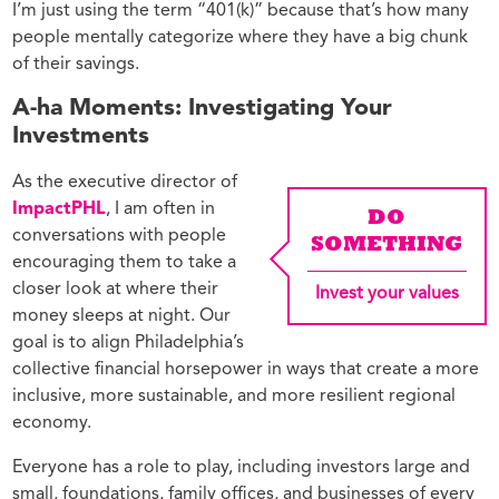
I’m just using the term “401(k)” because that’s how many
people mentally categorize where they have a big chunk
of their savings.
A-ha Moments: Investigating Your
Investments
As the executive director of
ImpactPHL
, I am often in
DO
conversations with people
SOMETHING
encouraging them to take a
closer look at where their
Invest your values
money sleeps at night. Our
goal is to align Philadelphia’s
collective financial horsepower in ways that create a more
inclusive, more sustainable, and more resilient regional
economy.
Everyone has a role to play, including investors large and
small, foundations, family offices, and businesses of every