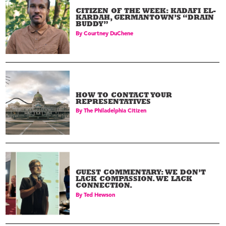
CITIZEN OF THE WEEK: KADAFI EL-
KARDAH, GERMANTOWN’S “DRAIN
BUDDY”
By
Courtney DuChene
HOW TO CONTACT YOUR
REPRESENTATIVES
By
The Philadelphia Citizen
GUEST COMMENTARY: WE DON’T
LACK COMPASSION. WE LACK
CONNECTION.
By
Ted Hewson