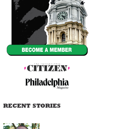
RECENT STORIES