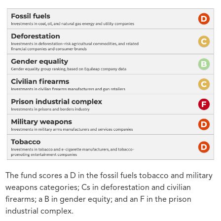
The fund scores a D in the fossil fuels tobacco and military
weapons categories; Cs in deforestation and civilian
firearms; a B in gender equity; and an F in the prison
industrial complex.