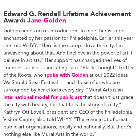
Edward G. Rendell Lifetime Achievement
Award:
Jane Golden
Golden needs no re-introduction. To meet her is to be
enchanted by her passion for Philadelphia. Earlier this year
she told WHYY, “
Here is the scoop: I love this city. I’m
unwavering about that. And I believe in the power of art. I
believe in artists.” Her support has changed the lives of
countless artists — including Tarik “Black Thought” Trotter
of the Roots, who
spoke with Golden
at our 2022 Ideas
We Should Steal Festival — and those of us who are
surrounded by her efforts every day. “Mural Arts is an
international model for public art
that doesn’t just grace
the city with beauty, but that tells the story of a city,”
Kathryn Ott Lovell, president and CEO of the Philadelphia
Visitor Center, also told WHYY. “There are a lot of great
public art organizations, locally and nationally. But there’s
nothing else like Mural Arts in the world.”