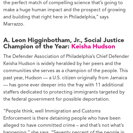
the perfect match of compelling science that’s going to
make a huge human impact and the prospect of growing
and building that right here in Philadelphia,” says
Marrazzo.
A. Leon Higginbotham, Jr., Social Justice
Champion of the Year:
Keisha Hudson
The Defender Association of Philadelphia
’s
Chief Defender
Keisha Hudson is widely heralded by her peers and the
communities she serves as a champion of the people. This
past year, Hudson — a U.S. citizen originally from Jamaica
— has gone ever deeper into the fray with 11 additional
staffers dedicated to protecting immigrants targeted by
the federal government for possible deportation.
“People think, well Immigration and Customs
Enforcement is there detaining people who have been
alleged to have committed crime – and that’s not what’s
happening,” she says. “Seventy percent of the people in