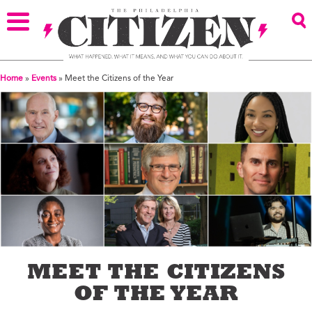
Home
»
Events
»
Meet the Citizens of the Year
MEET THE CITIZENS
OF THE YEAR