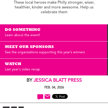
These local heroes make Philly stronger, wiser,
healthier, kinder and more awesome. Help us
celebrate them
DO SOMETHING
Learn about the event!
MEET OUR SPONSORS
See the organizations supporting this year’s winners
WATCH
Last year's video recap
BY
JESSICA BLATT PRESS
FEB. 04, 2026