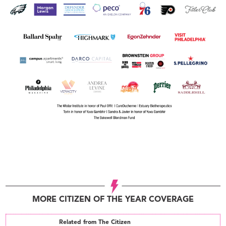
MORE CITIZEN OF THE YEAR COVERAGE
Related from The Citizen