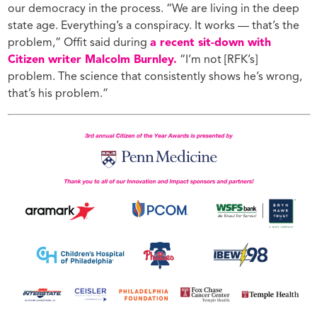
our democracy in the process.
“We are living in the deep
state age. Everything’s a conspiracy. It works — that’s the
problem,”
Offit said during
a recent sit-down with
Citizen writer Malcolm Burnley.
“I’m not [RFK’s]
problem. The science that consistently shows he’s wrong,
that’s his problem.”