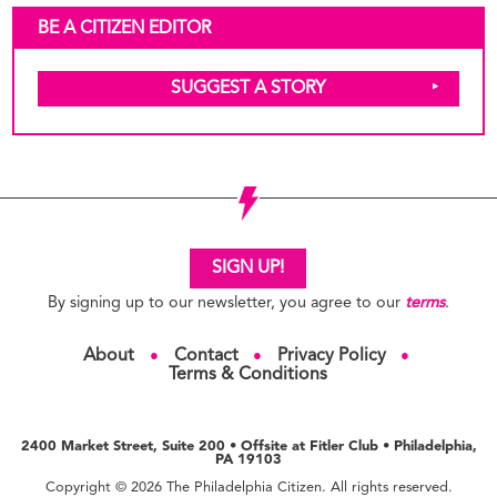
BE A CITIZEN EDITOR
SUGGEST A STORY
SIGN UP!
By signing up to our newsletter, you agree to our
terms
.
About
Contact
Privacy Policy
●
●
●
Terms & Conditions
2400 Market Street, Suite 200 • Offsite at Fitler Club • Philadelphia,
PA 19103
Copyright © 2026 The Philadelphia Citizen. All rights reserved.