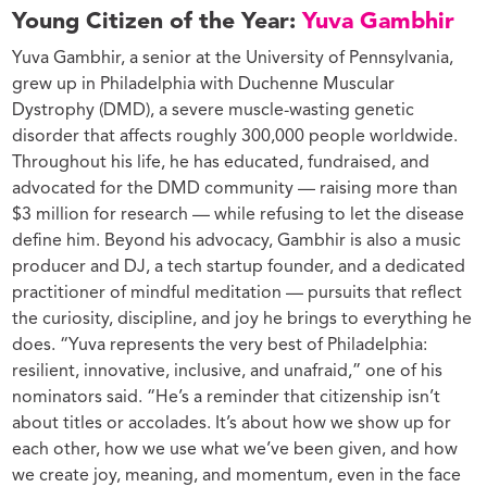
Young Citizen of the Year:
Yuva Gambhir
Yuva Gambhir, a senior at the University of Pennsylvania,
grew up in Philadelphia with Duchenne Muscular
Dystrophy (DMD), a severe muscle-wasting genetic
disorder that affects roughly 300,000 people worldwide.
Throughout his life, he has educated, fundraised, and
advocated for the DMD community — raising more than
$3 million for research — while refusing to let the disease
define him. Beyond his advocacy, Gambhir is also a music
producer and DJ, a tech startup founder, and a dedicated
practitioner of mindful meditation — pursuits that reflect
the curiosity, discipline, and joy he brings to everything he
does. “Yuva represents the very best of Philadelphia:
resilient, innovative, inclusive, and unafraid,” one of his
nominators said. “He’s a reminder that citizenship isn’t
about titles or accolades. It’s about how we show up for
each other, how we use what we’ve been given, and how
we create joy, meaning, and momentum, even in the face