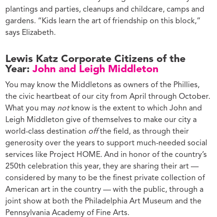
plantings and parties, cleanups and childcare, camps and
gardens. “Kids learn the art of friendship on this block,”
says Elizabeth.
Lewis Katz Corporate Citizens of the
Year:
John and Leigh Middleton
You may know the Middletons as owners of the Phillies,
the civic heartbeat of our city from April through October.
What you may
not
know is the extent to which John and
Leigh Middleton give of themselves to make our city a
world-class destination
off
the field, as through their
generosity over the years to support much-needed social
services like Project HOME. And in honor of the country’s
250th celebration this year, they are sharing their art —
considered by many to be the finest private collection of
American art in the country — with the public, through a
joint show at both the Philadelphia Art Museum and the
Pennsylvania Academy of Fine Arts.