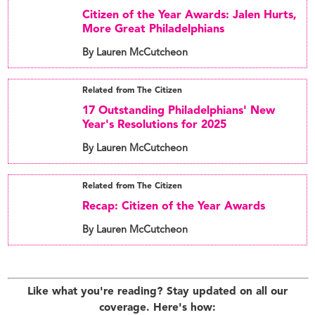
Citizen of the Year Awards: Jalen Hurts,
More Great Philadelphians
By Lauren McCutcheon
Related from The Citizen
17 Outstanding Philadelphians' New
Year's Resolutions for 2025
By Lauren McCutcheon
Related from The Citizen
Recap: Citizen of the Year Awards
By Lauren McCutcheon
Like what you're reading? Stay updated on all our
coverage. Here's how: