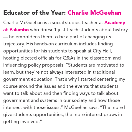
Educator of the Year:
Charlie McGeehan
Charlie McGeehan is a social studies teacher at
Academy
at Palumbo
who doesn’t just teach students about history
— he emboldens them to be a part of changing its
trajectory. His hands-on curriculum includes finding
opportunities for his students to speak at City Hall,
hosting elected officials for Q&As in the classroom and
influencing policy proposals. “Students are motivated to
learn, but they’re not always interested in traditional
government education. That’s why I started centering my
course around the issues and the events that students
want to talk about and then finding ways to talk about
government and systems in our society and how those
intersect with those issues,” McGeehan says. “The more I
give students opportunities, the more interest grows in
getting involved.”