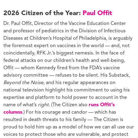
2026 Citizen of the Year:
Paul Offit
Dr. Paul Offit, Director of the Vaccine Education Center
and professor of pediatrics in the Division of Infectious
Diseases at Children’s Hospital of Philadelphia, is arguably
the foremost expert on vaccines in the world — and, not
coincidentally, RFK Jr.’s biggest nemesis. In the face of
federal attacks on our children’s health and well-being,
Offit — whom Kennedy fired from the FDA’s vaccine
advisory committee — refuses to be silent. His Substack,
Beyond the Noise
, and his regular appearances on
national television highlight his commitment to using his
expertise and platform to hold power to account in the
name of what’s
right
. (The Citizen also
runs Offit’s
columns
.) For his courage and candor — which has
resulted in death threats to his family — The Citizen is
proud to hold him up as a model of how we can all use our
voices to protect those who are vulnerable, and protect