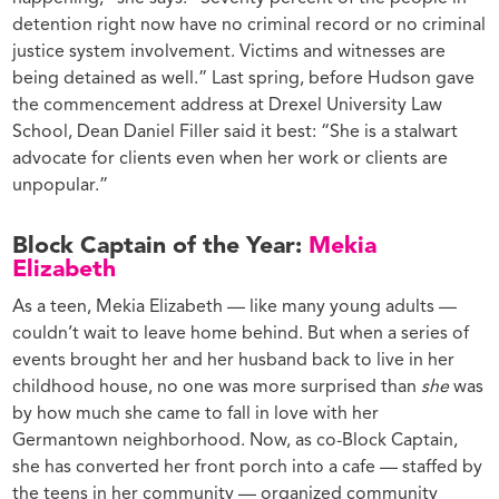
detention right now have no criminal record or no criminal
justice system involvement. Victims and witnesses are
being detained as well.” Last spring, before Hudson gave
the commencement address at Drexel University Law
School, Dean Daniel Filler said it best: “She is a stalwart
advocate for clients even when her work or clients are
unpopular.”
Block Captain of the Year:
Mekia
Elizabeth
As a teen, Mekia Elizabeth — like many young adults —
couldn’t wait to leave home behind. But when a series of
events brought her and her husband back to live in her
childhood house, no one was more surprised than
she
was
by how much she came to fall in love with her
Germantown neighborhood. Now, as co-Block Captain,
she has converted her front porch into a cafe — staffed by
the teens in her community — organized community