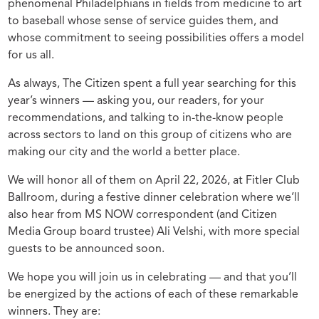
phenomenal Philadelphians in fields from medicine to art
to baseball whose sense of service guides them, and
whose commitment to seeing possibilities offers a model
for us all.
As always, The Citizen spent a full year searching for this
year’s winners — asking you, our readers, for your
recommendations, and talking to in-the-know people
across sectors to land on this group of citizens who are
making our city and the world a better place.
We will honor all of them on April 22, 2026, at Fitler Club
Ballroom, during a festive dinner celebration where we’ll
also hear from MS NOW correspondent (and Citizen
Media Group board trustee) Ali Velshi, with more special
guests to be announced soon.
We hope you will join us in celebrating — and that you’ll
be energized by the actions of each of these remarkable
winners. They are: