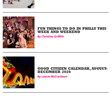
FUN THINGS TO DO IN PHILLY THIS
WEEK AND WEEKEND
By
Christina Griffith
GOOD CITIZEN CALENDAR, AUGUST-
DECEMBER 2026
By
Lauren McCutcheon