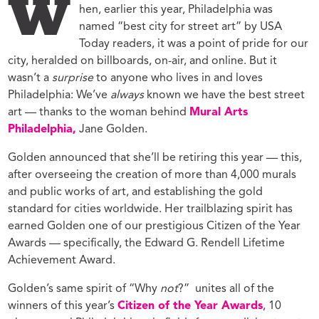
W
hen, earlier this year, Philadelphia was
named “best city for street art” by USA
Today readers, it was a point of pride for our
city, heralded on billboards, on-air, and online. But it
wasn’t a
surprise
to anyone who lives in and loves
Philadelphia: We’ve
always
known we have the best street
art — thanks to the woman behind
Mural Arts
Philadelphia,
Jane Golden.
Golden announced that she’ll be retiring this year — this,
after overseeing the creation of more than 4,000 murals
and public works of art, and establishing the gold
standard for cities worldwide. Her trailblazing spirit has
earned Golden one of our prestigious Citizen of the Year
Awards — specifically, the Edward G. Rendell Lifetime
Achievement Award.
Golden’s same spirit of “Why
not
?” unites all of the
winners of this year’s
Citizen of the Year Awards
, 10