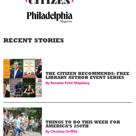
RECENT STORIES
THE CITIZEN RECOMMENDS: FREE
LIBRARY AUTHOR EVENT SERIES
By
Roxanne Patel Shepelavy
THINGS TO DO THIS WEEK FOR
AMERICA’S 250TH
By
Christina Griffith