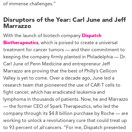
of immense challenges.”
Disruptors of the Year: Carl June and Jeff
Marrazzo
With the launch of biotech company
Dispatch
Biotherapeutics
,
which is poised to create a universal
treatment for cancer tumors — and their commitment to
keeping the company firmly planted in Philadelphia — Dr.
Carl June of Penn Medicine and entrepreneur Jeff
Marrazzo are proving that the best of Philly’s Cellicon
Valley is yet to come.
Over a decade ago, June led a
research team that pioneered the use of CAR-T cells to
fight cancer, which has eradicated leukemia and
lymphoma in thousands of patients. Now, he and Marrazzo
— the former CEO of Spark Therapeutics, who led the
company through its $4.8 billion purchase by Roche — are
working to unlock a revolutionary cure that could treat up
to 93 percent of
all
cancers.
“For me, Dispatch presented