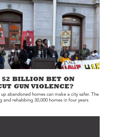
Annual Reports
Careers
 $2 BILLION BET ON
CUT GUN VIOLENCE?
g up abandoned homes can make a city safer. The
ng and rehabbing 30,000 homes in four years