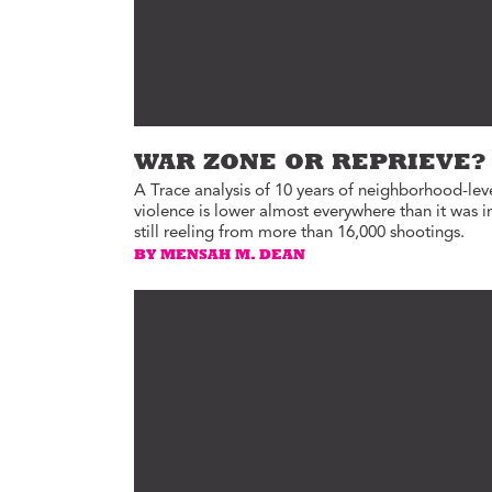
WAR ZONE OR REPRIEVE?
A Trace analysis of 10 years of neighborhood-lev
violence is lower almost everywhere than it was 
still reeling from more than 16,000 shootings.
BY MENSAH M. DEAN