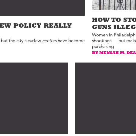
HOW TO ST
FEW POLICY REALLY
GUNS ILLE
Women in Philadelphia
 but the city's curfew
centers
have become
shootings — but make 
purchasing
BY MENSAH M. DE