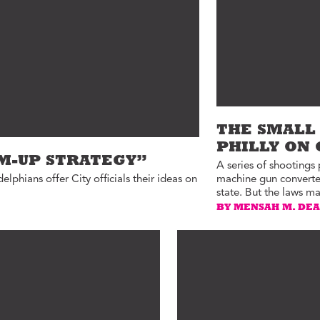
ucation with Jason
lce
vic Health with
onnor Barwin
iminal Justice with
alcolm Jenkins
THE SMALL 
PHILLY ON
OM-UP STRATEGY”
A series of shootings
delphians offer City officials their ideas on
machine gun converters
state. But the laws ma
BY MENSAH M. DE