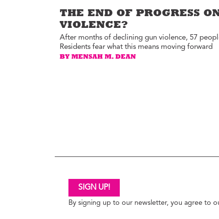
THE END OF PROGRESS ON
VIOLENCE?
After months of declining gun violence, 57 people
Residents fear what this means moving forward
BY MENSAH M. DEAN
SIGN UP!
By signing up to our newsletter, you agree to 