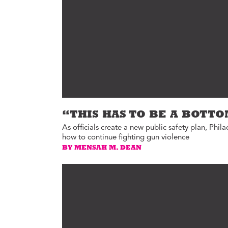
Ed
Ke
Ci
C
Cr
M
“THIS HAS TO BE A BOTT
As officials create a new public safety plan, Phila
how to continue fighting gun violence
BY MENSAH M. DEAN