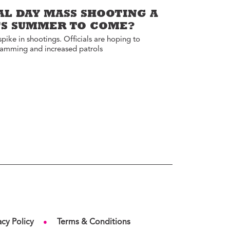
AL DAY MASS SHOOTING A
Y’S SUMMER TO COME?
ike in shootings. Officials are hoping to
ramming and increased patrols
acy Policy
Terms & Conditions
●