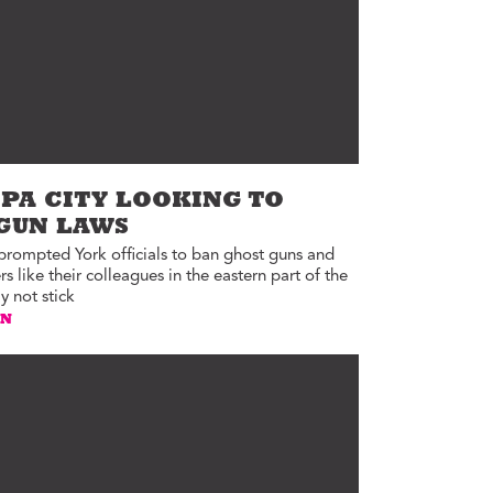
PA CITY LOOKING TO
 GUN LAWS
 prompted York officials to ban ghost guns and
 like their colleagues in the eastern part of the
y not stick
AN