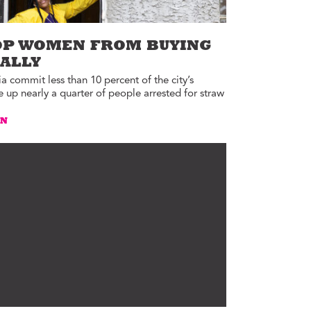
OP WOMEN FROM BUYING
GALLY
 commit less than 10 percent of the city’s
up nearly a quarter of people arrested for straw
AN