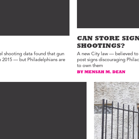
CAN STORE SIG
SHOOTINGS?
el shooting data found that gun
A new City law — believed to b
in 2015 — but Philadelphians are
post signs discouraging Phila
to own them
BY MENSAH M. DEAN