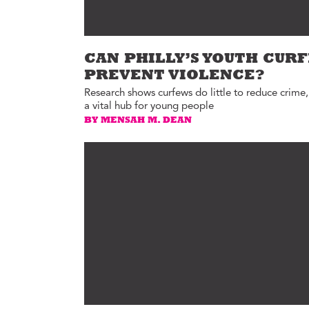
CAN PHILLY’S YOUTH CUR
PREVENT VIOLENCE?
Research shows curfews do little to reduce crime,
a vital hub for young people
BY MENSAH M. DEAN