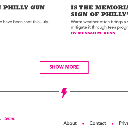
 PHILLY GUN
IS THE MEMORI
SIGN OF PHILL
 have been shot this July.
Warm weather often brings a sp
mitigate it through teen prog
BY MENSAH M. DEAN
SHOW MORE
our
terms
.
About
Contact
Priv
●
●