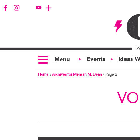
Events
Ideas W
Menu
●
●
Home
»
Archives for Mensah M. Dean
»
Page 2
TOPICS
S
Politics
Ar
VO
Opinion
Bu
Business
Ci
Education
Bi
Housing &
G
Development
Ph