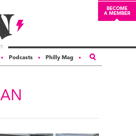
BECOME
A MEMBER
Podcasts
Philly Mag
●
●
●
ABOUT
About
EAN
Masthead
Board of Trustees
Donors & Sponsors
Advertise