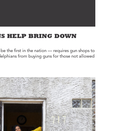
NS HELP BRING DOWN
e the first in the nation — requires gun shops to
delphians from buying guns for those not allowed