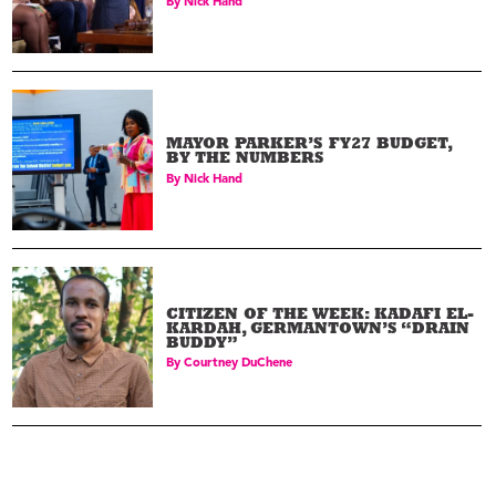
By
Nick Hand
MAYOR PARKER’S FY27 BUDGET,
BY THE NUMBERS
By
Nick Hand
CITIZEN OF THE WEEK: KADAFI EL-
KARDAH, GERMANTOWN’S “DRAIN
BUDDY”
By
Courtney DuChene