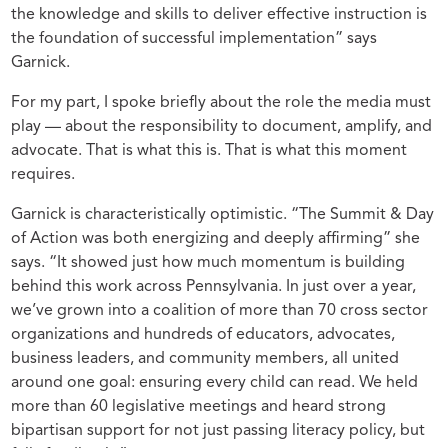
the knowledge and skills to deliver effective instruction is
the foundation of successful implementation” says
Garnick.
For my part, I spoke briefly about the role the media must
play — about the responsibility to document, amplify, and
advocate. That is what this is. That is what this moment
requires.
Garnick is characteristically optimistic. “The Summit & Day
of Action was both energizing and deeply affirming” she
says. “It showed just how much momentum is building
behind this work across Pennsylvania. In just over a year,
we’ve grown into a coalition of more than 70 cross sector
organizations and hundreds of educators, advocates,
business leaders, and community members, all united
around one goal: ensuring every child can read. We held
more than 60 legislative meetings and heard strong
bipartisan support for not just passing literacy policy, but