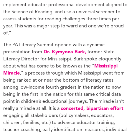
implement educator professional development aligned to
the Science of Reading, and use a universal screener to
assess students for reading challenges three times per
year. This was a major step forward and one we’re proud
of.”
The PA Literacy Summit opened with a dynamic
presentation from
Dr. Kymyona Burk,
former State
Literacy Director for Mississippi. Burk spoke eloquently
about what has come to be known as the “
Mississippi
Miracle
,” a process through which Mississippi went from
being ranked at or near the bottom of literacy rates
among low-income fourth graders in the nation to now
being in the first in the nation for this same critical data
point in children’s educational journeys. The miracle isn’t
really a miracle at all. It is a
concerted, bipartisan effort
engaging all stakeholders (policymakers, educators,
children, families, etc.) to advance educator training,
teacher coaching, early identification measures, individual