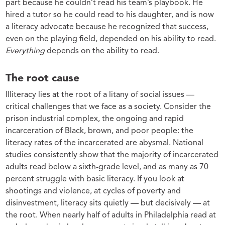
part because he couldn’t read his team’s playbook. He
hired a tutor so he could read to his daughter, and is now
a literacy advocate because he recognized that success,
even on the playing field, depended on his ability to read.
Everything
depends on the ability to read.
The root cause
Illiteracy lies at the root of a litany of social issues —
critical challenges that we face as a society. Consider the
prison industrial complex, the ongoing and rapid
incarceration of Black, brown, and poor people: the
literacy rates of the incarcerated are abysmal. National
studies consistently show that the majority of incarcerated
adults read below a sixth-grade level, and as many as 70
percent struggle with basic literacy. If you look at
shootings and violence, at cycles of poverty and
disinvestment, literacy sits quietly — but decisively — at
the root. When nearly half of adults in Philadelphia read at