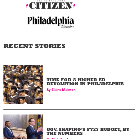
RECENT STORIES
TIME FOR A HIGHER ED
REVOLUTION IN PHILADELPHIA
By
Elaine Maimon
GOV. SHAPIRO’S FY27 BUDGET, BY
THE NUMBERS