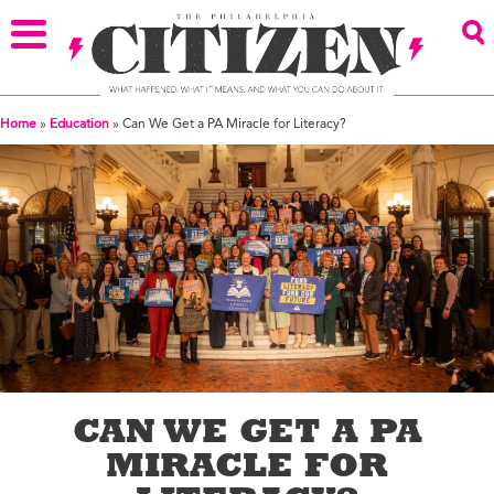
Home
»
Education
»
Can We Get a PA Miracle for Literacy?
CAN WE GET A PA
MIRACLE FOR