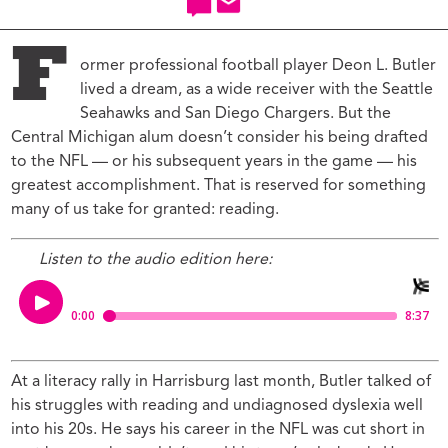
F
ormer professional football player Deon L. Butler
lived a dream, as a wide receiver with the Seattle
Seahawks and San Diego Chargers. But the
Central Michigan alum doesn’t consider his being drafted
to the NFL — or his subsequent years in the game — his
greatest accomplishment. That is reserved for something
many of us take for granted: reading.
Listen to the audio edition here:
At a literacy rally in Harrisburg last month, Butler talked of
his struggles with reading and undiagnosed dyslexia well
into his 20s. He says his career in the NFL was cut short in