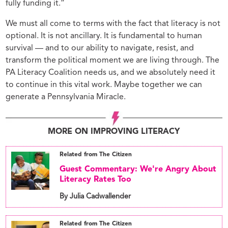
fully funding it.”
We must all come to terms with the fact that literacy is not
optional. It is not ancillary. It is fundamental to human
survival — and to our ability to navigate, resist, and
transform the political moment we are living through. The
PA Literacy Coalition needs us, and we absolutely need it
to continue in this vital work. Maybe together we can
generate a Pennsylvania Miracle.
MORE ON IMPROVING LITERACY
Related from The Citizen
Guest Commentary: We're Angry About
Literacy Rates Too
By Julia Cadwallender
Related from The Citizen