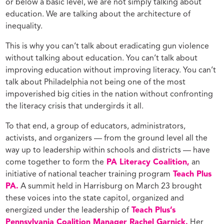
or below a basic level, we are not simply talking about
education. We are talking about the architecture of
inequality.
This is why you can’t talk about eradicating gun violence
without talking about education. You can’t talk about
improving education without improving literacy. You can’t
talk about Philadelphia not being one of the most
impoverished big cities in the nation without confronting
the literacy crisis that undergirds it all.
To that end, a group of educators, administrators,
activists, and organizers — from the ground level all the
way up to leadership within schools and districts — have
come together to form the
PA Literacy Coalition,
an
initiative of national teacher training program
Teach Plus
PA.
A summit held in Harrisburg on March 23 brought
these voices into the state capitol, organized and
energized under the leadership of
Teach Plus’s
Pennsylvania Coalition Manager Rachel Garnick.
Her