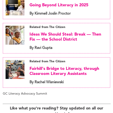
Going Beyond Literacy in 2025
By Kimmell Joslin Proctor
Related from The Citizen
Ideas We Should Steal: Break — Then
Fix — the School District
By Ravi Gupta
Related from The Citizen
Fairhill's Bridge to Literacy, through
Classroom Literary Assistants
By Rachel Wisniewski
GC Literacy Advocacy Summit
Like what you're reading? Stay updated on all our