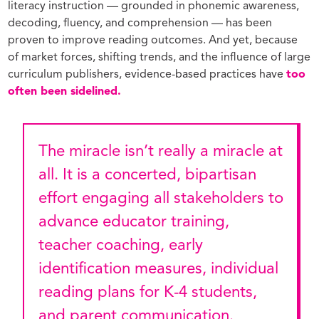
literacy instruction — grounded in phonemic awareness,
decoding, fluency, and comprehension — has been
proven to improve reading outcomes. And yet, because
of market forces, shifting trends, and the influence of large
curriculum publishers, evidence-based practices have
too
often been sidelined.
The miracle isn’t really a miracle at
all. It is a concerted, bipartisan
effort engaging all stakeholders to
advance educator training,
teacher coaching, early
identification measures, individual
reading plans for K-4 students,
and parent communication.