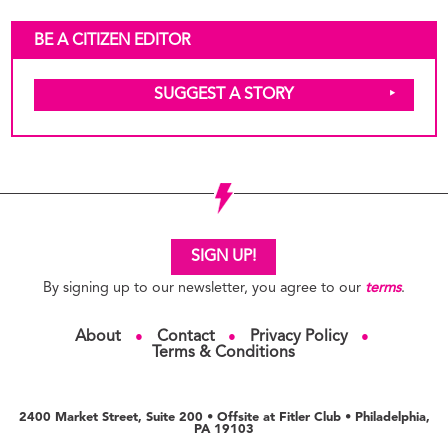
BE A CITIZEN EDITOR
SUGGEST A STORY
SIGN UP!
By signing up to our newsletter, you agree to our
terms
.
About
Contact
Privacy Policy
●
●
●
Terms & Conditions
2400 Market Street, Suite 200 • Offsite at Fitler Club • Philadelphia,
PA 19103