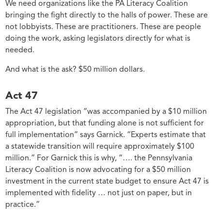
We need organizations like the PA Literacy Coalition
bringing the fight directly to the halls of power. These are
not lobbyists. These are practitioners. These are people
doing the work, asking legislators directly for what is
needed.
And what is the ask? $50 million dollars.
Act 47
The Act 47 legislation “was accompanied by a $10 million
appropriation, but that funding alone is not sufficient for
full implementation” says Garnick. “Experts estimate that
a statewide transition will require approximately $100
million.” For Garnick this is why, “…. the Pennsylvania
Literacy Coalition is now advocating for a $50 million
investment in the current state budget to ensure Act 47 is
implemented with fidelity … not just on paper, but in
practice.”