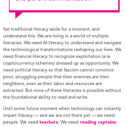
Set traditional literacy aside for a moment, and
understand this: We are living in a world of multiple
literacies. We need AI literacy to understand and navigate
the technological transformations reshaping our lives. We
need financial literacy to recognize exploitation (a la
cryptocurrency schemes) dressed up as opportunity. We
need political literacy so that fascism cannot convince
poor, struggling people that their enemies are their
neighbors, even as their labor and resources are
extracted. But none of these literacies is possible without
the foundational ability to read and write.
Until some future moment when technology can instantly
impart literacy — and we are not there yet — we need
people. We need
teachers.
We need
reading captains.