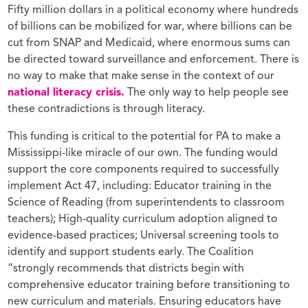
Fifty million dollars in a political economy where hundreds
of billions can be mobilized for war, where billions can be
cut from SNAP and Medicaid, where enormous sums can
be directed toward surveillance and enforcement. There is
no way to make that make sense in the context of our
national literacy crisis.
The only way to help people see
these contradictions is through literacy.
This funding is critical to the potential for PA to make a
Mississippi-like miracle of our own. The funding would
support the core components required to successfully
implement Act 47, including: Educator training in the
Science of Reading (from superintendents to classroom
teachers); High-quality curriculum adoption aligned to
evidence-based practices; Universal screening tools to
identify and support students early. The Coalition
“strongly recommends that districts begin with
comprehensive educator training before transitioning to
new curriculum and materials. Ensuring educators have