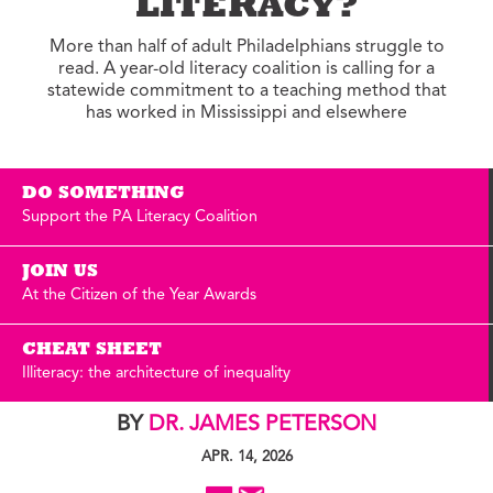
LITERACY?
More than half of adult Philadelphians struggle to
read. A year-old literacy coalition is calling for a
statewide commitment to a teaching method that
has worked in Mississippi and elsewhere
DO SOMETHING
Support the PA Literacy Coalition
JOIN US
At the Citizen of the Year Awards
CHEAT SHEET
Illiteracy: the architecture of inequality
BY
DR. JAMES PETERSON
APR. 14, 2026