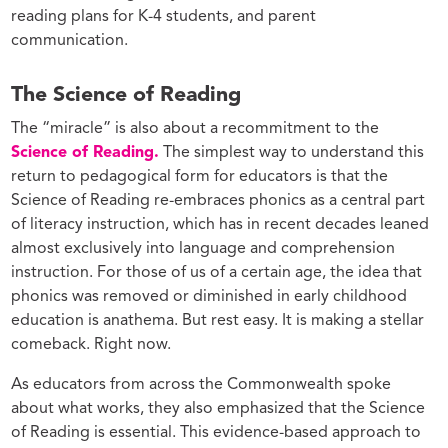
reading plans for K-4 students, and parent
communication.
The Science of Reading
The “miracle” is also about a recommitment to the
Science of Reading.
The simplest way to understand this
return to pedagogical form for educators is that the
Science of Reading re-embraces phonics as a central part
of literacy instruction, which has in recent decades leaned
almost exclusively into language and comprehension
instruction. For those of us of a certain age, the idea that
phonics was removed or diminished in early childhood
education is anathema. But rest easy. It is making a stellar
comeback. Right now.
As educators from across the Commonwealth spoke
about what works, they also emphasized that the Science
of Reading is essential. This evidence-based approach to