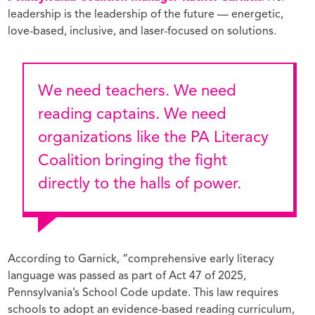
leadership is the leadership of the future — energetic,
love-based, inclusive, and laser-focused on solutions.
We need teachers. We need
reading captains. We need
organizations like the PA Literacy
Coalition bringing the fight
directly to the halls of power.
According to Garnick, “comprehensive early literacy
language was passed as part of Act 47 of 2025,
Pennsylvania’s School Code update. This law requires
schools to adopt an evidence-based reading curriculum,