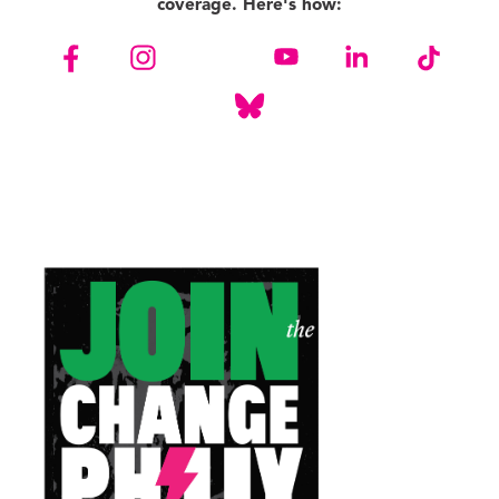
coverage. Here's how: