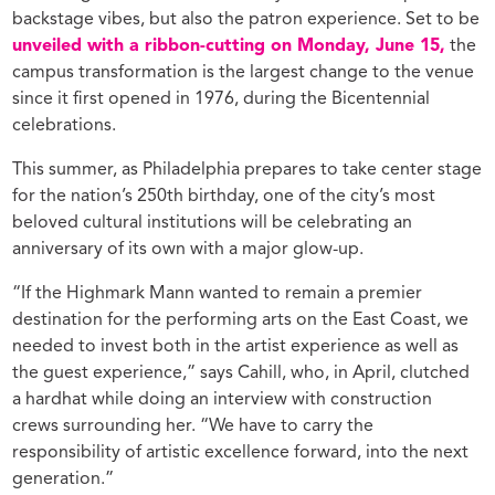
backstage vibes, but also the patron experience. Set to be
unveiled with a ribbon-cutting on Monday, June 15,
the
campus transformation is the largest change to the venue
since it first opened in 1976, during the Bicentennial
celebrations.
This summer, as Philadelphia prepares to take center stage
for the nation’s 250th birthday, one of the city’s most
beloved cultural institutions will be celebrating an
anniversary of its own with a major glow-up.
“If the Highmark Mann wanted to remain a premier
destination for the performing arts on the East Coast, we
needed to invest both in the artist experience as well as
the guest experience,” says Cahill, who, in April, clutched
a hardhat while doing an interview with construction
crews surrounding her. “We have to carry the
responsibility of artistic excellence forward, into the next
generation.”