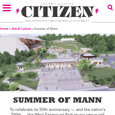
Home
»
Arts & Culture
»
Summer of Mann
SUMMER OF MANN
To celebrate its 50th anniversary — and the nation’s