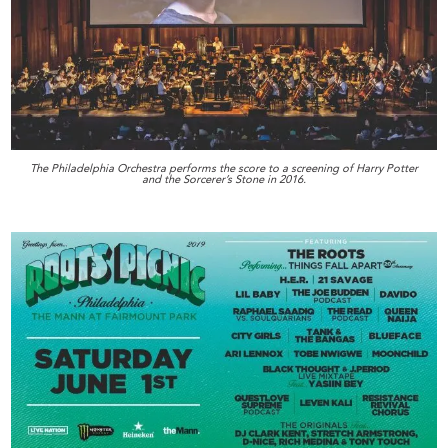
The Philadelphia Orchestra performs the score to a screening of Harry Potter
and the Sorcerer’s Stone in 2016.