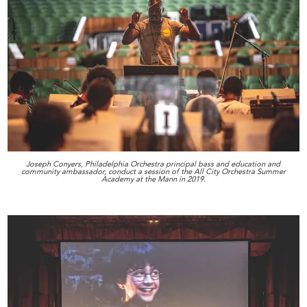
Joseph Conyers, Philadelphia Orchestra principal bass and education and
community ambassador, conduct a session of the All City Orchestra Summer
Academy at the Mann in 2019.