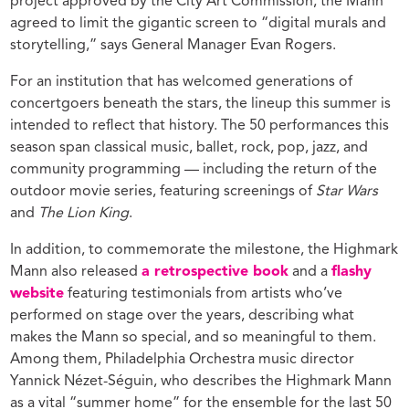
project approved by the City Art Commission, the Mann
agreed to limit the gigantic screen to “digital murals and
storytelling,” says General Manager Evan Rogers.
For an institution that has welcomed generations of
concertgoers beneath the stars, the lineup this summer is
intended to reflect that history. The 50 performances this
season span classical music, ballet, rock, pop, jazz, and
community programming — including the return of the
outdoor movie series, featuring screenings of
Star Wars
and
The Lion King
.
In addition, to commemorate the milestone, the Highmark
Mann also released
a retrospective book
and a
flashy
website
featuring testimonials from artists who’ve
performed on stage over the years, describing what
makes the Mann so special, and so meaningful to them.
Among them, Philadelphia Orchestra music director
Yannick Nézet-Séguin, who describes the Highmark Mann
as a vital “summer home” for the ensemble for the last 50