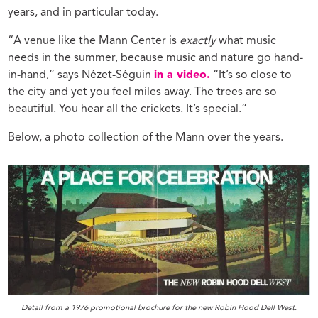
years, and in particular today.
“A venue like the Mann Center is
exactly
what music
needs in the summer, because music and nature go hand-
in-hand,” says Nézet-Séguin
in a video.
“It’s so close to
the city and yet you feel miles away. The trees are so
beautiful. You hear all the crickets. It’s special.”
Below, a photo collection of the Mann over the years.
Detail from a 1976 promotional brochure for the new Robin Hood Dell West.