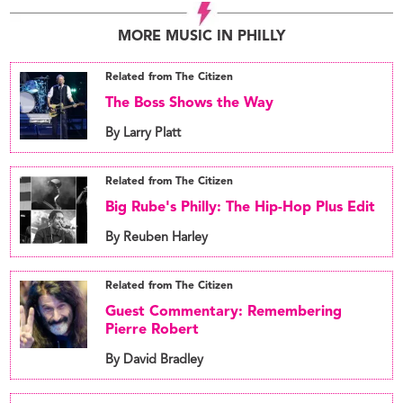
MORE MUSIC IN PHILLY
Related from The Citizen
The Boss Shows the Way
By Larry Platt
Related from The Citizen
Big Rube's Philly: The Hip-Hop Plus Edit
By Reuben Harley
Related from The Citizen
Guest Commentary: Remembering
Pierre Robert
By David Bradley