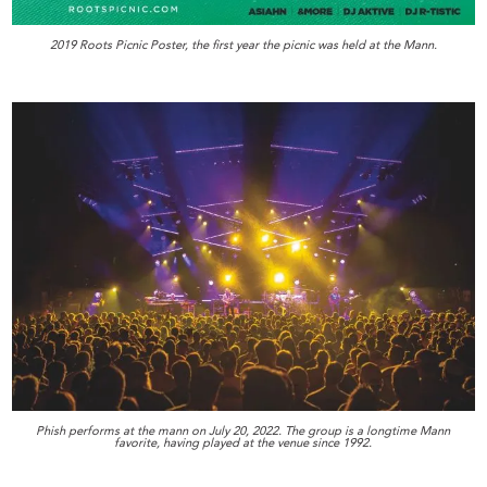
2019 Roots Picnic Poster, the first year the picnic was held at the Mann.
Phish performs at the mann on July 20, 2022. The group is a longtime Mann
favorite, having played at the venue since 1992.