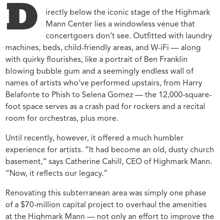
D
irectly below the iconic stage of the Highmark
Mann Center lies a windowless venue that
concertgoers don’t see. Outfitted with laundry
machines, beds, child-friendly areas, and W-iFi — along
with quirky flourishes, like a portrait of Ben Franklin
blowing bubble gum and a seemingly endless wall of
names of artists who’ve performed upstairs, from Harry
Belafonte to Phish to Selena Gomez — the 12,000-square-
foot space serves as a crash pad for rockers and a recital
room for orchestras, plus more.
Until recently, however, it offered a much humbler
experience for artists. “It had become an old, dusty church
basement,” says Catherine Cahill, CEO of Highmark Mann.
“Now, it reflects our legacy.”
Renovating this subterranean area was simply one phase
of a $70-million capital project to overhaul the amenities
at the Highmark Mann — not only an effort to improve the