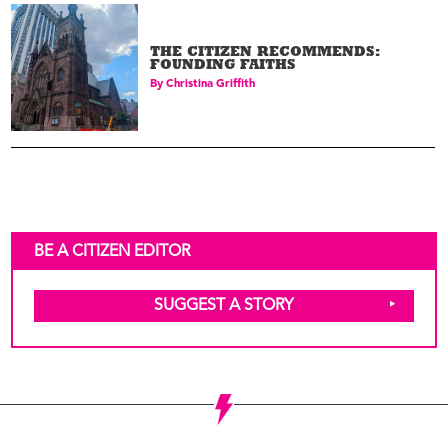
THE CITIZEN RECOMMENDS:
FOUNDING FAITHS
By
Christina Griffith
BE A CITIZEN EDITOR
SUGGEST A STORY