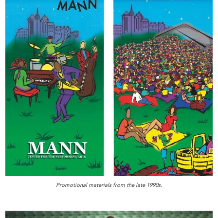
Promotional materials from the late 1990s.