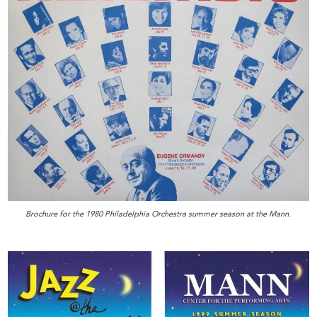
Brochure for the 1980 Philadelphia Orchestra summer season at the Mann.