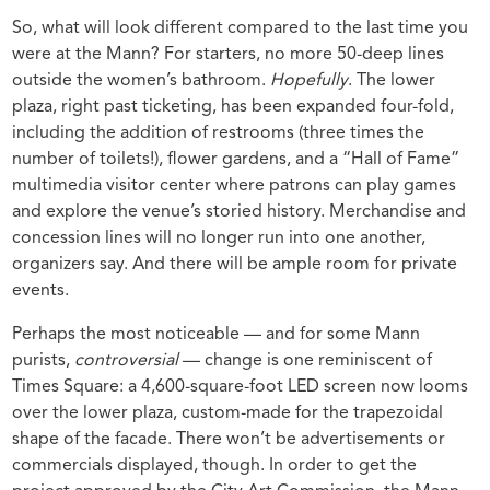
So, what will look different compared to the last time you
were at the Mann? For starters, no more 50-deep lines
outside the women’s bathroom.
Hopefully
. The lower
plaza, right past ticketing, has been expanded four-fold,
including the addition of restrooms (three times the
number of toilets!), flower gardens, and a “Hall of Fame”
multimedia visitor center where patrons can play games
and explore the venue’s storied history. Merchandise and
concession lines will no longer run into one another,
organizers say. And there will be ample room for private
events.
Perhaps the most noticeable — and for some Mann
purists,
controversial
— change is one reminiscent of
Times Square: a 4,600-square-foot LED screen now looms
over the lower plaza, custom-made for the trapezoidal
shape of the facade. There won’t be advertisements or
commercials displayed, though. In order to get the