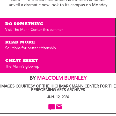
250th — the West Fairmount Park music venue will
unveil a dramatic new look to its campus on Monday
DO SOMETHING
Visit The Mann Center this summer
READ MORE
Solutions for better citizenship
CHEAT SHEET
The Mann's glow-up
BY
MALCOLM BURNLEY
IMAGES COURTESY OF THE HIGHMARK MANN CENTER FOR THE
PERFORMING ARTS ARCHIVES
JUN. 12, 2026