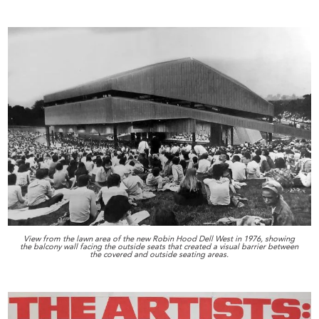
View from the lawn area of the new Robin Hood Dell West in 1976, showing
the balcony wall facing the outside seats that created a visual barrier between
the covered and outside seating areas.