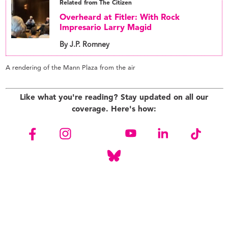
Related from The Citizen
Overheard at Fitler: With Rock
Impresario Larry Magid
By J.P. Romney
A rendering of the Mann Plaza from the air
Like what you're reading? Stay updated on all our
coverage. Here's how: