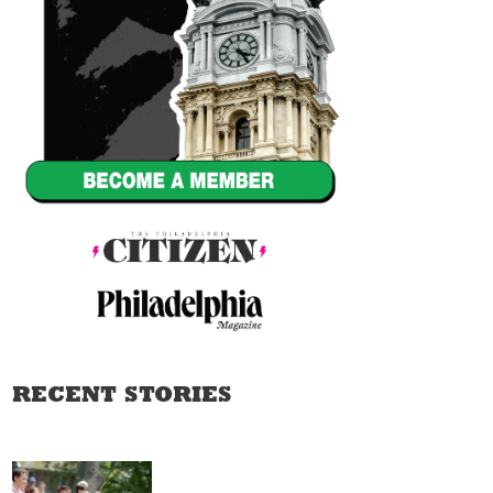
RECENT STORIES