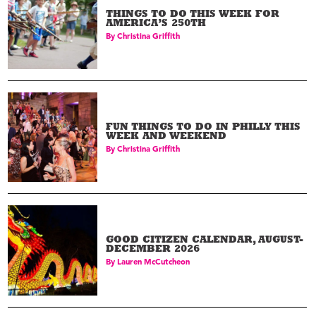
THINGS TO DO THIS WEEK FOR
AMERICA’S 250TH
By
Christina Griffith
FUN THINGS TO DO IN PHILLY THIS
WEEK AND WEEKEND
By
Christina Griffith
GOOD CITIZEN CALENDAR, AUGUST-
DECEMBER 2026
By
Lauren McCutcheon