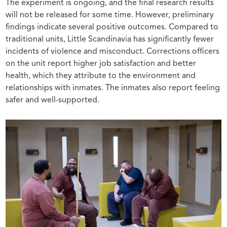
The experiment is ongoing, and the final research results
will not be released for some time. However, preliminary
findings indicate several positive outcomes. Compared to
traditional units, Little Scandinavia has significantly fewer
incidents of violence and misconduct. Corrections officers
on the unit report higher job satisfaction and better
health, which they attribute to the environment and
relationships with inmates. The inmates also report feeling
safer and well-supported.