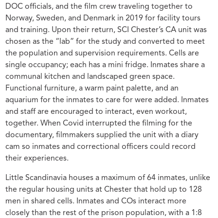
DOC officials, and the film crew traveling together to
Norway, Sweden, and Denmark in 2019 for facility tours
and training. Upon their return, SCI Chester’s CA unit was
chosen as the “lab” for the study and converted to meet
the population and supervision requirements. Cells are
single occupancy; each has a mini fridge. Inmates share a
communal kitchen and landscaped green space.
Functional furniture, a warm paint palette, and an
aquarium for the inmates to care for were added. Inmates
and staff are encouraged to interact, even workout,
together. When Covid interrupted the filming for the
documentary, filmmakers supplied the unit with a diary
cam so inmates and correctional officers could record
their experiences.
Little Scandinavia houses a maximum of 64 inmates, unlike
the regular housing units at Chester that hold up to 128
men in shared cells. Inmates and COs interact more
closely than the rest of the prison population, with a 1:8