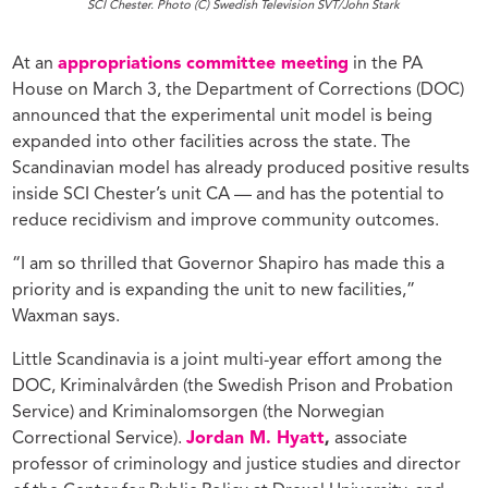
SCI Chester. Photo (C) Swedish Television SVT/John Stark
At an
appropriations committee meeting
in the PA
House on March 3, the Department of Corrections (DOC)
announced that the experimental unit model is being
expanded into other facilities across the state. The
Scandinavian model has already produced positive results
inside SCI Chester’s unit CA — and has the potential to
reduce recidivism and improve community outcomes.
“I am so thrilled that Governor Shapiro has made this a
priority and is expanding the unit to new facilities,”
Waxman says.
Little Scandinavia is a joint multi-year effort among the
DOC, Kriminalvården (the Swedish Prison and Probation
Service) and Kriminalomsorgen (the Norwegian
Correctional Service).
Jordan M. Hyatt
,
associate
professor of criminology and justice studies and director