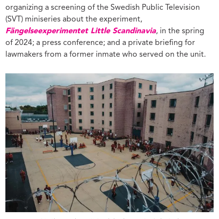
organizing a screening of the Swedish Public Television
(SVT) miniseries about the experiment,
Fängelseexperimentet Little Scandinavia
, in the spring
of 2024; a press conference; and a private briefing for
lawmakers from a former inmate who served on the unit.