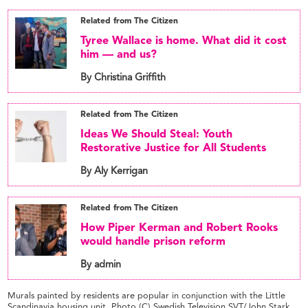
Related from The Citizen
Tyree Wallace is home. What did it cost
him — and us?
By Christina Griffith
Related from The Citizen
Ideas We Should Steal: Youth
Restorative Justice for All Students
By Aly Kerrigan
Related from The Citizen
How Piper Kerman and Robert Rooks
would handle prison reform
By admin
Murals painted by residents are popular in conjunction with the Little
Scandinavia housing unit. Photo (C) Swedish Television SVT/John Stark