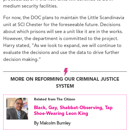
medium security facilities.
For now, the DOC plans to maintain the Little Scandinavia
unit at SCI Chester for the foreseeable future. Decisions
about which prisons will see a unit like it are in the works.
However, the department is committed to the project.
Harry stated, “As we look to expand, we will continue to
evaluate the decisions and use the data to drive further
decision making.”
MORE ON REFORMING OUR CRIMINAL JUSTICE
SYSTEM
Related from The Citizen
Black, Gay, Shabbat-Observing, Tap
Shoe-Wearing Leon King
By Malcolm Burnley