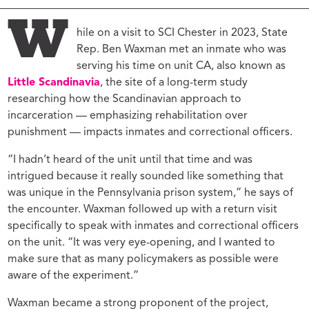
W
hile on a visit to SCI Chester in 2023, State
Rep. Ben Waxman met an inmate who was
serving his time on unit CA, also known as
Little Scandinavia
, the site of a long-term study
researching how the Scandinavian approach to
incarceration — emphasizing rehabilitation over
punishment — impacts inmates and correctional officers.
“I hadn’t heard of the unit until that time and was
intrigued because it really sounded like something that
was unique in the Pennsylvania prison system,” he says of
the encounter. Waxman followed up with a return visit
specifically to speak with inmates and correctional officers
on the unit. “It was very eye-opening, and I wanted to
make sure that as many policymakers as possible were
aware of the experiment.”
Waxman became a strong proponent of the project,