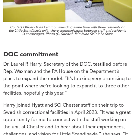
Contact Officer David Lemmon spending some time with three residents on
the Little Scandinavia unit, where communication between staff and residents
is encouraged. Photo (C) Swedish Television SVT/John Stark
DOC commitment
Dr. Laurel R Harry, Secretary of the DOC, testified before
Rep. Waxman and the PA House on the Department’s
plans to expand the model: “It’s looking very promising to
the point where we’re looking to expand it to three other
facilities, hopefully this year.”
Harry joined Hyatt and SCI Chester staff on their trip to
Swedish correctional facilities in April 2023. “It was a great
opportunity for me to connect with the staff working on
the unit at Chester and to hear about their experiences,
challenges, and vision for Little Scandinavia,” she says. “It