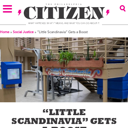
Home
»
Social Justice
»
“Little Scandinavia” Gets a Boost
“LITTLE
SCANDINAVIA” GETS