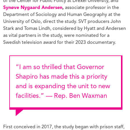
of the Center for Public Policy at Drexel University, and
Synøve Nygaard Andersen
,
associate professor in the
Department of Sociology and Human Geography at the
University of Oslo, direct the study. SVT producers John
Stark and Tomas Lindh, considered by Hyatt and Andersen
as vital partners in the study, were nominated for a
Swedish television award for their 2023 documentary.
“I am so thrilled that Governor
Shapiro has made this a priority
and is expanding the unit to new
facilities.” — Rep. Ben Waxman
First conceived in 2017, the study began with prison staff,