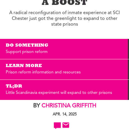
A BOOST
A radical reconfiguration of inmate experience at SCI
Chester just got the greenlight to expand to other
state prisons
DO SOMETHING
Support prison reform
LEARN MORE
Prison reform information and resources
TL;DR
Little Scandinavia experiment will expand to other prisons
BY
CHRISTINA GRIFFITH
APR. 14, 2025