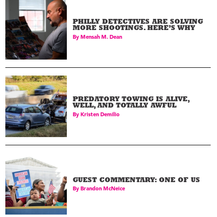
PHILLY DETECTIVES ARE SOLVING
MORE SHOOTINGS. HERE’S WHY
By
Mensah M. Dean
PREDATORY TOWING IS ALIVE,
WELL, AND TOTALLY AWFUL
By
Kristen Demilio
GUEST COMMENTARY: ONE OF US
By
Brandon McNeice