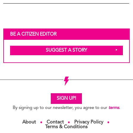
BE A CITIZEN EDITOR
SUGGEST A STORY
SIGN UP!
By signing up to our newsletter, you agree to our
terms
.
About
Contact
Privacy Policy
●
●
●
Terms & Conditions