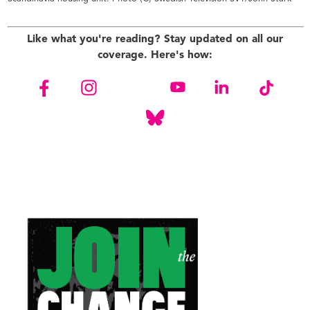
Like what you're reading? Stay updated on all our
coverage. Here's how: