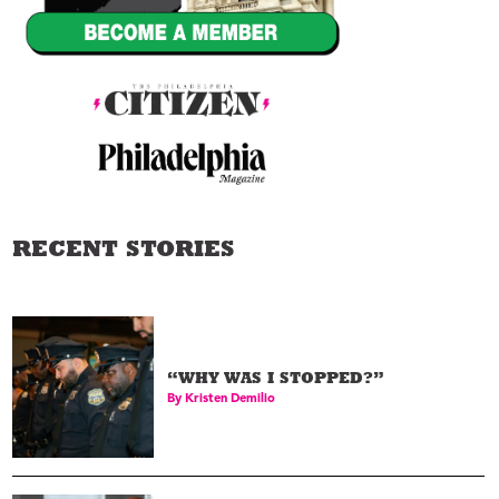
RECENT STORIES
“WHY WAS I STOPPED?”
By
Kristen Demilio