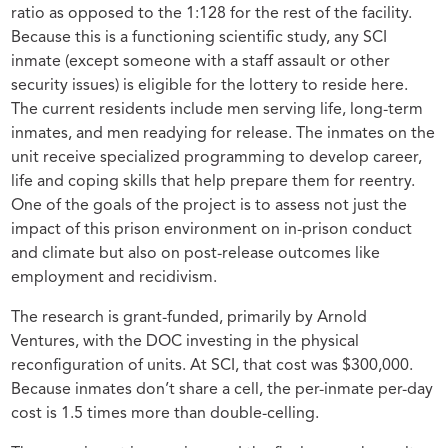
ratio as opposed to the 1:128 for the rest of the facility.
Because this is a functioning scientific study, any SCI
inmate (except someone with a staff assault or other
security issues) is eligible for the lottery to reside here.
The current residents include men serving life, long-term
inmates, and men readying for release. The inmates on the
unit receive specialized programming to develop career,
life and coping skills that help prepare them for reentry.
One of the goals of the project is to assess not just the
impact of this prison environment on in-prison conduct
and climate but also on post-release outcomes like
employment and recidivism.
The research is grant-funded, primarily by Arnold
Ventures, with the DOC investing in the physical
reconfiguration of units. At SCI, that cost was $300,000.
Because inmates don’t share a cell, the per-inmate per-day
cost is 1.5 times more than double-celling.