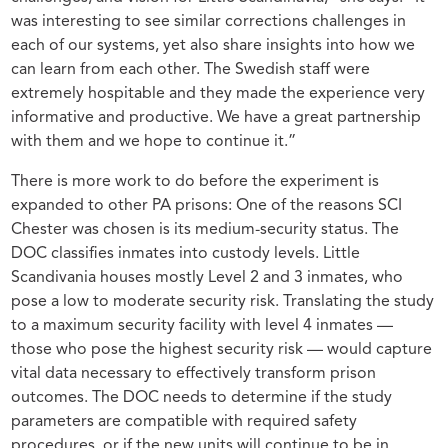
was interesting to see similar corrections challenges in
each of our systems, yet also share insights into how we
can learn from each other. The Swedish staff were
extremely hospitable and they made the experience very
informative and productive. We have a great partnership
with them and we hope to continue it.”
There is more work to do before the experiment is
expanded to other PA prisons: One of the reasons SCI
Chester was chosen is its medium-security status. The
DOC classifies inmates into custody levels. Little
Scandivania houses mostly Level 2 and 3 inmates, who
pose a low to moderate security risk. Translating the study
to a maximum security facility with level 4 inmates —
those who pose the highest security risk — would capture
vital data necessary to effectively transform prison
outcomes. The DOC needs to determine if the study
parameters are compatible with required safety
procedures, or if the new units will continue to be in