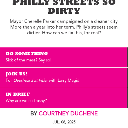
PHILLY STREETS SO
DIRTY
Mayor Cherelle Parker campaigned on a cleaner city.
More than a year into her term, Philly’s streets seem
dirtier. How can we fix this, for real?
DO SOMETHING
Sick of the mess? Say so!
JOIN US!
For
Overheard at Fitler
with Larry Magid
IN BRIEF
Why are we so trashy?
BY
COURTNEY DUCHENE
JUL. 08, 2025