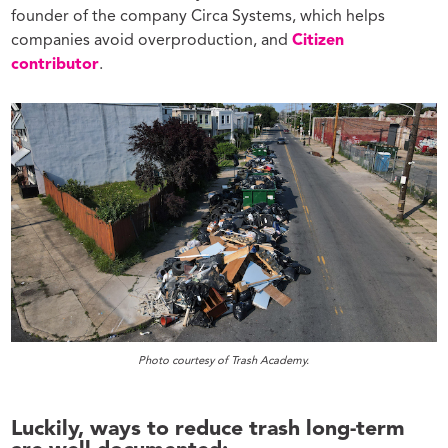
founder of the company Circa Systems, which helps
companies avoid overproduction, and
Citizen
contributor
.
Photo courtesy of Trash Academy.
Luckily, ways to reduce trash long-term