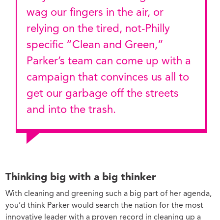
wag our fingers in the air, or
relying on the tired, not-Philly
specific “Clean and Green,”
Parker’s team can come up with a
campaign that convinces us all to
get our garbage off the streets
and into the trash.
Thinking big with a big thinker
With cleaning and greening such a big part of her agenda,
you’d think Parker would search the nation for the most
innovative leader with a proven record in cleaning up a