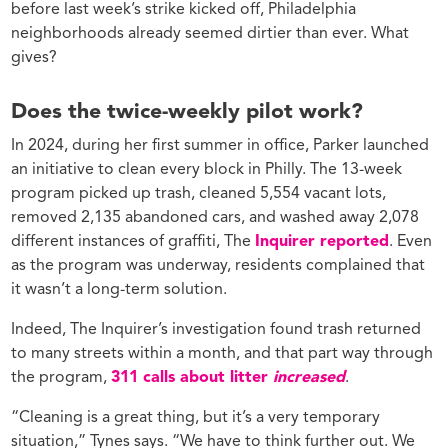
before last week’s strike kicked off, Philadelphia
neighborhoods already seemed dirtier than ever. What
gives?
Does the twice-weekly pilot work?
In 2024, during her first summer in office, Parker launched
an initiative to clean every block in Philly. The 13-week
program picked up trash, cleaned 5,554 vacant lots,
removed 2,135 abandoned cars, and washed away 2,078
different instances of graffiti, The
Inquirer reported
. Even
as the program was underway, residents complained that
it wasn’t a long-term solution.
Indeed, The Inquirer’s investigation found trash returned
to many streets within a month, and that part way through
the program,
311 calls about litter
increased
.
“Cleaning is a great thing, but it’s a very temporary
situation,” Tynes says. “We have to think further out. We