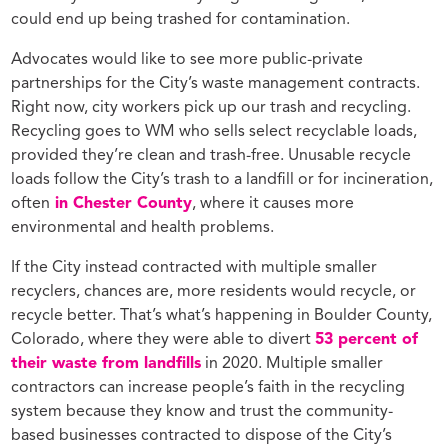
could end up being trashed for contamination.
Advocates would like to see more public-private
partnerships for the City’s waste management contracts.
Right now, city workers pick up our trash and recycling.
Recycling goes to WM who sells select recyclable loads,
provided they’re clean and trash-free. Unusable recycle
loads follow the City’s trash to a landfill or for incineration,
often
in Chester County
, where it causes more
environmental and health problems.
If the City instead contracted with multiple smaller
recyclers, chances are, more residents would recycle, or
recycle better. That’s what’s happening in Boulder County,
Colorado, where they were able to divert
53 percent of
their waste from landfills
in 2020. Multiple smaller
contractors can increase people’s faith in the recycling
system because they know and trust the community-
based businesses contracted to dispose of the City’s