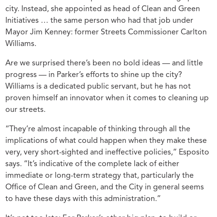
city. Instead, she appointed as head of Clean and Green
Initiatives … the same person who had that job under
Mayor Jim Kenney: former Streets Commissioner Carlton
Williams.
Are we surprised there’s been no bold ideas — and little
progress — in Parker’s efforts to shine up the city?
Williams is a dedicated public servant, but he has not
proven himself an innovator when it comes to cleaning up
our streets.
“They’re almost incapable of thinking through all the
implications of what could happen when they make these
very, very short-sighted and ineffective policies,” Esposito
says. “It’s indicative of the complete lack of either
immediate or long-term strategy that, particularly the
Office of Clean and Green, and the City in general seems
to have these days with this administration.”