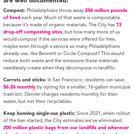
are well documented:
Compost:
Philadelphians throw away
206 million pounds
of food
each year. Much of that waste is compostable
because it’s made of organic materials. The City has
13
drop-off composting sites
, but how many more of us
would compost if the services were offered for free,
maybe even through a service so many Philadelphians
already use, like Bennett or Circle Compost? This would
reduce both waste and the emissions these materials
needlessly create when they decompose in landfills.
Carrots and sticks:
In San Francisco, residents can save
$6.26 monthly
by opting for a smaller, 16-gallon municipal
trash bin. Denver charges residents monthly for their
waste, but not their recyclables.
Keep banning single-use plastic:
Since 2021, when rollout
of the ban started, the City estimates we’ve eliminated
200 million plastic bags from our landfills and wherever