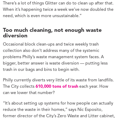
There’s a lot of things Glitter can do to clean up after that.
When it’s happening twice a week we’ve now doubled the
need, which is even more unsustainable.”
Too much cleaning, not enough waste
diversion
Occasional block clean-ups and twice weekly trash
collection also don’t address many of the systemic
problems Philly’s waste management system faces. A
bigger, better answer is waste diversion — putting less
trash in our bags and bins to begin with.
Philly currently diverts very little of its waste from landfills.
The City collects
610,000 tons of trash
each year. How
can we lower that number?
“It’s about setting up systems for how people can actually
reduce the waste in their homes,” says Nic Esposito,
former director of the City’s Zero Waste and Litter cabinet,