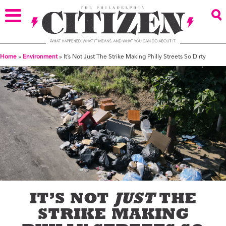
Home
»
Environment
»
It’s Not Just The Strike Making Philly Streets So Dirty
IT’S NOT
JUST
THE
STRIKE MAKING