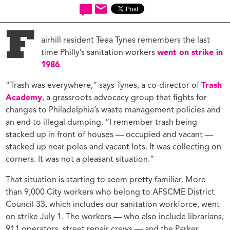
F
airhill resident Teea Tynes remembers the last
time Philly’s sanitation workers
went on strike in
1986
.
“Trash was everywhere,” says Tynes, a co-director of
Trash
Academy
, a grassroots advocacy group that fights for
changes to Philadelphia’s waste management policies and
an end to illegal dumping. “I remember trash being
stacked up in front of houses — occupied and vacant —
stacked up near poles and vacant lots. It was collecting on
corners. It was not a pleasant situation.”
That situation is starting to seem pretty familiar. More
than 9,000 City workers who belong to AFSCME District
Council 33, which includes our sanitation workforce, went
on strike July 1. The workers — who also include librarians,
911 operators, street repair crews — and the Parker