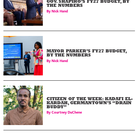
GOV. SHAPIRO’S FY27 BUDGET, BY
THE NUMBERS
By
Nick Hand
MAYOR PARKER’S FY27 BUDGET,
BY THE NUMBERS
By
Nick Hand
CITIZEN OF THE WEEK: KADAFI EL-
KARDAH, GERMANTOWN’S “DRAIN
BUDDY”
By
Courtney DuChene