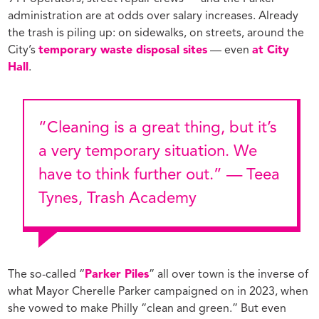
administration are at odds over salary increases. Already
the trash is piling up: on sidewalks, on streets, around the
City’s
temporary waste disposal sites
— even
at City
Hall
.
“Cleaning is a great thing, but it’s
a very temporary situation. We
have to think further out.” — Teea
Tynes, Trash Academy
The so-called “
Parker Piles
” all over town is the inverse of
what Mayor Cherelle Parker campaigned on in 2023, when
she vowed to make Philly “clean and green.” But even