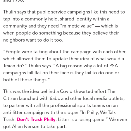
and 1990.
Thulin says that public service campaigns like this need to
tap into a commonly held, shared identity within a
community and they need “mimetic value” — which is
when people do something because they believe their
neighbors want to do it too.
“People were talking about the campaign with each other,
which allowed them to update their idea of what would a
Texan do?” Thulin says. “A big reason why a lot of PSA
campaigns fall flat on their face is they fail to do one or
both of those things.”
This was the idea behind a Covid-thwarted effort The
Citizen launched with 6abc and other local media outlets,
to partner with all the professional sports teams on an
anti-litter campaign with the slogan “In Philly, We Talk
Trash.
Don’t Trash Philly
. Litter is a losing game.” We even
got Allen Iverson to take part.