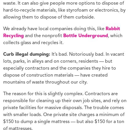
waste. It can also give people more options to dispose of
hard-to-recycle materials, like styrofoam or electronics, by
allowing them to dispose of them curbside.
We already have local companies doing this, like
Rabbit
Recycling
and the nonprofit
Bottle Underground
, which
collects glass and recycles it.
Curb illegal dumping:
It’s bad. Notoriously bad. In vacant
lots, parks, in alleys and on corners, residents — but
especially contractors and the companies they hire to
dispose of construction materials — have created
mountains of waste throughout our city.
The reason for this is slightly complex. Contractors are
responsible for cleaning up their own job sites, and rely on
private facilities for massive disposals. The trouble comes
with smaller loads. One private site charges a minimum of
$150 to dump a single mattress — but also $150 for a ton
of mattresses.