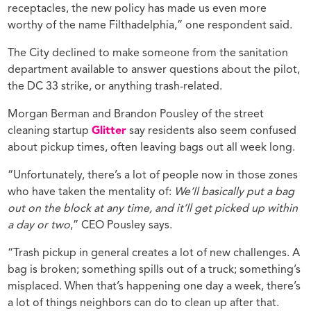
receptacles, the new policy has made us even more
worthy of the name Filthadelphia,” one respondent said.
The City declined to make someone from the sanitation
department available to answer questions about the pilot,
the DC 33 strike, or anything trash-related.
Morgan Berman and Brandon Pousley of the street
cleaning startup
Glitter
say residents also seem confused
about pickup times, often leaving bags out all week long.
“Unfortunately, there’s a lot of people now in those zones
who have taken the mentality of:
We’ll basically put a bag
out on the block at any time, and it’ll get picked up within
a day or two
,” CEO Pousley says.
“Trash pickup in general creates a lot of new challenges. A
bag is broken; something spills out of a truck; something’s
misplaced. When that’s happening one day a week, there’s
a lot of things neighbors can do to clean up after that.