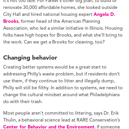
It’s not too late: For Parker’s other big plan, to build or
renovate 30,000 affordable homes, she looked outside
City Hall and hired national housing expert
Angela D.
Brooks
, former head of the American Planning
Association, who led a similar initiative in Illinois. Housing
folks have high hopes for Brooks, and what she’ll bring to
the work. Can we get a Brooks for cleaning, too?
Changing behavior
Creating better systems would be a great start to
addressing Philly’s waste problem, but if residents don’t
use them, if they continue to litter and illegally dump,
Philly will still be filthy. In addition to systems, we need to
change the cultural mindset around what Philadelphians
do with their trash.
Most people aren’t committed to littering, says Dr. Erik
Thulin, a behavioral science lead at RARE Conservation’s
Center for Behavior and the Environment
. If someone