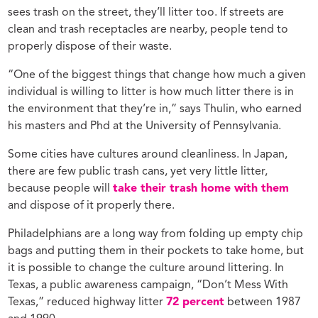
sees trash on the street, they’ll litter too. If streets are
clean and trash receptacles are nearby, people tend to
properly dispose of their waste.
“One of the biggest things that change how much a given
individual is willing to litter is how much litter there is in
the environment that they’re in,” says Thulin, who earned
his masters and Phd at the University of Pennsylvania.
Some cities have cultures around cleanliness. In Japan,
there are few public trash cans, yet very little litter,
because people will
take their trash home with them
and dispose of it properly there.
Philadelphians are a long way from folding up empty chip
bags and putting them in their pockets to take home, but
it is possible to change the culture around littering. In
Texas, a public awareness campaign, “Don’t Mess With
Texas,” reduced highway litter
72 percent
between 1987