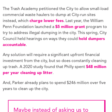
The Trash Academy petitioned the City to allow small-load
commercial waste haulers to dump at City-run sites
instead, which
charge lower fees
. Last year, the William
Penn Foundation launched a
$5 million grant
program to
try to address illegal dumping in the city. This spring, City
Council held hearings on ways they could
hold dumpers
accountable
.
Any solution will require a significant upfront financial
investment from the city, but so does constantly cleaning
up trash. A 2020 study found that Philly spent
$48 million
per year cleaning up litter
.
And, Parker already plans to spend $246 million over five
years to clean up the city.
Maybe instead of asking us to