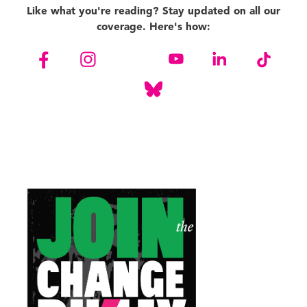
Like what you're reading? Stay updated on all our
coverage. Here's how: