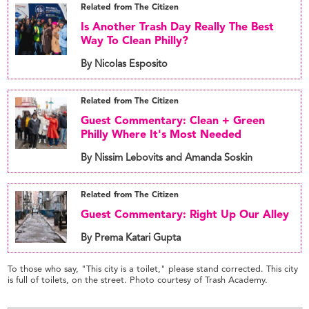
Related from The Citizen
Is Another Trash Day Really The Best
Way To Clean Philly?
By Nicolas Esposito
Related from The Citizen
Guest Commentary: Clean + Green
Philly Where It's Most Needed
By Nissim Lebovits and Amanda Soskin
Related from The Citizen
Guest Commentary: Right Up Our Alley
By Prema Katari Gupta
To those who say, "This city is a toilet," please stand corrected. This city
is full of toilets, on the street. Photo courtesy of Trash Academy.