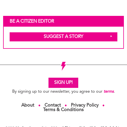
BE A CITIZEN EDITOR
SUGGEST A STORY
SIGN UP!
By signing up to our newsletter, you agree to our
terms
.
About
Contact
Privacy Policy
●
●
●
Terms & Conditions