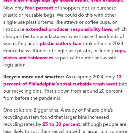
else plastic bags end up: storm drains, tree branches.
Now only
four percent
of shoppers opt to purchase
plastic or reusable bags. We could do this with other
single-use plastic items, like straws or coffee cups, or
introduce
extended producer responsibility laws
, which
charge a fee to manufacturers who create these kinds of
waste. England’s
plastic cutlery ban
took effect in 2023.
France bans all kinds of single-use plastic, including
cups,
plates and tablewares
as part of broader anti-waste
legislation.
Recycle more and smarter:
As of spring 2024, only
13
percent of Philadelphia’s total curbside trash went
into
our recycling bins. That’s down from around 20 percent
from before the pandemic.
One solution: Bigger bins. A study of Philadelphia’s
recycling system found that larger bins increased
recycling rates by
25 to 30 percent
, although people are
less likely to sort their recycling with a larger bin, so more