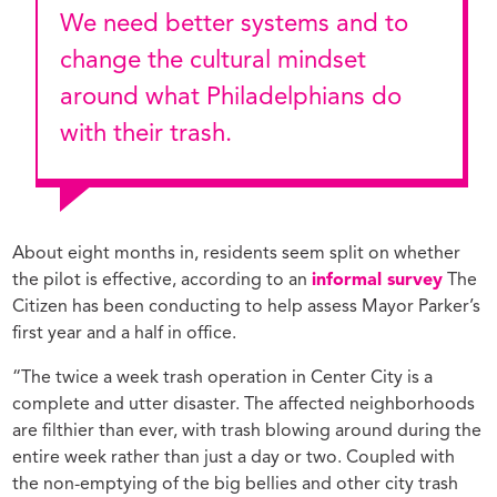
We need better systems and to
change the cultural mindset
around what Philadelphians do
with their trash.
About eight months in, residents seem split on whether
the pilot is effective, according to an
informal survey
The
Citizen has been conducting to help assess Mayor Parker’s
first year and a half in office.
“The twice a week trash operation in Center City is a
complete and utter disaster. The affected neighborhoods
are filthier than ever, with trash blowing around during the
entire week rather than just a day or two. Coupled with
the non-emptying of the big bellies and other city trash