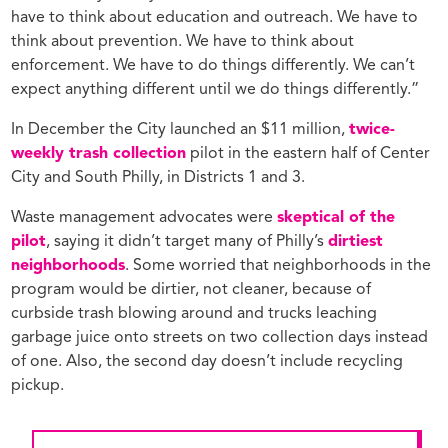
have to think about education and outreach. We have to
think about prevention. We have to think about
enforcement. We have to do things differently. We can’t
expect anything different until we do things differently.”
In December the City launched an $11 million,
twice-
weekly trash collection
pilot in the eastern half of Center
City and South Philly, in Districts 1 and 3.
Waste management advocates were
skeptical of the
pilot
, saying it didn’t target many of Philly’s
dirtiest
neighborhoods
. Some worried that neighborhoods in the
program would be dirtier, not cleaner, because of
curbside trash blowing around and trucks leaching
garbage juice onto streets on two collection days instead
of one. Also, the second day doesn’t include recycling
pickup.