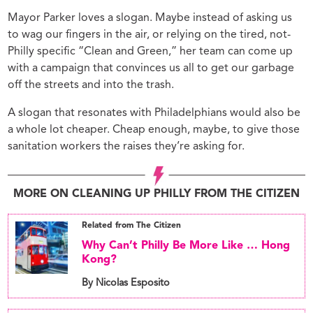
Mayor Parker loves a slogan. Maybe instead of asking us
to wag our fingers in the air, or relying on the tired, not-
Philly specific “Clean and Green,” her team can come up
with a campaign that convinces us all to get our garbage
off the streets and into the trash.
A slogan that resonates with Philadelphians would also be
a whole lot cheaper. Cheap enough, maybe, to give those
sanitation workers the raises they’re asking for.
MORE ON CLEANING UP PHILLY FROM THE CITIZEN
Related from The Citizen
Why Can’t Philly Be More Like … Hong
Kong?
By Nicolas Esposito