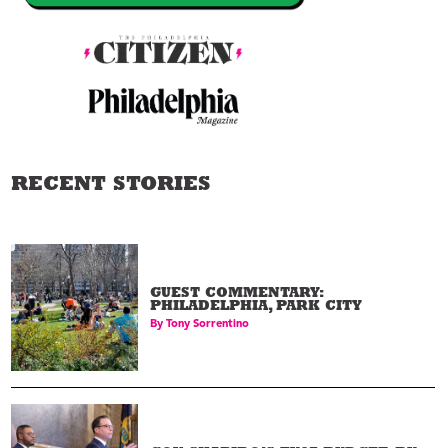
RECENT STORIES
GUEST COMMENTARY:
PHILADELPHIA, PARK CITY
By
Tony Sorrentino