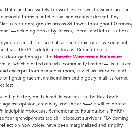
ucation with Jason
 the Holocaust are widely known. Less known, however, are the
lce
eliminate forms of intellectual and creative dissent. Key
vic Health with
Nazi-run student groups across 34 towns throughout German
onnor Barwin
n”—including books by Jewish, liberal, and leftist authors.
iminal Justice with
alcolm Jenkins
rifying desecration—so that, as the refrain goes, we may not
instead, the Philadelphia Holocaust Remembrance
 outdoor gathering at the
Horwitz-Wasserman Holocaust
m, at which elected officials, community leaders—like Citizen
ead excerpts from banned authors, as well as historical and
of fighting racism, antisemitism and bigotry in all its forms.
es last.
ld flip history on its head: In contrast to the Nazi book
against opinion, creativity, and the arts—we will celebrate
s, Philadelphia Holocaust Remembrance Foundation’s (PHRF)
se four grandparents are all Holocaust survivors. “By coming
 reflect on how voices have been marginalized and amplify