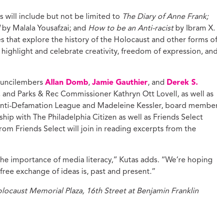
 will include but not be limited to
The Diary of Anne Frank;
l
by Malala Yousafzai; and
How to be an Anti-racist
by Ibram X.
s that explore the history of the Holocaust and other forms o
t highlight and celebrate creativity, freedom of expression, an
Councilembers
Allan Domb
,
Jamie Gauthier
, and
Derek S.
, and Parks & Rec Commissioner Kathryn Ott Lovell, as well as
 Anti-Defamation League and Madeleine Kessler, board membe
hip with The Philadelphia Citizen as well as Friends Select
om Friends Select will join in reading excerpts from the
 the importance of media literacy,” Kutas adds. “We’re hoping
free exchange of ideas is, past and present.”
caust Memorial Plaza, 16th Street at Benjamin Franklin