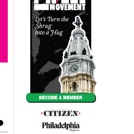
Annual Reports
Careers