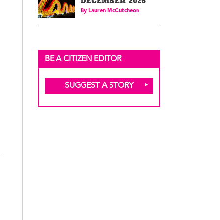
DECEMBER 2026
By
Lauren McCutcheon
BE A CITIZEN EDITOR
SUGGEST A STORY
y