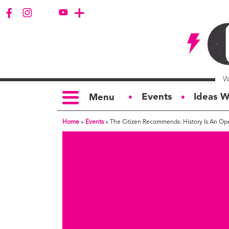
Events
Ideas W
Menu
●
●
Home
»
Events
»
The Citizen Recommends: History Is An O
TOPICS
S
Politics
Ar
Opinion
Bu
Business
Ci
Education
Bi
Housing &
G
Development
Ph