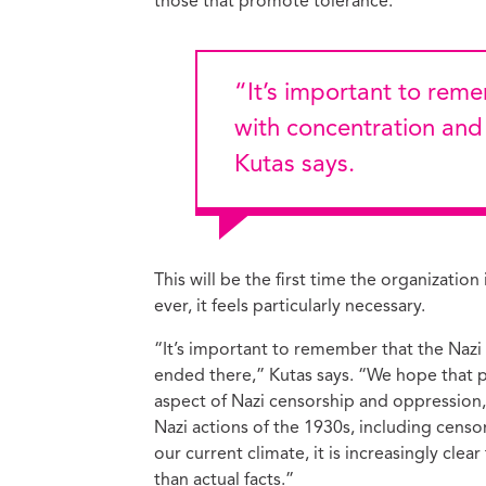
those that promote tolerance.”
“It’s important to remember that the Nazi crimes didn’t start
with concentration an
Kutas says.
This will be the first time the organizat
ever, it feels particularly necessary.
“It’s important to remember that the Naz
ended there,” Kutas says. “We hope that pa
aspect of Nazi censorship and oppression
Nazi actions of the 1930s, including censor
our current climate, it is increasingly cle
than actual facts.”