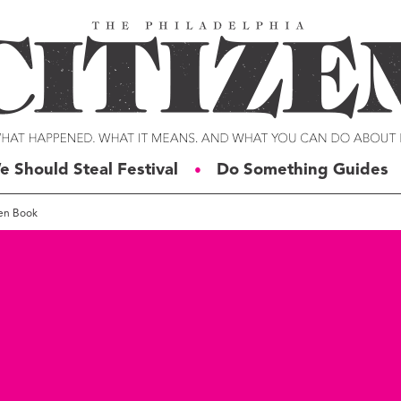
e Should Steal Festival
Do Something Guides
●
pen Book
ERIES
VOICES
t For Change
Malcolm Burnley
siness for Good
Courtney DuChene
tizens of the Week
Jemille Q. Duncan
g Rube’s Philly
Michael Eric Dyson
eneration Change
Charles D. Ellison
illy