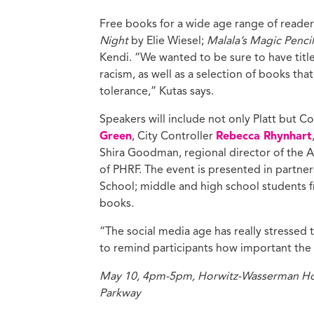
Free books for a wide age range of readers
Night
by Elie Wiesel;
Malala’s Magic Penci
Kendi. “We wanted to be sure to have title
racism, as well as a selection of books tha
tolerance,” Kutas says.
Speakers will include not only Platt but 
Green
, City Controller
Rebecca Rhynhart
Shira Goodman, regional director of the
of PHRF. The event is presented in partners
School; middle and high school students fr
books.
“The social media age has really stressed
to remind participants how important the 
May 10, 4pm-5pm, Horwitz-Wasserman Holo
Parkway