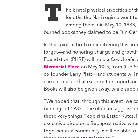
Ed
T
he brutal physical atrocities of
Ke
lengths the Nazi regime went to 
Ci
among them: On May 10, 1933, 
C
burned books they claimed to be “un-Germa
Cr
M
In the spirit of both remembering this hor
forget—and honoring change and growth 
Foundation (PHRF) will hold a Covid-safe,
Memorial Plaza
on May 10th, from 4 to 5p
co-founder Larry Platt—and students will r
current pieces that explore the importance 
Books will also be given away, while suppli
“We hoped that, through this event, we cou
burnings of 1933—the ultimate aggression 
those very things,” explains Eszter Kuta
executive director, a Budapest native who
together as a community, we’ll be able to