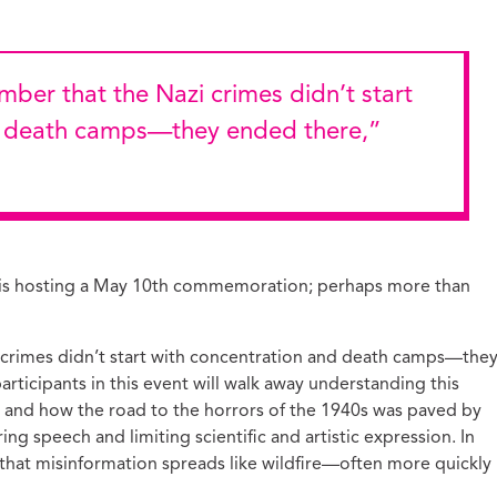
d death camps—they ended there,”
ion is hosting a May 10th commemoration; perhaps more than
i crimes didn’t start with concentration and death camps—the
rticipants in this event will walk away understanding this
, and how the road to the horrors of the 1940s was paved by
ing speech and limiting scientific and artistic expression. In
ar that misinformation spreads like wildfire—often more quickly