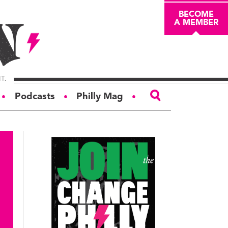
BECOME
A MEMBER
Podcasts
Philly Mag
●
●
●
ABOUT
About
Masthead
Board of Trustees
Donors & Sponsors
Advertise