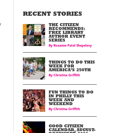
RECENT STORIES
y
THE CITIZEN
RECOMMENDS:
FREE LIBRARY
AUTHOR EVENT
SERIES
By
Roxanne Patel Shepelavy
THINGS TO DO THIS
WEEK FOR
AMERICA’S 250TH
By
Christina Griffith
FUN THINGS TO DO
IN PHILLY THIS
WEEK AND
WEEKEND
By
Christina Griffith
GOOD CITIZEN
CALENDAR, AUGUST-