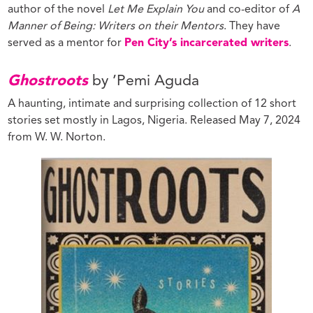
author of the novel
Let Me Explain You
and co-editor of
A
Manner of Being: Writers on their Mentors
. They have
served as a mentor for
Pen City’s incarcerated writers
.
Ghostroots
by ’Pemi Aguda
A haunting, intimate and surprising collection of 12 short
stories set mostly in Lagos, Nigeria. Released May 7, 2024
from W. W. Norton.