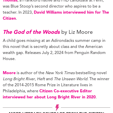
Thomas
, a Frankford native and PhD candidate at Penn,
was Blue Stoop’s second director who aspires to be a
teacher. In 2023,
David Williams interviewed him for The
Citizen
.
The God of the Woods
by Liz Moore
A child goes missing at an Adirondacks summer camp in
this novel that is secretly about class and the American
wealth gap. Releases July 2, 2024 from Penguin Random
House.
Moore
is author of the
New York Times
bestselling novel
Long Bright River
,
Heft
and
The Unseen World.
The winner
of the 2014-2015 Rome Prize in Literature lives in
Philadelphia, where
Citizen Co-executive Editor
interviewed her about Long Bright River in 2020
.