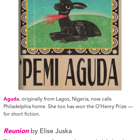
Aguda
, originally from Lagos, Nigeria, now calls
Philadelphia home. She too has won the O’Henry Prize —
for short fiction.
Reunion
by Elise Juska