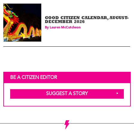
GOOD CITIZEN CALENDAR, AUGUST-
DECEMBER 2026
By
Lauren McCutcheon
BE A CITIZEN EDITOR
SUGGEST A STORY