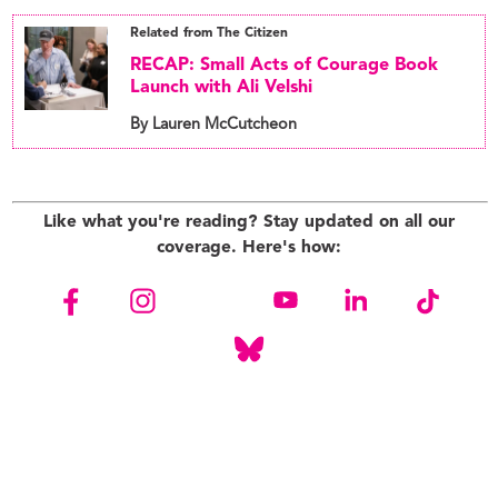
Related from The Citizen
RECAP: Small Acts of Courage Book
Launch with Ali Velshi
By Lauren McCutcheon
Like what you're reading? Stay updated on all our
coverage. Here's how: