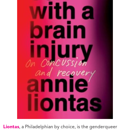
Liontas
, a Philadelphian by choice, is the genderqueer