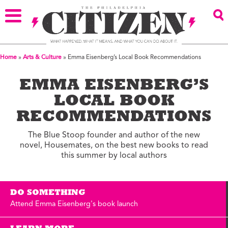
Home
»
Arts & Culture
»
Emma Eisenberg’s Local Book Recommendations
EMMA EISENBERG’S
LOCAL BOOK
RECOMMENDATIONS
The Blue Stoop founder and author of the new
novel, Housemates, on the best new books to read
this summer by local authors
DO SOMETHING
Attend Emma Eisenberg's book launch