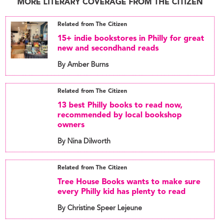
MORE LITERARY COVERAGE FROM THE CITIZEN
Related from The Citizen
15+ indie bookstores in Philly for great
new and secondhand reads
By Amber Burns
Related from The Citizen
13 best Philly books to read now,
recommended by local bookshop
owners
By Nina Dilworth
Related from The Citizen
Tree House Books wants to make sure
every Philly kid has plenty to read
By Christine Speer Lejeune