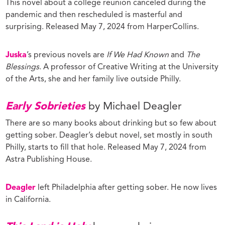
This novel about a college reunion canceled during the
pandemic and then rescheduled is masterful and
surprising. Released May 7, 2024 from HarperCollins.
Juska
’s previous novels are
If We Had Known
and
The
Blessings
. A professor of Creative Writing at the University
of the Arts, she and her family live outside Philly.
Early Sobrieties
by Michael Deagler
There are so many books about drinking but so few about
getting sober. Deagler’s debut novel, set mostly in south
Philly, starts to fill that hole. Released May 7, 2024 from
Astra Publishing House.
Deagler
left Philadelphia after getting sober. He now lives
in California.