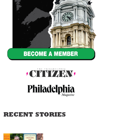
RECENT STORIES