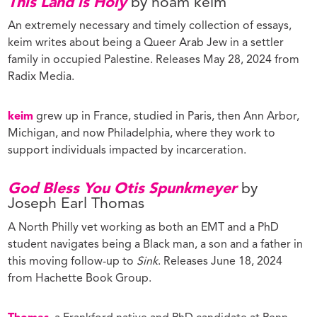
This Land is Holy
by noam keim
An extremely necessary and timely collection of essays,
keim writes about being a Queer Arab Jew in a settler
family in occupied Palestine. Releases May 28, 2024 from
Radix Media.
keim
grew up in France, studied in Paris, then Ann Arbor,
Michigan, and now Philadelphia, where they work to
support individuals impacted by incarceration.
God Bless You Otis Spunkmeyer
by
Joseph Earl Thomas
A North Philly vet working as both an EMT and a PhD
student navigates being a Black man, a son and a father in
this moving follow-up to
Sink
. Releases June 18, 2024
from Hachette Book Group.