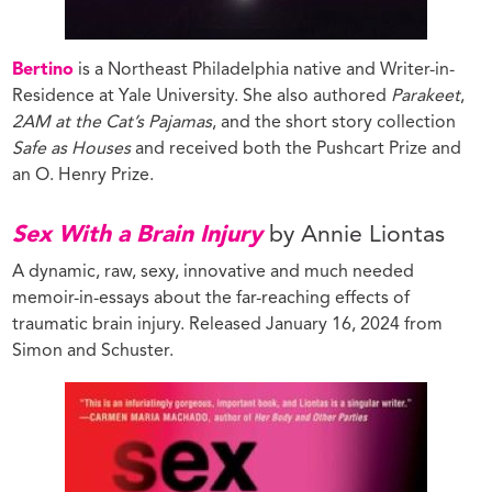
Bertino
is a Northeast Philadelphia native and Writer-in-
Residence at Yale University. She also authored
Parakeet
,
2AM at the Cat’s Pajamas
, and the short story collection
Safe as Houses
and received both the Pushcart Prize and
an O. Henry Prize.
Sex With a Brain Injury
by Annie Liontas
A dynamic, raw, sexy, innovative and much needed
memoir-in-essays about the far-reaching effects of
traumatic brain injury. Released January 16, 2024 from
Simon and Schuster.