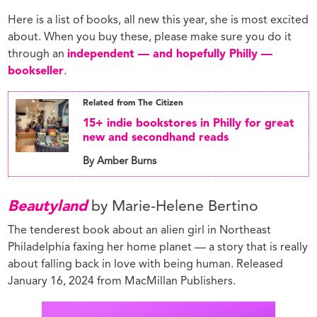
Here is a list of books, all new this year, she is most excited
about. When you buy these, please make sure you do it
through an
independent — and hopefully Philly —
bookseller
.
Related from The Citizen
15+ indie bookstores in Philly for great
new and secondhand reads
By Amber Burns
Beautyland
by Marie-Helene Bertino
The tenderest book about an alien girl in Northeast
Philadelphia faxing her home planet — a story that is really
about falling back in love with being human. Released
January 16, 2024 from MacMillan Publishers.