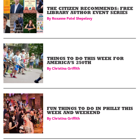
THE CITIZEN RECOMMENDS: FREE
LIBRARY AUTHOR EVENT SERIES
By
Roxanne Patel Shepelavy
THINGS TO DO THIS WEEK FOR
AMERICA’S 250TH
By
Christina Griffith
FUN THINGS TO DO IN PHILLY THIS
WEEK AND WEEKEND
By
Christina Griffith