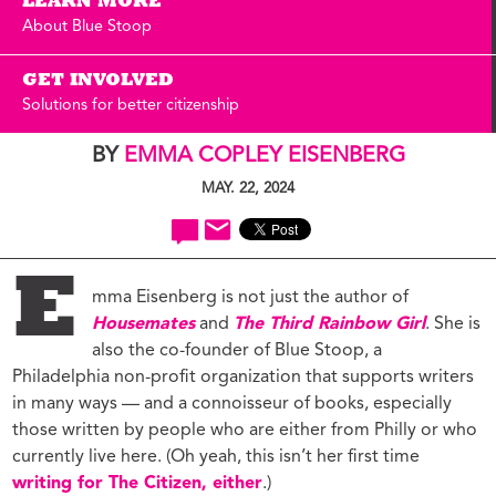
LEARN MORE
About Blue Stoop
GET INVOLVED
Solutions for better citizenship
BY
EMMA COPLEY EISENBERG
MAY. 22, 2024
E
mma Eisenberg is not just the author of
Housemates
and
The Third Rainbow Girl
. She is
also the co-founder of Blue Stoop, a
Philadelphia non-profit organization that supports writers
in many ways — and a connoisseur of books, especially
those written by people who are either from Philly or who
currently live here. (Oh yeah, this isn’t her first time
writing for The Citizen, either
.)