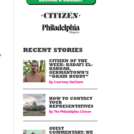
RECENT STORIES
s
CITIZEN OF THE
WEEK: KADAFI EL-
KARDAH,
GERMANTOWN’S
“DRAIN BUDDY”
By
Courtney DuChene
HOW TO CONTACT
YOUR
REPRESENTATIVES
By
The Philadelphia Citizen
GUEST
COMMENTARY: WE