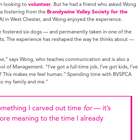
en looking to
volunteer
. But he had a friend who asked Wong
ucation with Jason
lce
as fostering from the
Brandywine Valley Society for the
) in West Chester, and Wong enjoyed the experience.
vic Health with
onnor Barwin
ve fostered six dogs — and permanently taken in one of the
iminal Justice with
nts. The experience has reshaped the way he thinks about —
alcolm Jenkins
me,” says Wong, who teaches communication and is also a
l of Management. “I’ve got a full-time job, I’ve got kids, I’ve
is? This makes me feel human.” Spending time with BVSPCA
 to my family and me.”
 something I carved out time
for
— it’s
re meaning to the time I already
g