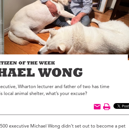
Jon Geeting
eas We Should Steal
Christina Griffith
tegrity Icon
Bruce Katz
emo To Madam
Olivia Kram
ayor
Diana Lind
ystery Shopper
Elaine Maimon
al Estate
evelopment for
Lauren McCutcheon
ood
ITIZEN OF THE WEEK
James Peterson
e Fix
HAEL WONG
Larry Platt
he New Urban Order
Jessica Blatt Press
ur City Defined
xecutive, Wharton lecturer and father of two has time
J.P. Romney
is local animal shelter, what’s your excuse?
timate Job Interview
Roxanne Patel
Shepelavy
AGLES SEASON
Ali Velshi
rong Mental Health
th Lane Johnson
 500 executive Michael Wong didn’t set out to become a pet