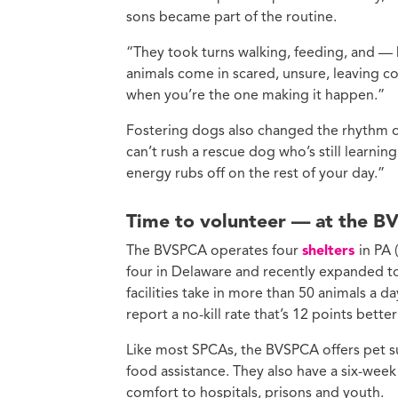
sons became part of the routine.
“They took turns walking, feeding, and — 
animals come in scared, unsure, leaving con
when you’re the one making it happen.”
Fostering dogs also changed the rhythm of
can’t rush a rescue dog who’s still learning
energy rubs off on the rest of your day.”
Time to volunteer — at the B
The BVSPCA operates four
shelters
in PA
four in Delaware and recently expanded to
facilities take in more than 50 animals a 
report a no-kill rate that’s 12 points bette
Like most SPCAs, the BVSPCA offers pet s
food assistance. They also have a six-week
comfort to hospitals, prisons and youth.