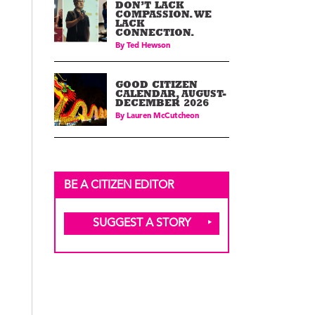
DON’T LACK
COMPASSION. WE
LACK
CONNECTION.
By
Ted Hewson
GOOD CITIZEN
CALENDAR, AUGUST-
DECEMBER 2026
By
Lauren McCutcheon
BE A CITIZEN EDITOR
SUGGEST A STORY