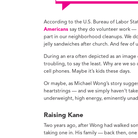
According to the U.S. Bureau of Labor Stati
Americans
say they do volunteer work — 
part in our neighborhood cleanups. We don
jelly sandwiches after church. And few of
During an era often depicted as an image of 
troubling, to say the least. Why are we so
cell phones. Maybe it’s kids these days.
Or maybe, as Michael Wong’s story suggest
heartstrings — and we simply haven’t take
underweight, high energy, eminently una
Raising Kane
Two years ago, after Wong had walked some
taking one in. His family — back then, one