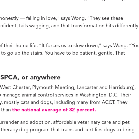
honestly — falling in love,” says Wong. ”They see these
fident, tails wagging, and that transformation hits differently
 their home life. “It forces us to slow down,” says Wong. “Yo
 to go up the stairs. You have to be patient, gentle. That
VSPCA, or anywhere
 (West Chester, Plymouth Meeting, Lancaster and Harrisburg),
 manage animal control services in Washington, D.C. Their
day, mostly cats and dogs, including many from ACCT. They
r than
the national average of 82 percent.
urrender and adoption, affordable veterinary care and pet
 therapy dog program that trains and certifies dogs to bring