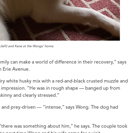
(left) and Kane at the Wongs’ home.
mily can make a world of difference in their recovery,” says
n Erie Avenue.
ry white husky mix with a red-and-black crusted muzzle and
st impression. “He was in rough shape — banged up from
skinny and clearly stressed.”
gy and prey-driven — “intense,” says Wong. The dog had
 “there was something about him,” he says. The couple took