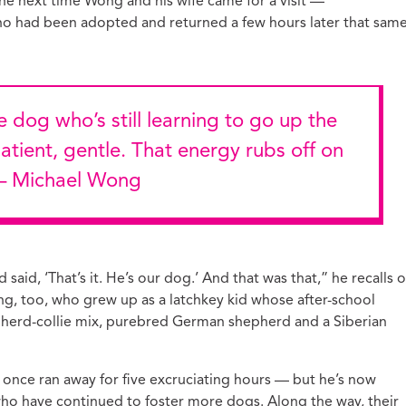
The next time Wong and his wife came for a visit —
who had been adopted and returned a few hours later that sam
patient, gentle. That energy rubs off on
 — Michael Wong
 said, ‘That’s it. He’s our dog.’ And that was that,” he recalls o
ong, too, who grew up as a latchkey kid whose after-school
herd-collie mix, purebred German shepherd and a Siberian
once ran away for five excruciating hours — but he’s now
 who have continued to foster more dogs. Along the way, their