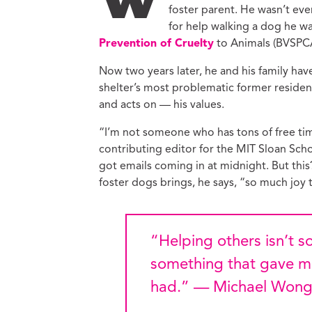
W
foster parent. He wasn’t ev
Ed
Ke
for help walking a dog he w
Prevention of Cruelty
to Animals (BVSPCA
Ci
C
Now two years later, he and his family ha
Cr
shelter’s most problematic former reside
M
and acts on — his values.
“I’m not someone who has tons of free ti
contributing editor for the MIT Sloan Schoo
got emails coming in at midnight. But th
foster dogs brings, he says, “so much joy
“Helping others isn’t
something that gave mo
had.” — Michael Won