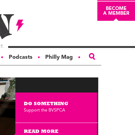
BECOME
A MEMBER
Podcasts
Philly Mag
●
●
●
ABOUT
About
Masthead
DO SOMETHING
Board of Trustees
Support the BVSPCA
Donors & Sponsors
Advertise
READ MORE