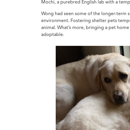
Mochi, a purebred English lab with a tem
Wong had seen some of the longer-term sh
environment. Fostering shelter pets tempor
animal. What’s more, bringing a pet hom
adoptable.