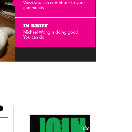
Annual Reports
Ways you can contribute to your
community
Careers
IN BRIEF
Michael Wong is doing good.
You can do.