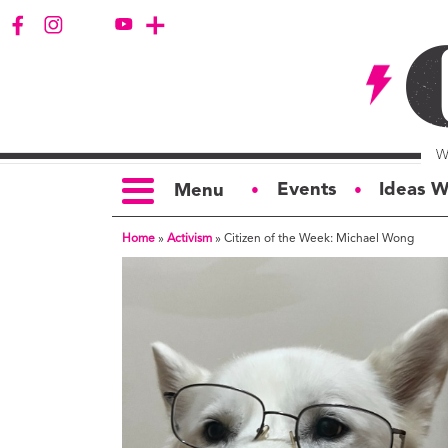
Events
Ideas W
Menu
●
●
Home
»
Activism
»
Citizen of the Week: Michael Wong
TOPICS
S
Politics
Ar
Opinion
Bu
Business
Ci
Education
Bi
Housing &
G
Development
Ph