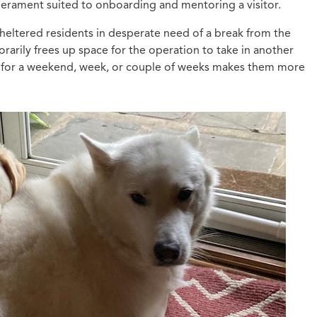
perament suited to onboarding and mentoring a visitor.
eltered residents in desperate need of a break from the
arily frees up space for the operation to take in another
e for a weekend, week, or couple of weeks makes them more