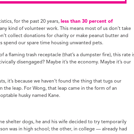
stics, for the past 20 years,
less than 30 percent of
any kind of volunteer work. This means most of us don’t take
’t collect donations for charity or make peanut butter and
 us spend our spare time housing unwanted pets.
a flaming trash receptacle (that’s a dumpster fire), this rate i
 civically disengaged? Maybe it’s the economy. Maybe it’s our
s, it’s because we haven’t found the thing that tugs our
n the leap. For Wong, that leap came in the form of an
doptable husky named Kane.
 shelter dogs, he and his wife decided to try temporarily
 son was in high school; the other, in college — already had