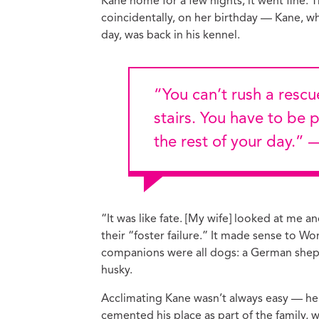
Kane home for a few nights; it went fine. 
coincidentally, on her birthday — Kane, 
day, was back in his kennel.
“You can’t rush a rescue dog who’s still learning to go up the
stairs. You have to be 
the rest of your day.”
“It was like fate. [My wife] looked at me and
their “foster failure.” It made sense to W
companions were all dogs: a German shep
husky.
Acclimating Kane wasn’t always easy — he 
cemented his place as part of the family,