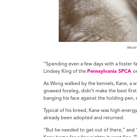
Mochi 
“Spending even a few days with a foster fa
Lindsey King of the
Pennsylvania SPCA
o
As Wong walked by the kennels, Kane, a wi
gnawed foreleg, didn’t make the best fir
banging his face against the holding pen, 
Typical of his breed, Kane was high-ener
already been adopted and returned.
“But he needed to get out of there,” and