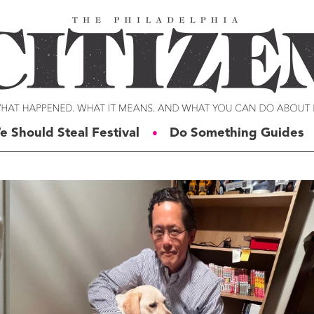
e Should Steal Festival
Do Something Guides
●
ERIES
VOICES
t For Change
Malcolm Burnley
siness for Good
Courtney DuChene
tizens of the Week
Jemille Q. Duncan
g Rube’s Philly
Michael Eric Dyson
eneration Change
Charles D. Ellison
illy