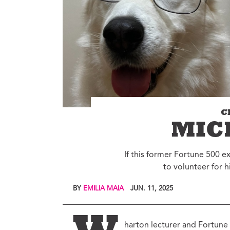
Environment
Id
Health
In
Tech
M
M
Jobs
M
Food
Re
Arts
D
G
Sports
C
Th
LGBTQIA
MIC
T
Youth
Yo
If this former Fortune 500 e
Events
to volunteer for h
Ul
Activism
Voter Information
BY
EMILIA MAIA
JUN. 11, 2025
E
St
wi
harton lecturer and Fortune