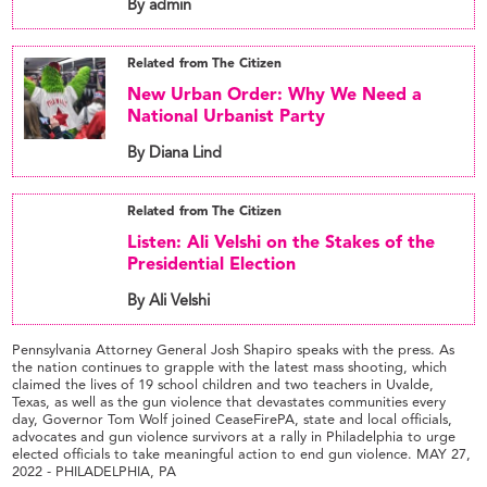
By admin
Related from The Citizen
New Urban Order: Why We Need a
National Urbanist Party
By Diana Lind
Related from The Citizen
Listen: Ali Velshi on the Stakes of the
Presidential Election
By Ali Velshi
Pennsylvania Attorney General Josh Shapiro speaks with the press. As
the nation continues to grapple with the latest mass shooting, which
claimed the lives of 19 school children and two teachers in Uvalde,
Texas, as well as the gun violence that devastates communities every
day, Governor Tom Wolf joined CeaseFirePA, state and local officials,
advocates and gun violence survivors at a rally in Philadelphia to urge
elected officials to take meaningful action to end gun violence. MAY 27,
2022 - PHILADELPHIA, PA