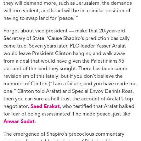
they will demand more, such as Jerusalem, the demands
will turn violent, and Israel will be in a similar position of
having to swap land for ‘peace.’”
Forget about vice president — make that 20-year-old
Secretary of State! ‘Cause Shapiro’s prediction basically
came true. Seven years later, PLO leader Yasser Arafat
would leave President Clinton hanging and walk away
from a deal that would have given the Palestinians 95
percent of the land they sought. There has been some
revisionism of this lately; but if you don’t believe the
memoirs of Clinton (“I am a failure, and you have made me
one,” Clinton told Arafat) and Special Envoy Dennis Ross,
then you can sure as hell trust the account of Arafat’s top
negotiator,
Saed Erakat
, who testified that Arafat balked
for fear of being assassinated if he made peace, just like
Anwar Sadat
.
The emergence of Shapiro’s precocious commentary