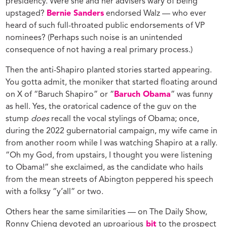
presidency. Were she and her advisers wary of being
upstaged?
Bernie Sanders
endorsed Walz — who ever
heard of such full-throated public endorsements of VP
nominees? (Perhaps such noise is an unintended
consequence of not having a real primary process.)
Then the anti-Shapiro planted stories started appearing.
You gotta admit, the moniker that started floating around
on X of “Baruch Shapiro” or “
Baruch Obama
” was funny
as hell. Yes, the oratorical cadence of the guv on the
stump
does
recall the vocal stylings of Obama; once,
during the 2022 gubernatorial campaign, my wife came in
from another room while I was watching Shapiro at a rally.
“Oh my God, from upstairs, I thought you were listening
to Obama!” she exclaimed, as the candidate who hails
from the mean streets of Abington peppered his speech
with a folksy “y’all” or two.
Others hear the same similarities — on The Daily Show,
Ronny Chieng devoted an uproarious
bit
to the prospect