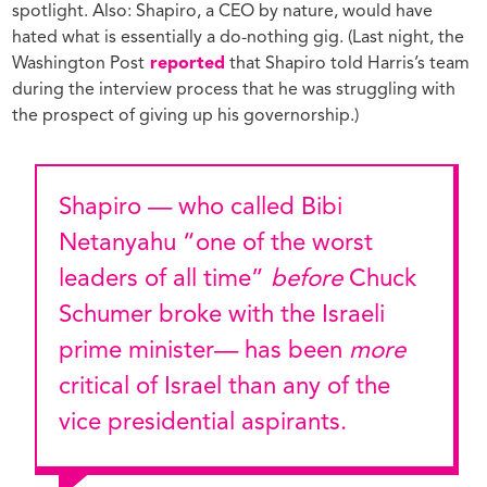
spotlight. Also: Shapiro, a CEO by nature, would have
hated what is essentially a do-nothing gig. (Last night, the
Washington Post
reported
that Shapiro told Harris’s team
during the interview process that he was struggling with
the prospect of giving up his governorship.)
Shapiro — who called Bibi
Netanyahu “one of the worst
leaders of all time”
before
Chuck
Schumer broke with the Israeli
prime minister— has been
more
critical of Israel than any of the
vice presidential aspirants.