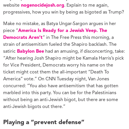
website
nogenocidejosh.org
. Explain to me again,
progressives, how you win by being as bigoted as Trump?
Make no mistake, as Batya Ungar-Sargon argues in her
piece “
America Is Ready for a Jewish Veep. The
Democrats Aren’t
” in The Free Press this morning, a
strain of antisemitism fueled the Shapiro backlash. The
satiric
Babylon Bee
had an amusing, if disconcerting, take:
“After hearing Josh Shapiro might be Kamala Harris’s pick
for Vice President, Democrats worry his name on the
ticket might cost them the all-important “Death To
America” vote.” On CNN Tuesday night, Van Jones
concurred: “You also have antisemitism that has gotten
marbled into this party. You can be for the Palestinians
without being an anti-Jewish bigot, but there are some
anti-Jewish bigots out there.”
Playing a “prevent defense”