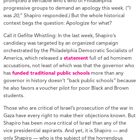
prompted a veritable who’s who of Philadelphia
progressive groups to demand an apology this week. (“I
was
20,
” Shapiro responded.) But the whole historical
context begs the question: Apologize for what?
Call it Gefilte Whistling: In the last week, Shapiro’s
candidacy was targeted by an organized campaign
orchestrated by the Philadelphia Democratic Socialists of
America, which released a
statement
full of ad hominem
accusations, not least of which was that the governor who
has
funded traditional public schools
more than any
governor in history doesn’t “back public schools” because
he also favors a voucher pilot for poor Black and Brown
students.
Those who are critical of Israel’s prosecution of the war in
Gaza have every right to make their objections known. But
Shapiro has been
more
critical of Israel than any of the
vice presidential aspirants. And yet, it is Shapiro — and
only Shapiro — who is the subject of the horrendous