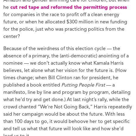
Amazon and gender affirming care for children, but when
he
cut red tape and reformed the permitting process
for companies in the race to profit off a clean energy
future, or when he allocated $300 million in new funding
for the police, just who was practicing politics from the
center?
Because of the weirdness of this election cycle — the
absence of a primary, the (anti-democratic) anointing of a
nominee — we don’t actually know what Kamala Harris
believes, let alone what her vision for the future is. (How
times change; when Bill Clinton ran for president, he
published a book entitled
Putting People First
— a
manifesto, line by line and program by program, detailing
what he’d try and get done.) At last night’s rally, while the
crowd chanted “We’re Not Going Back,” Harris repeatedly
said her campaign would be about the future. With less
than 100 days to go, it would behoove her to get specific
and tell us what that future will look like and how she’d