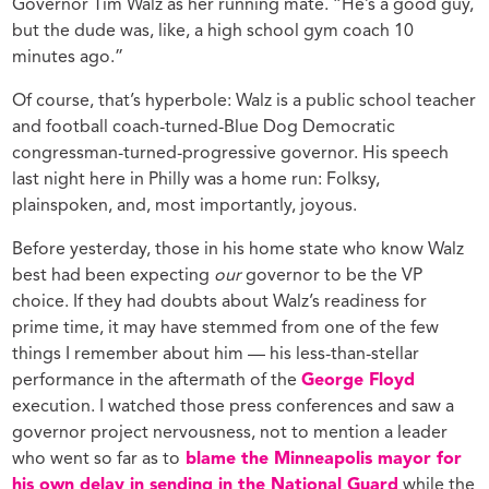
Governor Tim Walz as her running mate. “He’s a good guy,
but the dude was, like, a high school gym coach 10
minutes ago.”
Of course, that’s hyperbole: Walz is a public school teacher
and football coach-turned-Blue Dog Democratic
congressman-turned-progressive governor. His speech
last night here in Philly was a home run: Folksy,
plainspoken, and, most importantly, joyous.
Before yesterday, those in his home state who know Walz
best had been expecting
our
governor to be the VP
choice. If they had doubts about Walz’s readiness for
prime time, it may have stemmed from one of the few
things I remember about him — his less-than-stellar
performance in the aftermath of the
George Floyd
execution. I watched those press conferences and saw a
governor project nervousness, not to mention a leader
who went so far as to
blame the Minneapolis mayor for
his own delay in sending in the National Guard
while the