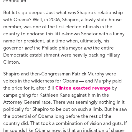
continuum.
But let’s go deeper. Just what
was
Shapiro’s relationship
with Obama? Well, in 2006, Shapiro, a lowly state house
member, was one of the first elected officials in the
country to endorse this little-known Senator with a funny
name for president, at a time when, ultimately, his
governor
and
the Philadelphia mayor
and
the entire
Democratic establishment were heavily backing Hillary
Clinton.
Shapiro and then-Congressman Patrick Murphy were
voices in the wilderness for Obama — and Murphy paid
the price for it, after Bill
Clinton exacted revenge
by
campaigning for Kathleen Kane against him in the
Attorney General race. There was seemingly nothing in it
politically for Shapiro to be out on such a limb. But he saw
the potential of Obama long before the rest of the
country did. That took a combination of vision and guts. If
he sounds like Obama now, is that an indication of shape-