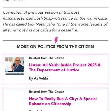
lead us to it.
Correction: A previous version of this post
mischaracterized Josh Shapiro’s stance on the war in Gaza.
He has called Bibi Netanyahu “one of the worse leaders of
all time” but has not called for a ceasefire.
MORE ON POLITICS FROM THE CITIZEN
Related from The Citizen
Listen: Ali Velshi Inside Project 2025 &
The Department of Justice
By Ali Velshi
Related from The Citizen
How To Really Run A City: A Special
Episode on Citizenship