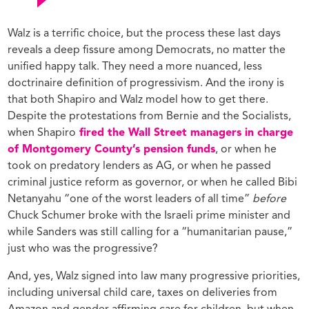
Walz is a terrific choice, but the process these last days
reveals a deep fissure among Democrats, no matter the
unified happy talk. They need a more nuanced, less
doctrinaire definition of progressivism. And the irony is
that both Shapiro and Walz model how to get there.
Despite the protestations from Bernie and the Socialists,
when Shapiro
fired the Wall Street managers in charge
of Montgomery County’s pension funds
, or when he
took on predatory lenders as AG, or when he passed
criminal justice reform as governor, or when he called Bibi
Netanyahu “one of the worst leaders of all time”
before
Chuck Schumer broke with the Israeli prime minister and
while Sanders was still calling for a “humanitarian pause,”
just who was the progressive?
And, yes, Walz signed into law many progressive priorities,
including universal child care, taxes on deliveries from