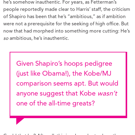
he’s somehow inauthentic. For years, as Fetterman’s
people reportedly made clear to Harris’ staff, the criticism
of Shapiro has been that he’s “ambitious,” as if ambition
were not a prerequisite for the seeking of high office. But
now that had morphed into something more cutting: He’s
so
ambitious, he’s inauthentic.
Given Shapiro’s
hoops pedigree
(just like Obama!), the Kobe/MJ
comparison seems apt. But would
anyone suggest that Kobe
wasn’t
one of the all-time greats?