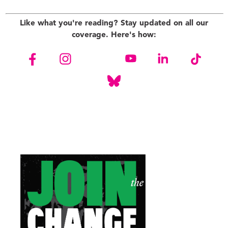
Like what you're reading? Stay updated on all our
coverage. Here's how: