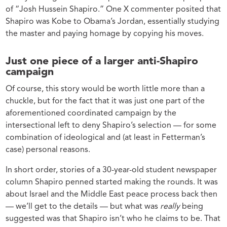
of “Josh Hussein Shapiro.” One X commenter posited that
Shapiro was Kobe to Obama’s Jordan, essentially studying
the master and paying homage by copying his moves.
Just one piece of a larger anti-Shapiro
campaign
Of course, this story would be worth little more than a
chuckle, but for the fact that it was just one part of the
aforementioned coordinated campaign by the
intersectional left to deny Shapiro’s selection — for some
combination of ideological and (at least in Fetterman’s
case) personal reasons.
In short order, stories of a 30-year-old student newspaper
column Shapiro penned started making the rounds. It was
about Israel and the Middle East peace process back then
— we’ll get to the details — but what was
really
being
suggested was that Shapiro isn’t who he claims to be. That