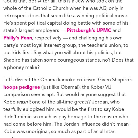
Could that be? After all, this is a Jew who took on the
whole of the Catholic Church when he was AG; only in
retrospect does that seem like a winning political move.
He’s spent political capital doing battle with some of his
state’s largest employers —
Pittsburgh’s UPMC
and
Philly’s Penn
, respectively — and challenging his own
party’s most loyal interest group, the teacher’s union, to
put kids first. Say what you will about his policies, but
Shapiro has taken some courageous stands, no? Does that
a phoney make?
Let’s dissect the Obama karaoke criticism. Given Shapiro’s
hoops pedigree
(just like Obama!), the Kobe/MJ
comparison seems apt. But would anyone suggest that
Kobe
wasn’t
one of the all-time greats? Jordan, who
tearfully eulogized him, would be the first to say Kobe
didn’t mimic so much as pay homage to the master who
had come before him. The Jordan influence didn’t mean
Kobe was unoriginal, so much as part of an all-star