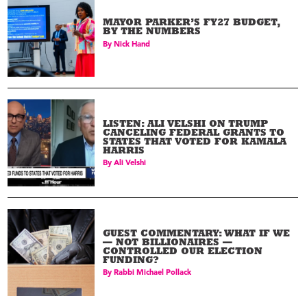
MAYOR PARKER’S FY27 BUDGET,
BY THE NUMBERS
By
Nick Hand
LISTEN: ALI VELSHI ON TRUMP
CANCELING FEDERAL GRANTS TO
STATES THAT VOTED FOR KAMALA
HARRIS
By
Ali Velshi
GUEST COMMENTARY: WHAT IF WE
— NOT BILLIONAIRES —
CONTROLLED OUR ELECTION
FUNDING?
By
Rabbi Michael Pollack