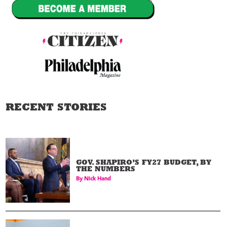
RECENT STORIES
GOV. SHAPIRO’S FY27 BUDGET, BY
THE NUMBERS
By
Nick Hand