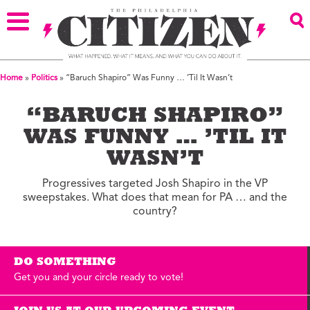
Home
»
Politics
»
“Baruch Shapiro” Was Funny … ’Til It Wasn’t
“BARUCH SHAPIRO”
WAS FUNNY … ’TIL IT
WASN’T
Progressives targeted Josh Shapiro in the VP
sweepstakes. What does that mean for PA … and the
country?
DO SOMETHING
Get you and your circle ready to vote!