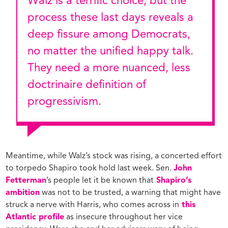
Walz is a terrific choice, but the
process these last days reveals a
deep fissure among Democrats,
no matter the unified happy talk.
They need a more nuanced, less
doctrinaire definition of
progressivism.
Meantime, while Walz’s stock was rising, a concerted effort
to torpedo Shapiro took hold last week. Sen.
John
Fetterman
’s people let it be known that
Shapiro’s
ambition
was not to be trusted, a warning that might have
struck a nerve with Harris, who comes across in
this
Atlantic profile
as insecure throughout her vice