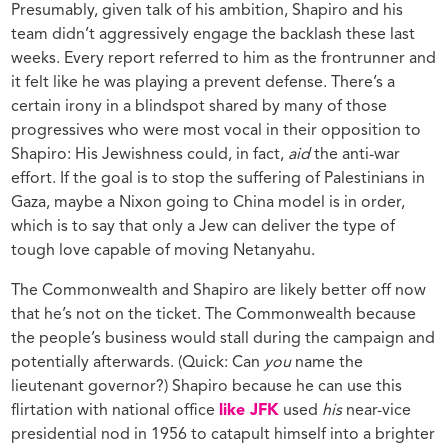
Presumably, given talk of his ambition, Shapiro and his
team didn’t aggressively engage the backlash these last
weeks. Every report referred to him as the frontrunner and
it felt like he was playing a prevent defense. There’s a
certain irony in a blindspot shared by many of those
progressives who were most vocal in their opposition to
Shapiro: His Jewishness could, in fact,
aid
the anti-war
effort. If the goal is to stop the suffering of Palestinians in
Gaza, maybe a Nixon going to China model is in order,
which is to say that only a Jew can deliver the type of
tough love capable of moving Netanyahu.
The Commonwealth and Shapiro are likely better off now
that he’s not on the ticket. The Commonwealth because
the people’s business would stall during the campaign and
potentially afterwards. (Quick: Can
you
name the
lieutenant governor?) Shapiro because he can use this
flirtation with national office
like JFK
used
his
near-vice
presidential nod in 1956 to catapult himself into a brighter