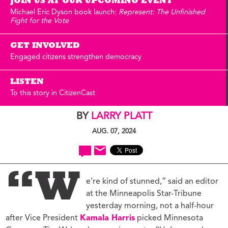
JOIN US AT OUR UPCOMING EVENT
Michael Eric Dyson book launch:
Represent: The Unfinished
Fight for the Vote
GET INVOLVED
Engaged citizens strengthen democracy
LISTEN
To this story in CitizenCast
BY
LARRY PLATT
AUG. 07, 2024
“W
e’re kind of stunned,” said an editor
at the Minneapolis Star-Tribune
yesterday morning, not a half-hour
after Vice President
Kamala Harris
picked Minnesota