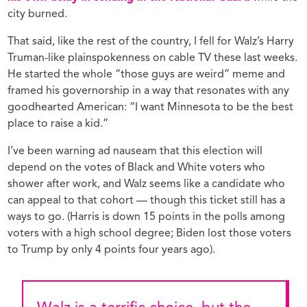
city burned.
That said, like the rest of the country, I fell for Walz’s Harry
Truman-like plainspokenness on cable TV these last weeks.
He started the whole “those guys are weird” meme and
framed his governorship in a way that resonates with any
goodhearted American: “I want Minnesota to be the best
place to raise a kid.”
I’ve been warning ad nauseam that this election will
depend on the votes of Black and White voters who
shower after work, and Walz seems like a candidate who
can appeal to that cohort — though this ticket still has a
ways to go. (Harris is down 15 points in the polls among
voters with a high school degree; Biden lost those voters
to Trump by only 4 points four years ago).