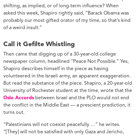
shifting, as implied, or of long-term influence? When
asked this week, Shapiro rightly said, “Barack Obama was
probably our most gifted orator of my time, so that’s kind
of a weird insult.”
Call it Gefilte Whistling
Then came that digging up of a 30-year-old college
newspaper column, headlined “Peace Not Possible.” Yes,
Shapiro describes himself in the piece as having
volunteered in the Israeli army, an apparent exaggeration.
But read the substance of the piece. Shapiro, a 20-year-old
University of Rochester student at the time, wrote that the
Oslo Accords
between Israel and the PLO would not end
the conflict in the Middle East — a prescient prediction, it
turns out.
“Palestinians will not coexist peacefully …” he writes.
“[They] will not be satisfied with only Gaza and Jericho,