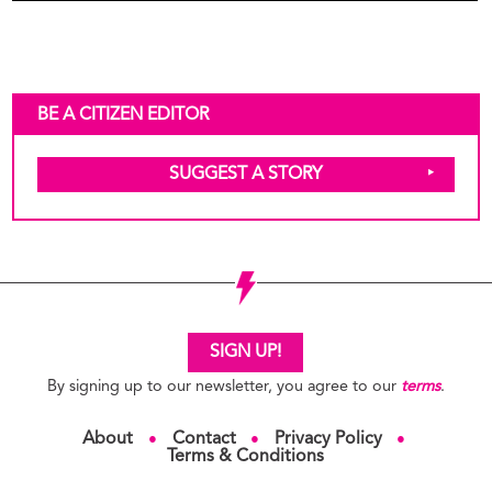
BE A CITIZEN EDITOR
SUGGEST A STORY
SIGN UP!
By signing up to our newsletter, you agree to our
terms
.
About
Contact
Privacy Policy
●
●
●
Terms & Conditions