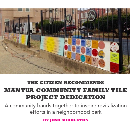
THE CITIZEN RECOMMENDS
MANTUA COMMUNITY FAMILY TILE
PROJECT DEDICATION
A community bands together to inspire revitalization
efforts in a neighborhood park
BY JOSH MIDDLETON