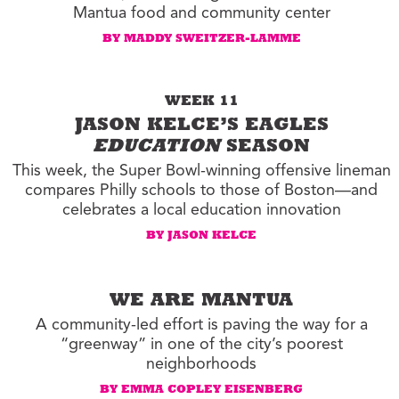
Mantua food and community center
BY MADDY SWEITZER-LAMME
WEEK 11
JASON KELCE’S EAGLES
EDUCATION
SEASON
This week, the Super Bowl-winning offensive lineman
compares Philly schools to those of Boston—and
celebrates a local education innovation
BY JASON KELCE
WE ARE MANTUA
A community-led effort is paving the way for a
“greenway” in one of the city’s poorest
neighborhoods
BY EMMA COPLEY EISENBERG