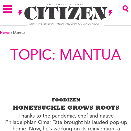
Home
»
Mantua
TOPIC:
MANTUA
FOODIZEN
HONEYSUCKLE GROWS ROOTS
Thanks to the pandemic, chef and native
Philadelphian Omar Tate brought his lauded pop-up
home. Now, he’s working on its reinvention: a