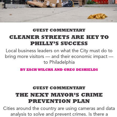
GUEST COMMENTARY
CLEANER STREETS ARE KEY TO
PHILLY’S SUCCESS
Local business leaders on what the City must do to
bring more visitors — and their economic impact —
to Philadelphia
BY ZACH WILCHA AND GREG DESHIELDS
GUEST COMMENTARY
THE NEXT MAYOR’S CRIME
PREVENTION PLAN
Cities around the country are using cameras and data
analysis to solve and prevent crimes. Is there a