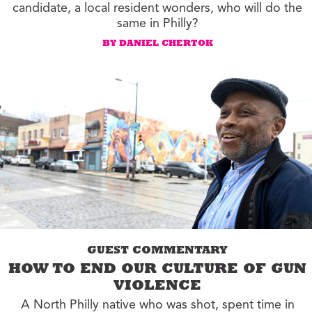
candidate, a local resident wonders, who will do the
same in Philly?
BY DANIEL CHERTOK
GUEST COMMENTARY
HOW TO END OUR CULTURE OF GUN
VIOLENCE
A North Philly native who was shot, spent time in