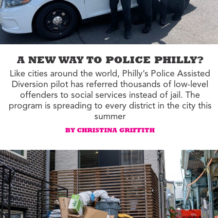
A NEW WAY TO POLICE PHILLY?
Like cities around the world, Philly’s Police Assisted
Diversion pilot has referred thousands of low-level
offenders to social services instead of jail. The
program is spreading to every district in the city this
summer
BY CHRISTINA GRIFFITH