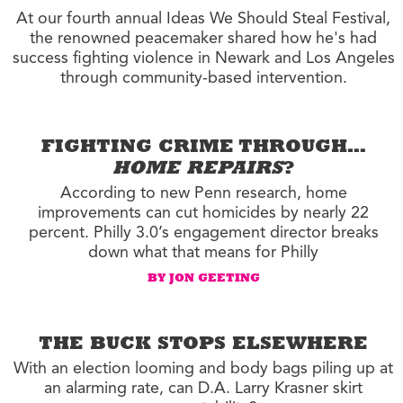
At our fourth annual Ideas We Should Steal Festival,
the renowned peacemaker shared how he's had
success fighting violence in Newark and Los Angeles
through community-based intervention.
FIGHTING CRIME THROUGH…
HOME REPAIRS
?
According to new Penn research, home
improvements can cut homicides by nearly 22
percent. Philly 3.0’s engagement director breaks
down what that means for Philly
BY JON GEETING
THE BUCK STOPS ELSEWHERE
With an election looming and body bags piling up at
an alarming rate, can D.A. Larry Krasner skirt