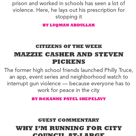
prison and worked in schools has seen a lot of
violence. Here, he lays out his prescription for
stopping it
BY LUQMAN ABDULLAH
CITIZENS OF THE WEEK
MAZZIE CASHER AND STEVEN
PICKENS
The former high school friends launched Philly Truce,
an app, event series and neighborhood watch to
interrupt gun violence — because everyone has to
work for peace in the city
BY ROXANNE PATEL SHEPELAVY
GUEST COMMENTARY
WHY I’M RUNNING FOR CITY