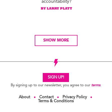
accountability?
BY LARRY PLATT
SHOW MORE
SIGN UP!
By signing up to our newsletter, you agree to our
terms
.
About
Contact
Privacy Policy
●
●
●
Terms & Conditions