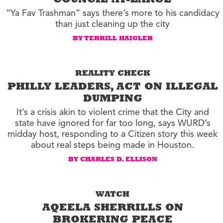
COUNCIL AT-LARGE
“Ya Fav Trashman” says there’s more to his candidacy
than just cleaning up the city
BY TERRILL HAIGLER
REALITY CHECK
PHILLY LEADERS, ACT ON ILLEGAL
DUMPING
It’s a crisis akin to violent crime that the City and
state have ignored for far too long, says WURD’s
midday host, responding to a Citizen story this week
about real steps being made in Houston.
BY CHARLES D. ELLISON
WATCH
AQEELA SHERRILLS ON
BROKERING PEACE