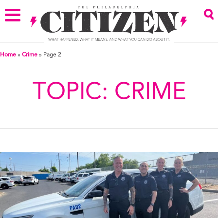
Home
»
Crime
»
Page 2
TOPIC:
CRIME