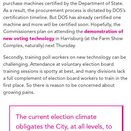
purchase machines certified by the Department of State.
As a result, the procurement process is dictated by DOS’s
certification timeline. But DOS has already certified one
machine and more will be certified soon. Hopefully, the
Commissioners plan on attending the
demonstration of
new voting technology
in Harrisburg (at the Farm Show
Complex, naturally) next Thursday.
Secondly, training poll workers on new technology can be
challenging. Attendance at voluntary election board
training sessions is spotty at best, and many divisions lack
a full complement of election board workers to train in the
first place. So there is reason to be concerned about
growing pains.
The current election climate
obligates the City, at all levels, to