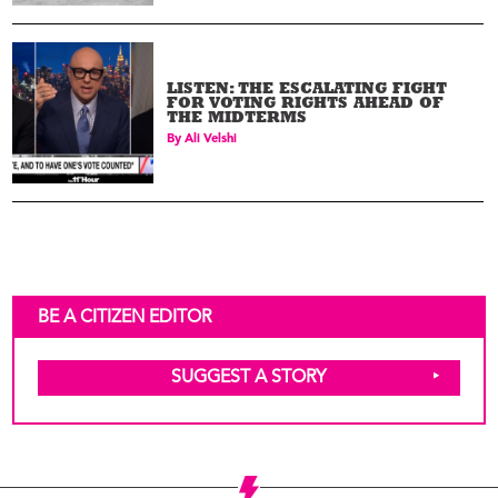
LISTEN: THE ESCALATING FIGHT
FOR VOTING RIGHTS AHEAD OF
THE MIDTERMS
By
Ali Velshi
BE A CITIZEN EDITOR
SUGGEST A STORY