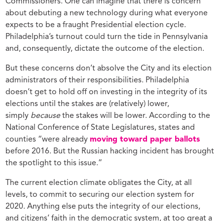
Commissioners. One can imagine that there is concern
about debuting a new technology during what everyone
expects to be a fraught Presidential election cycle.
Philadelphia’s turnout could turn the tide in Pennsylvania
and, consequently, dictate the outcome of the election.
But these concerns don’t absolve the City and its election
administrators of their responsibilities. Philadelphia
doesn’t get to hold off on investing in the integrity of its
elections until the stakes are (relatively) lower,
simply
because
the stakes will be lower. According to the
National Conference of State Legislatures, states and
counties “were already
moving toward paper ballots
before 2016. But the Russian hacking incident has brought
the spotlight to this issue.”
The current election climate obligates the City, at all
levels, to commit to securing our election system for
2020. Anything else puts the integrity of our elections,
and citizens’ faith in the democratic system, at too great a