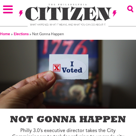
Home
»
Elections
»
Not Gonna Happen
NOT GONNA HAPPEN
Philly 3.0’s executive director takes the City