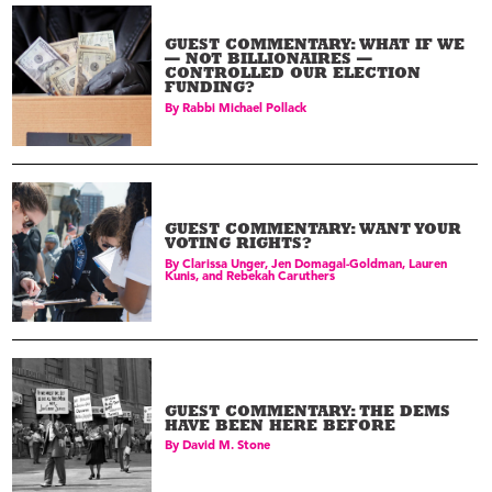
GUEST COMMENTARY: WHAT IF WE
— NOT BILLIONAIRES —
CONTROLLED OUR ELECTION
FUNDING?
By
Rabbi Michael Pollack
GUEST COMMENTARY: WANT YOUR
VOTING RIGHTS?
By
Clarissa Unger, Jen Domagal-Goldman, Lauren
Kunis, and Rebekah Caruthers
GUEST COMMENTARY: THE DEMS
HAVE BEEN HERE BEFORE
By
David M. Stone