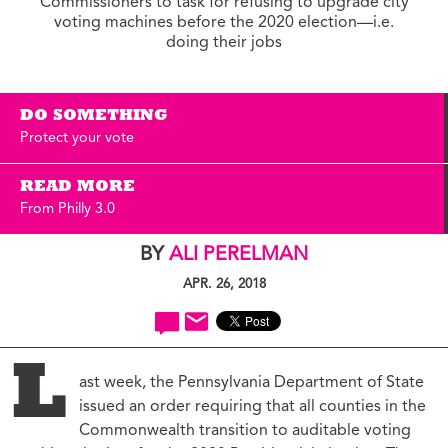
Commissioners to task for refusing to upgrade city
voting machines before the 2020 election—i.e.
doing their jobs
DO SOMETHING
Protect your vote
READ MORE
From Philly 3.0
BY
ALI PERELMAN
APR. 26, 2018
L
ast week, the Pennsylvania Department of State
issued an order requiring that all counties in the
Commonwealth transition to auditable voting