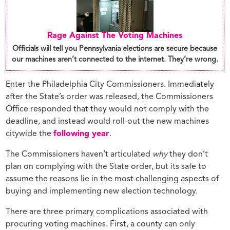
Rage Against The Voting Machines
Officials will tell you Pennsylvania elections are secure because
our machines aren’t connected to the internet. They’re wrong.
Enter the Philadelphia City Commissioners. Immediately
after the State’s order was released, the Commissioners
Office responded that they would not comply with the
deadline, and instead would roll-out the new machines
citywide the
following year
.
The Commissioners haven’t articulated
why
they don’t
plan on complying with the State order, but its safe to
assume the reasons lie in the most challenging aspects of
buying and implementing new election technology.
There are three primary complications associated with
procuring voting machines. First, a county can only