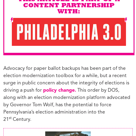
THIS ARTICLE IS PART OF A
CONTENT PARTNERSHIP
WITH:
Advocacy for paper ballot backups has been part of the
election modernization toolbox for a while, but a recent
surge in public concern about the integrity of elections is
driving a push for
policy change.
This order by DOS,
along with an election modernization platform advocated
by Governor Tom Wolf, has the potential to force
Pennsylvania’s election administration into the
st
21
Century.