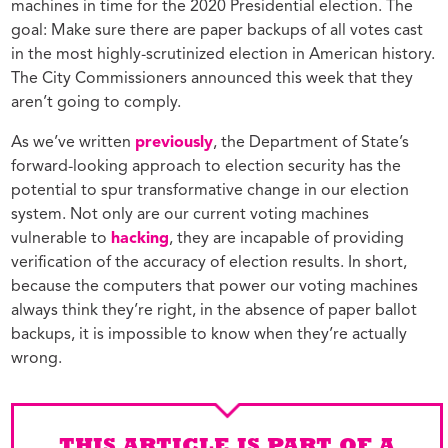
machines in time for the 2020 Presidential election. The
goal: Make sure there are paper backups of all votes cast
in the most highly-scrutinized election in American history.
The City Commissioners announced this week that they
aren’t going to comply.
As we’ve written
previously
, the Department of State’s
forward-looking approach to election security has the
potential to spur transformative change in our election
system. Not only are our current voting machines
vulnerable to
hacking
, they are incapable of providing
verification of the accuracy of election results. In short,
because the computers that power our voting machines
always think they’re right, in the absence of paper ballot
backups, it is impossible to know when they’re actually
wrong.