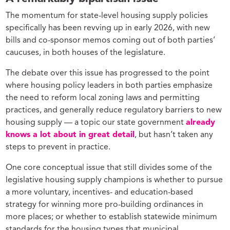
The momentum for state-level housing supply policies
specifically has been revving up in early 2026, with new
bills and co-sponsor memos coming out of both parties’
caucuses, in both houses of the legislature.
The debate over this issue has progressed to the point
where housing policy leaders in both parties emphasize
the need to reform local zoning laws and permitting
practices, and generally reduce regulatory barriers to new
housing supply — a topic our state government
already
knows a lot about in great detail
, but hasn’t taken any
steps to prevent in practice.
One core conceptual issue that still divides some of the
legislative housing supply champions is whether to pursue
a more voluntary, incentives- and education-based
strategy for winning more pro-building ordinances in
more places; or whether to establish statewide minimum
standards for the housing types that municipal