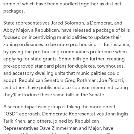
some of which have been bundled together as distinct
packages.
State representatives Jared Solomon, a Democrat, and
Abby Major, a Republican, have released a package of bills
focused on incentivizing municipalities to update their
zoning ordinances to be more pro-housing — for instance,
by giving the pro-housing communities preference when
applying for state grants. Some bills go further, creating
pre-approved standard plans for duplexes, townhouses,
and accessory dwelling units that municipalities could
adopt. Republican Senators Greg Rothman, Joe Picozzi,
and others have published a co-sponsor memo indicating
they’ll introduce these same bills in the Senate.
A second bipartisan group is taking the more direct
“GSD” approach. Democratic Representatives John Inglis,
Tarik Khan, and others, joined by Republican
Representatives Dave Zimmerman and Major, have