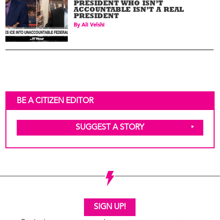
PRESIDENT WHO ISN’T
ACCOUNTABLE ISN’T A REAL
PRESIDENT
By
Ali Velshi
BE A CITIZEN EDITOR
SUGGEST A STORY
SIGN UP!