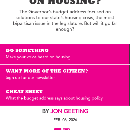
ON HOUSING?
The Governor’s budget address focused on
solutions to our state’s housing crisis, the most
bipartisan issue in the legislature. But will it go far
enough?
DO SOMETHING
Make your voice heard on housing
WANT MORE OF THE CITIZEN?
Sign up for our newsletter
CHEAT SHEET
What the budget address says about housing policy
BY
JON GEETING
FEB. 06, 2026