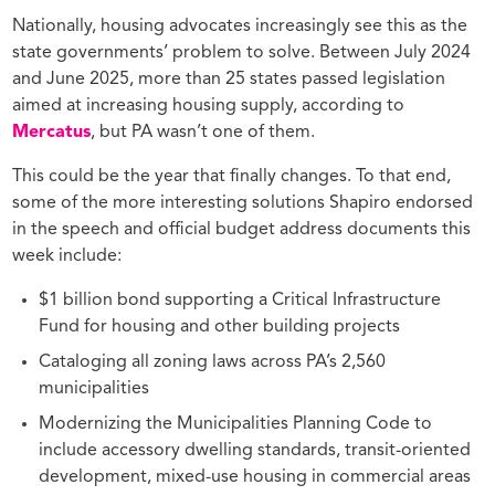
Nationally, housing advocates increasingly see this as the
state governments’ problem to solve. Between July 2024
and June 2025, more than 25 states passed legislation
aimed at increasing housing supply, according to
Mercatus
, but PA wasn’t one of them.
This could be the year that finally changes. To that end,
some of the more interesting solutions Shapiro endorsed
in the speech and official budget address documents this
week include:
$1 billion bond supporting a Critical Infrastructure
Fund for housing and other building projects
Cataloging all zoning laws across PA’s 2,560
municipalities
Modernizing the Municipalities Planning Code to
include accessory dwelling standards, transit-oriented
development, mixed-use housing in commercial areas