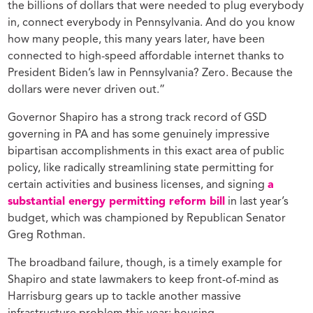
the billions of dollars that were needed to plug everybody
in, connect everybody in Pennsylvania. And do you know
how many people, this many years later, have been
connected to high-speed affordable internet thanks to
President Biden’s law in Pennsylvania? Zero. Because the
dollars were never driven out.”
Governor Shapiro has a strong track record of GSD
governing in PA and has some genuinely impressive
bipartisan accomplishments in this exact area of public
policy, like radically streamlining state permitting for
certain activities and business licenses, and signing
a
substantial energy permitting reform bill
in last year’s
budget, which was championed by Republican Senator
Greg Rothman.
The broadband failure, though, is a timely example for
Shapiro and state lawmakers to keep front-of-mind as
Harrisburg gears up to tackle another massive