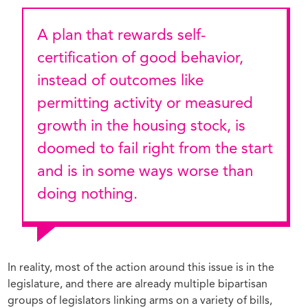
A plan that rewards self-
certification of good behavior,
instead of outcomes like
permitting activity or measured
growth in the housing stock, is
doomed to fail right from the start
and is in some ways worse than
doing nothing.
In reality, most of the action around this issue is in the
legislature, and there are already multiple bipartisan
groups of legislators linking arms on a variety of bills,