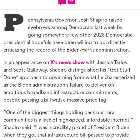
P
ennsylvania Governor Josh Shapiro raised
eyebrows among Democrats last week by
going somewhere few other 2028 Democratic
presidential hopefuls have been willing to go: directly
criticizing the record of the Biden-Harris administration.
In an appearance on
X’s news show
with Jessica Tarlov
and Scott Galloway, Shapiro distinguished his “Get Stuff
Done” approach to governing from what he characterized
as the Biden administration’s failure to deliver on
ambitious broadband infrastructure commitments,
despite passing a bill with a massive price tag.
“One of the biggest things holding back our rural
communities is a lack of high-speed, affordable internet,”
Shapiro said. “I was incredibly proud of President Biden
when they got that infrastructure bill passed to provide