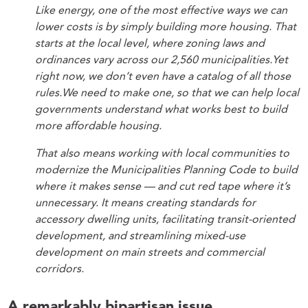
Like energy, one of the most effective ways we can
lower costs is by simply building more housing. That
starts at the local level, where zoning laws and
ordinances vary across our 2,560 municipalities.Yet
right now, we don’t even have a catalog of all those
rules.We need to make one, so that we can help local
governments understand what works best to build
more affordable housing.
That also means working with local communities to
modernize the Municipalities Planning Code to build
where it makes sense — and cut red tape where it’s
unnecessary. It means creating standards for
accessory dwelling units, facilitating transit-oriented
development, and streamlining mixed-use
development on main streets and commercial
corridors.
A remarkably bipartisan issue