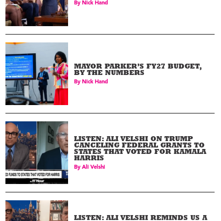
By
Nick Hand
MAYOR PARKER’S FY27 BUDGET,
BY THE NUMBERS
By
Nick Hand
LISTEN: ALI VELSHI ON TRUMP
CANCELING FEDERAL GRANTS TO
STATES THAT VOTED FOR KAMALA
HARRIS
By
Ali Velshi
LISTEN: ALI VELSHI REMINDS US A