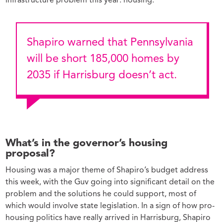
infrastructure problem this year: housing.
Shapiro warned that Pennsylvania
will be short 185,000 homes by
2035 if Harrisburg doesn’t act.
What’s in the governor’s housing
proposal?
Housing was a major theme of Shapiro’s budget address
this week, with the Guv going into significant detail on the
problem and the solutions he could support, most of
which would involve state legislation. In a sign of how pro-
housing politics have really arrived in Harrisburg, Shapiro