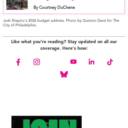
By Courtney DuChene
Josh Shapiro's 2026 budget address. Photo by Quinton Davis for The
City of Philadelphia.
Like what you're reading? Stay updated on all our
coverage. Here's how: