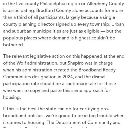
in the five county Philadelphia region or Allegheny County
is participating. Bradford County alone accounts for more
than a third of all participants, largely because a single
county planning director signed up every township. Urban
and suburban municipalities are just as eligible — but the
populous places where demand is highest couldn’t be
bothered.
The relevant legislative action on this happened at the end
of the Wolf administration, but Shapiro was in charge
when his administration created the Broadband Ready
Communities designation in 2024, and the dismal
participation rate should be a cautionary tale for those
who want to copy and paste this same approach for
housing.
If this is the best the state can do for certifying pro-
broadband policies, we’re going to be in big trouble when
it comes to housing. The Department of Community and