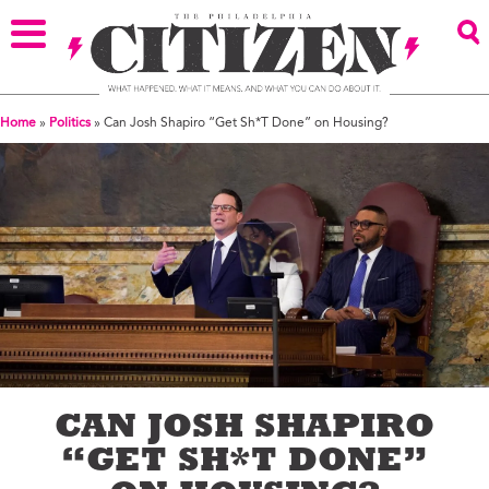
Home
»
Politics
»
Can Josh Shapiro “Get Sh*T Done” on Housing?
CAN JOSH SHAPIRO
“GET SH*T DONE”