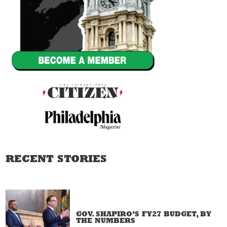
RECENT STORIES
GOV. SHAPIRO’S FY27 BUDGET, BY
THE NUMBERS