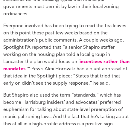
governments must permit by law in their local zoning
ordinances.
Everyone involved has been trying to read the tea leaves
on this point these past few weeks based on the
administration’s public comments. A couple weeks ago,
Spotlight PA reported that “a senior Shapiro staffer
working on the housing plan told a local group in
Lancaster the plan would focus on ‘
incentives rather than
mandates
.’” Pew’s Alex Horowitz had a blunt appraisal of
that idea in the Spotlight piece: “States that tried that
early on didn’t see the supply response,” he said.
But Shapiro also used the term “standards,” which has
become Harrisburg insiders’ and advocates’ preferred
euphemism for talking about state-level preemption of
municipal zoning laws. And the fact that he’s talking about
this at all in a high-profile address is a positive sign.