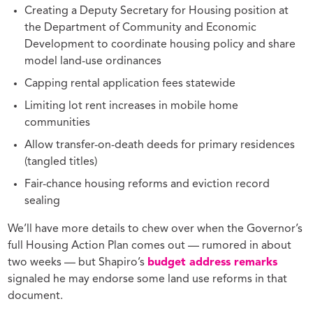
Creating a Deputy Secretary for Housing position at
the Department of Community and Economic
Development to coordinate housing policy and share
model land-use ordinances
Capping rental application fees statewide
Limiting lot rent increases in mobile home
communities
Allow transfer-on-death deeds for primary residences
(tangled titles)
Fair-chance housing reforms and eviction record
sealing
We’ll have more details to chew over when the Governor’s
full Housing Action Plan comes out — rumored in about
two weeks — but Shapiro’s
budget address remarks
signaled he may endorse some land use reforms in that
document.