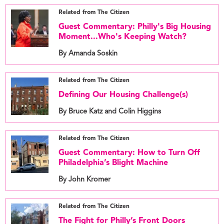
Related from The Citizen
Guest Commentary: Philly's Big Housing
Moment...Who's Keeping Watch?
By Amanda Soskin
Related from The Citizen
Defining Our Housing Challenge(s)
By Bruce Katz and Colin Higgins
Related from The Citizen
Guest Commentary: How to Turn Off
Philadelphia’s Blight Machine
By John Kromer
Related from The Citizen
The Fight for Philly’s Front Doors