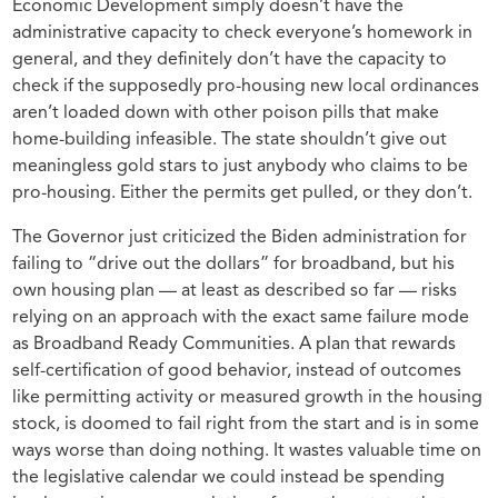
Economic Development simply doesn’t have the
administrative capacity to check everyone’s homework in
general, and they definitely don’t have the capacity to
check if the supposedly pro-housing new local ordinances
aren’t loaded down with other poison pills that make
home-building infeasible. The state shouldn’t give out
meaningless gold stars to just anybody who claims to be
pro-housing. Either the permits get pulled, or they don’t.
The Governor just criticized the Biden administration for
failing to “drive out the dollars” for broadband, but his
own housing plan — at least as described so far — risks
relying on an approach with the exact same failure mode
as Broadband Ready Communities. A plan that rewards
self-certification of good behavior, instead of outcomes
like permitting activity or measured growth in the housing
stock, is doomed to fail right from the start and is in some
ways worse than doing nothing. It wastes valuable time on
the legislative calendar we could instead be spending