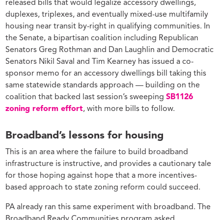
released bills that would legalize accessory dwellings,
duplexes, triplexes, and eventually mixed-use multifamily
housing near transit by-right in qualifying communities. In
the Senate, a bipartisan coalition including Republican
Senators Greg Rothman and Dan Laughlin and Democratic
Senators Nikil Saval and Tim Kearney has issued a co-
sponsor memo for an accessory dwellings bill taking this
same statewide standards approach — building on the
coalition that backed last session’s sweeping
SB1126
zoning reform effort
, with more bills to follow.
Broadband’s lessons for housing
This is an area where the failure to build broadband
infrastructure is instructive, and provides a cautionary tale
for those hoping against hope that a more incentives-
based approach to state zoning reform could succeed.
PA already ran this same experiment with broadband. The
Broadband Ready Communities program asked