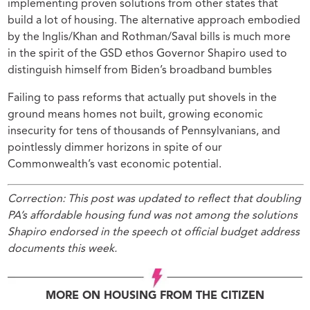
implementing proven solutions from other states that
build a lot of housing. The alternative approach embodied
by the Inglis/Khan and Rothman/Saval bills is much more
in the spirit of the GSD ethos Governor Shapiro used to
distinguish himself from Biden’s broadband bumbles
Failing to pass reforms that actually put shovels in the
ground means homes not built, growing economic
insecurity for tens of thousands of Pennsylvanians, and
pointlessly dimmer horizons in spite of our
Commonwealth’s vast economic potential.
Correction: This post was updated to reflect that doubling
PA’s affordable housing fund was not
among the solutions
Shapiro endorsed in the speech ot official budget address
documents this week.
MORE ON HOUSING FROM THE CITIZEN