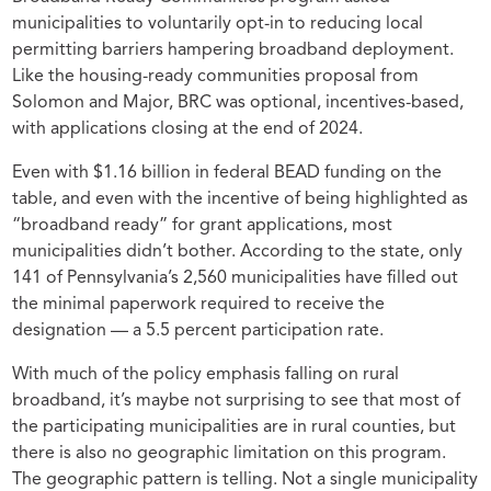
municipalities to voluntarily opt-in to reducing local
permitting barriers hampering broadband deployment.
Like the housing-ready communities proposal from
Solomon and Major, BRC was optional, incentives-based,
with applications closing at the end of 2024.
Even with $1.16 billion in federal BEAD funding on the
table, and even with the incentive of being highlighted as
“broadband ready” for grant applications, most
municipalities didn’t bother. According to the state, only
141 of Pennsylvania’s 2,560 municipalities have filled out
the minimal paperwork required to receive the
designation — a 5.5 percent participation rate.
With much of the policy emphasis falling on rural
broadband, it’s maybe not surprising to see that most of
the participating municipalities are in rural counties, but
there is also no geographic limitation on this program.
The geographic pattern is telling. Not a single municipality