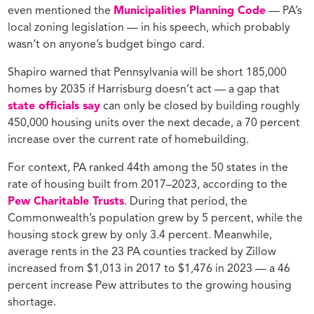
even mentioned the
Municipalities Planning Code
— PA’s
local zoning legislation — in his speech, which probably
wasn’t on anyone’s budget bingo card.
Shapiro warned that Pennsylvania will be short 185,000
homes by 2035 if Harrisburg doesn’t act — a gap that
state officials say
can only be closed by building roughly
450,000 housing units over the next decade, a 70 percent
increase over the current rate of homebuilding.
For context, PA ranked 44th among the 50 states in the
rate of housing built from 2017–2023, according to the
Pew Charitable Trusts
. During that period, the
Commonwealth’s population grew by 5 percent, while the
housing stock grew by only 3.4 percent. Meanwhile,
average rents in the 23 PA counties tracked by Zillow
increased from $1,013 in 2017 to $1,476 in 2023 — a 46
percent increase Pew attributes to the growing housing
shortage.