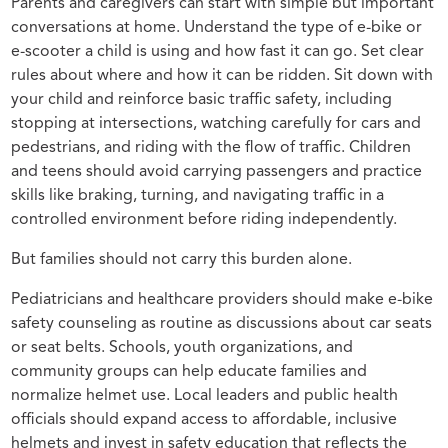
Parents and caregivers can start with simple but important
conversations at home. Understand the type of e-bike or
e-scooter a child is using and how fast it can go. Set clear
rules about where and how it can be ridden. Sit down with
your child and reinforce basic traffic safety, including
stopping at intersections, watching carefully for cars and
pedestrians, and riding with the flow of traffic. Children
and teens should avoid carrying passengers and practice
skills like braking, turning, and navigating traffic in a
controlled environment before riding independently.
But families should not carry this burden alone.
Pediatricians and healthcare providers should make e-bike
safety counseling as routine as discussions about car seats
or seat belts. Schools, youth organizations, and
community groups can help educate families and
normalize helmet use. Local leaders and public health
officials should expand access to affordable, inclusive
helmets and invest in safety education that reflects the