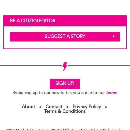
BE A CITIZEN EDITOR
SUGGEST A STORY
SIGN UP!
By signing up to our newsletter, you agree to our
terms
.
About
Contact
Privacy Policy
●
●
●
Terms & Conditions