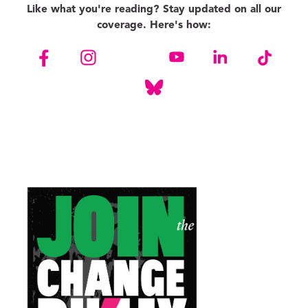
Like what you're reading? Stay updated on all our
coverage. Here's how: