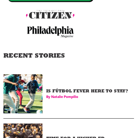
RECENT STORIES
IS FÚTBOL FEVER HERE TO STAY?
By
Natalie Pompilio