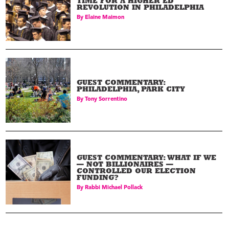
TIME FOR A HIGHER ED
REVOLUTION IN PHILADELPHIA
By
Elaine Maimon
GUEST COMMENTARY:
PHILADELPHIA, PARK CITY
By
Tony Sorrentino
GUEST COMMENTARY: WHAT IF WE
— NOT BILLIONAIRES —
CONTROLLED OUR ELECTION
FUNDING?
By
Rabbi Michael Pollack