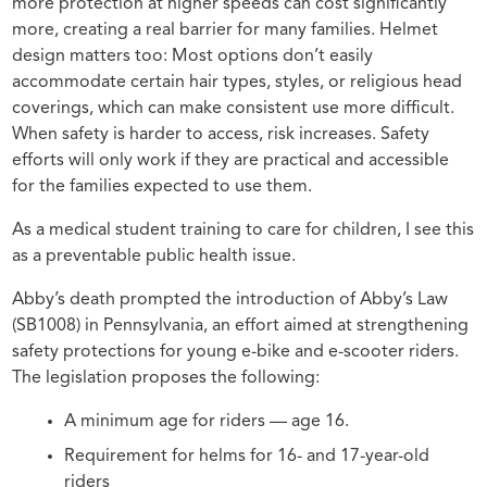
more protection at higher speeds can cost significantly
more, creating a real barrier for many families. Helmet
design matters too: Most options don’t easily
accommodate certain hair types, styles, or religious head
coverings, which can make consistent use more difficult.
When safety is harder to access, risk increases. Safety
efforts will only work if they are practical and accessible
for the families expected to use them.
As a medical student training to care for children, I see this
as a preventable public health issue.
Abby’s death prompted the introduction of Abby’s Law
(SB1008) in Pennsylvania, an effort aimed at strengthening
safety protections for young e-bike and e-scooter riders.
The legislation proposes the following:
A minimum age for riders — age 16.
Requirement for helms for 16- and 17-year-old
riders