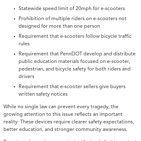
Statewide speed limit of 20mph for e-scooters
Prohibition of multiple riders on e-scooters not
designed for more than one person
Requirement that e-scooters follow bicycle traffic
rules
Requirement that PennDOT develop and distribute
public education materials focused on e-scooter,
pedestrian, and bicycle safety for both riders and
drivers
Requirement that e-scooter sellers give buyers
written safety notices
While no single law can prevent every tragedy, the
growing attention to this issue reflects an important
reality: These devices require clearer safety expectations,
better education, and stronger community awareness.