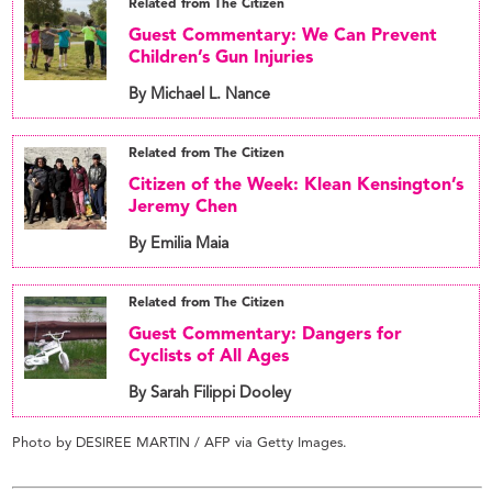
Related from The Citizen
Guest Commentary: We Can Prevent
Children’s Gun Injuries
By Michael L. Nance
Related from The Citizen
Citizen of the Week: Klean Kensington’s
Jeremy Chen
By Emilia Maia
Related from The Citizen
Guest Commentary: Dangers for
Cyclists of All Ages
By Sarah Filippi Dooley
Photo by DESIREE MARTIN / AFP via Getty Images.