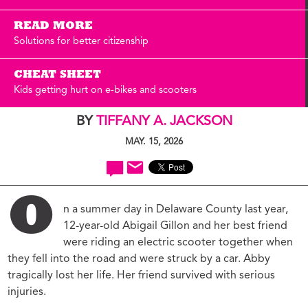
READ MORE
Solutions for better citizenship
CHEAT SHEET
Kids getting hurt on e-bikes and scooters
BY
TIFFANY A. JACKSON
MAY. 15, 2026
O
n a summer day in Delaware County last year,
12-year-old Abigail Gillon and her best friend
were riding an electric scooter together when
they fell into the road and were struck by a car. Abby
tragically lost her life. Her friend survived with serious
injuries.