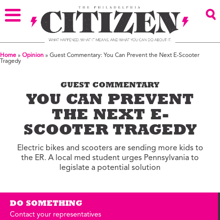
Home
»
Opinion
»
Guest Commentary: You Can Prevent the Next E-Scooter
Tragedy
GUEST COMMENTARY
YOU CAN PREVENT
THE NEXT E-
SCOOTER TRAGEDY
Electric bikes and scooters are sending more kids to
the ER. A local med student urges Pennsylvania to
legislate a potential solution
DO SOMETHING
Contact your representatives