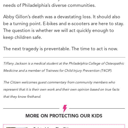
needs of Philadelphia’s diverse communities.
Abby Gillon’s death was a devastating loss. It should also
be a turning point. E-bikes and e-scooters are here to stay.
The question is whether we will act quickly enough to
keep children safe.
The next tragedy is preventable. The time to act is now.
Tiffany Jackson is a medical student at the Philadelphia College of Osteopathic
Medicine and a member of Trainees for Child Injury Prevention (T4CIP).
The Citizen welcomes guest commentary from community members who
represent that it is their own work and their own opinion based on true facts
that they know firsthand.
MORE ON PROTECTING OUR KIDS