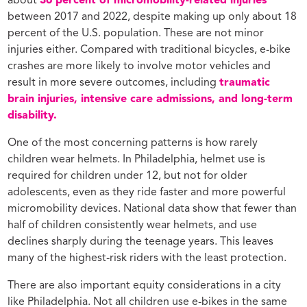
about
36 percent of micromobility-related injuries
between 2017 and 2022, despite making up only about 18
percent of the U.S. population. These are not minor
injuries either. Compared with traditional bicycles, e-bike
crashes are more likely to involve motor vehicles and
result in more severe outcomes, including
traumatic
brain injuries, intensive care admissions, and long-term
disability.
One of the most concerning patterns is how rarely
children wear helmets. In Philadelphia, helmet use is
required for children under 12, but not for older
adolescents, even as they ride faster and more powerful
micromobility devices. National data show that fewer than
half of children consistently wear helmets, and use
declines sharply during the teenage years. This leaves
many of the highest-risk riders with the least protection.
There are also important equity considerations in a city
like Philadelphia. Not all children use e-bikes in the same