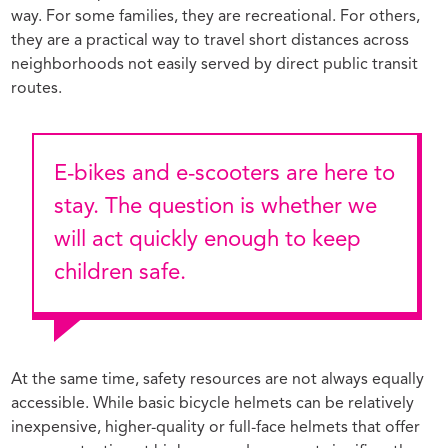
way. For some families, they are recreational. For others,
they are a practical way to travel short distances across
neighborhoods not easily served by direct public transit
routes.
E-bikes and e-scooters are here to
stay. The question is whether we
will act quickly enough to keep
children safe.
At the same time, safety resources are not always equally
accessible. While basic bicycle helmets can be relatively
inexpensive, higher-quality or full-face helmets that offer