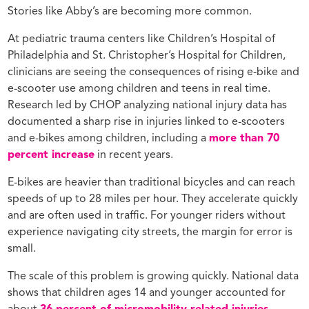
Stories like Abby’s are becoming more common.
At pediatric trauma centers like Children’s Hospital of
Philadelphia and St. Christopher’s Hospital for Children,
clinicians are seeing the consequences of rising e-bike and
e-scooter use among children and teens in real time.
Research led by CHOP analyzing national injury data has
documented a sharp rise in injuries linked to e-scooters
and e-bikes among children, including a
more than 70
percent increase
in recent years.
E-bikes are heavier than traditional bicycles and can reach
speeds of up to 28 miles per hour. They accelerate quickly
and are often used in traffic. For younger riders without
experience navigating city streets, the margin for error is
small.
The scale of this problem is growing quickly. National data
shows that children ages 14 and younger accounted for