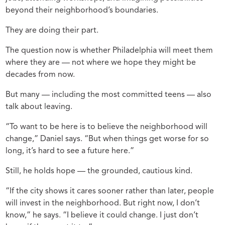
beyond their neighborhood’s boundaries.
They are doing their part.
The question now is whether Philadelphia will meet them
where they are — not where we hope they might be
decades from now.
But many — including the most committed teens — also
talk about leaving.
“To want to be here is to believe the neighborhood will
change,” Daniel says. “But when things get worse for so
long, it’s hard to see a future here.”
Still, he holds hope — the grounded, cautious kind.
“If the city shows it cares sooner rather than later, people
will invest in the neighborhood. But right now, I don’t
know,” he says. “I believe it could change. I just don’t