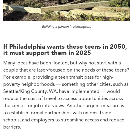
Building a garden in Kensington.
If Philadelphia wants these teens in 2050,
it must support them in 2025
Many ideas have been floated, but why not start with a
couple that are laser-focused on the needs of these teens?
For example, providing a teen transit pass for high-
poverty neighborhoods — something other cities, such as
Seattle/King County, WA, have implemented — would
reduce the cost of travel to access opportunities across
the city or for job interviews. Another urgent measure is
to establish formal partnerships with unions, trade
schools, and employers to streamline access and reduce
barriers.