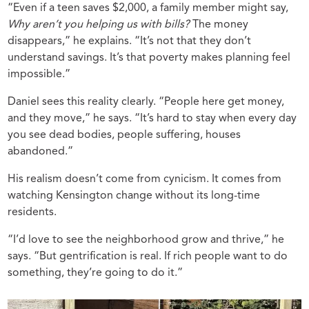
“Even if a teen saves $2,000, a family member might say,
Why aren’t you helping us with bills?
The money
disappears,” he explains. “It’s not that they don’t
understand savings. It’s that poverty makes planning feel
impossible.”
Daniel sees this reality clearly. “People here get money,
and they move,” he says. “It’s hard to stay when every day
you see dead bodies, people suffering, houses
abandoned.”
His realism doesn’t come from cynicism. It comes from
watching Kensington change without its long-time
residents.
“I’d love to see the neighborhood grow and thrive,” he
says. “But gentrification is real. If rich people want to do
something, they’re going to do it.”