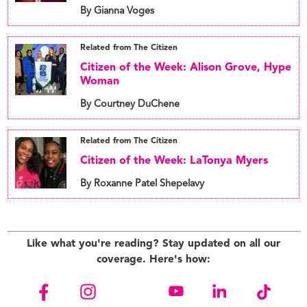
By Gianna Voges
Related from The Citizen
Citizen of the Week: Alison Grove, Hype
Woman
By Courtney DuChene
Related from The Citizen
Citizen of the Week: LaTonya Myers
By Roxanne Patel Shepelavy
Like what you're reading? Stay updated on all our
coverage. Here's how: