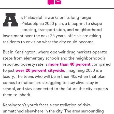
A
s Philadelphia works on its long-range
Philadelphia 2050 plan, a blueprint to shape
housing, transportation, and neighborhood
investment over the next 25 years, officials are asking
residents to envision what the city could become.
But in Kensington, where open-air drug markets operate
steps from elementary schools and the neighborhood’s
reported poverty rate is
more than 40 percent
compared
to just
over 20 percent citywide,
imagining 2050 is a
luxury. The teens who will be in their 40s when that plan
comes to fruition are struggling to stay alive, stay in
school, and stay connected to the future the city expects
them to inherit.
Kensington’s youth faces a constellation of risks
unmatched elsewhere in the city. The area surrounding