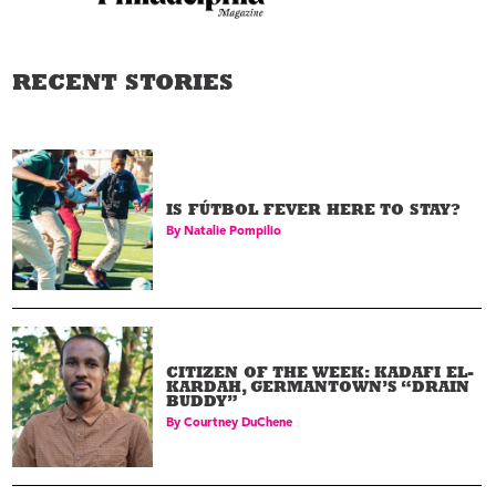
RECENT STORIES
IS FÚTBOL FEVER HERE TO STAY?
By
Natalie Pompilio
CITIZEN OF THE WEEK: KADAFI EL-
KARDAH, GERMANTOWN’S “DRAIN
BUDDY”
By
Courtney DuChene