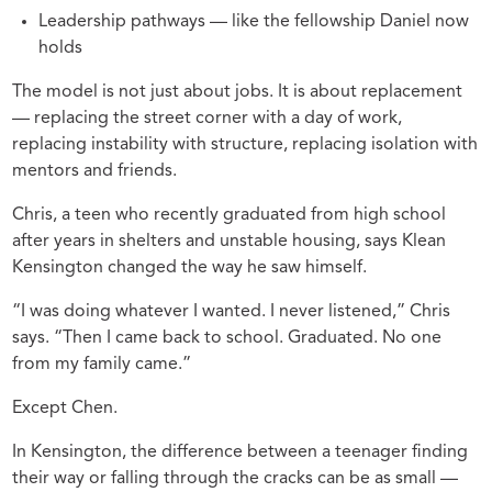
Leadership pathways — like the fellowship Daniel now
holds
The model is not just about jobs. It is about replacement
— replacing the street corner with a day of work,
replacing instability with structure, replacing isolation with
mentors and friends.
Chris, a teen who recently graduated from high school
after years in shelters and unstable housing, says Klean
Kensington changed the way he saw himself.
“I was doing whatever I wanted. I never listened,” Chris
says. “Then I came back to school. Graduated. No one
from my family came.”
Except Chen.
In Kensington, the difference between a teenager finding
their way or falling through the cracks can be as small —