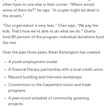
often have no one else in their corner. “Where would
some of them be?” he says. “A couple might be dead in
the streets.”
“Our organization is very lean,” Chen says. “We pay the
kids. That’s how we’re able to do what we do.” Grants
fund 80 percent of the program; individual donations fund
the rest.
Over the past three years, Klean Kensington has created:
A youth employment model
A financial literacy partnership with a local credit union
Résumé building and interview workshops
Connections to the Carpenters Union and trade
programs
A year-round schedule of community greening
projects