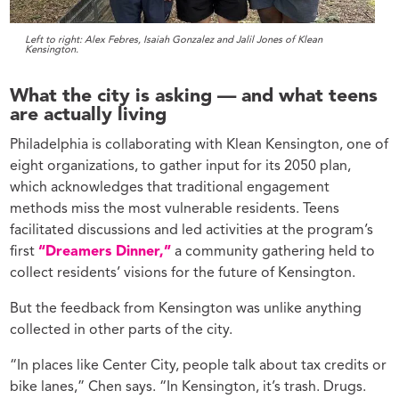
Left to right: Alex Febres, Isaiah Gonzalez and Jalil Jones of Klean
Kensington.
What the city is asking — and what teens
are actually living
Philadelphia is collaborating with Klean Kensington, one of
eight organizations, to gather input for its 2050 plan,
which acknowledges that traditional engagement
methods miss the most vulnerable residents. Teens
facilitated discussions and led activities at the program’s
first
“Dreamers Dinner,”
a community gathering held to
collect residents’ visions for the future of Kensington.
But the feedback from Kensington was unlike anything
collected in other parts of the city.
“In places like Center City, people talk about tax credits or
bike lanes,” Chen says. “In Kensington, it’s trash. Drugs.