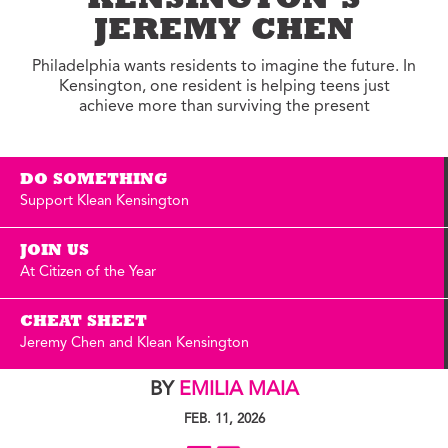
KENSINGTON’S
JEREMY CHEN
Philadelphia wants residents to imagine the future. In
Kensington, one resident is helping teens just
achieve more than surviving the present
DO SOMETHING
Support Klean Kensington
JOIN US
At Citizen of the Year
CHEAT SHEET
Jeremy Chen and Klean Kensington
BY
EMILIA MAIA
FEB. 11, 2026