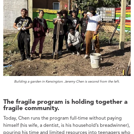
Building a garden in Kensington. Jeremy Chen is second from the left.
The fragile program is holding together a
fragile community.
Today, Chen runs the program full-time without paying
himself (his wife, a dentist, is his household’s breadwinner),
pouring his time and limited resources into teenagers who