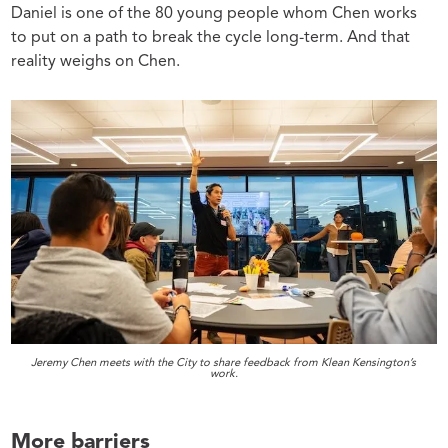
Daniel is one of the 80 young people whom Chen works
to put on a path to break the cycle long-term. And that
reality weighs on Chen.
Jeremy Chen meets with the City to share feedback from Klean Kensington’s
work.
More barriers