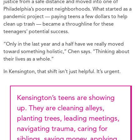
justice from a safe distance and moved into one of
Philadelphia’s poorest neighborhoods. What started as a
pandemic project — paying teens a few dollars to help
clean up trash — became a throughline for these
teenagers’ potential success.
“Only in the last year and a half have we really moved
toward something holistic,” Chen says. “Thinking about
their lives as a whole.”
In Kensington, that shift isn’t just helpful. It’s urgent.
Kensington’s teens are showing
up. They are cleaning alleys,
planting trees, leading meetings,
navigating trauma, caring for
siblings, saving money, applying