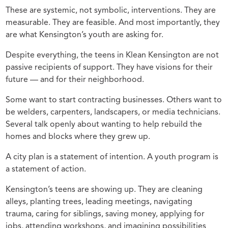
These are systemic, not symbolic, interventions. They are
measurable. They are feasible. And most importantly, they
are what Kensington’s youth are asking for.
Despite everything, the teens in Klean Kensington are not
passive recipients of support. They have visions for their
future — and for their neighborhood.
Some want to start contracting businesses. Others want to
be welders, carpenters, landscapers, or media technicians.
Several talk openly about wanting to help rebuild the
homes and blocks where they grew up.
A city plan is a statement of intention. A youth program is
a statement of action.
Kensington’s teens are showing up. They are cleaning
alleys, planting trees, leading meetings, navigating
trauma, caring for siblings, saving money, applying for
jobs, attending workshops, and imagining possibilities