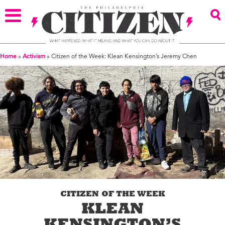
Home
»
Activism
»
Citizen of the Week: Klean Kensington’s Jeremy Chen
CITIZEN OF THE WEEK
KLEAN