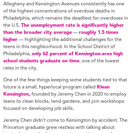
Allegheny and Kensington Avenues consistently has one
of the highest concentrations of overdose deaths in
Philadelphia, which remains the deadliest for overdoses in
the U.S.
The unemployment rate is significantly higher
than the broader city average
—
roughly 1.5 times
higher
— highlighting the additional challenges for the
teens in this neighborhood. In the School District of
Philadelphia,
only 62 percent of Kensington-area high
school students graduate on time
, one of the lowest
rates in the city.
One of the few things keeping some students tied to that
future is a small, hyperlocal program called
Klean
Kensington
,
founded by Jeremy Chen in 2020 to employ
teens to clean blocks, tend gardens, and join workshops
focused on developing job skills.
Jeremy Chen didn’t come to Kensington by accident. The
Princeton graduate grew restless with talking about