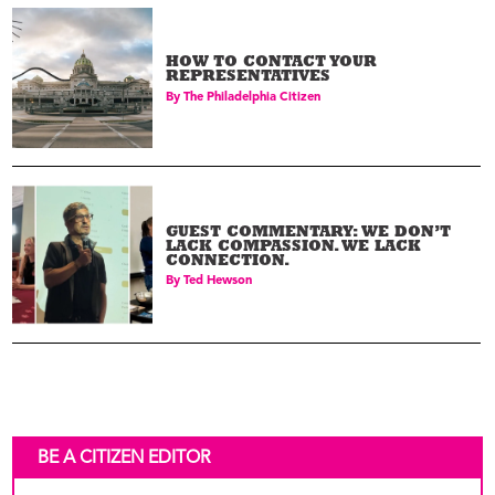
HOW TO CONTACT YOUR
REPRESENTATIVES
By
The Philadelphia Citizen
GUEST COMMENTARY: WE DON’T
LACK COMPASSION. WE LACK
CONNECTION.
By
Ted Hewson
BE A CITIZEN EDITOR