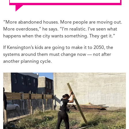
“More abandoned houses. More people are moving out.
More overdoses,” he says. “I’m realistic. I’ve seen what
happens when the city wants something. They get it.”
If Kensington’s kids are going to make it to 2050, the
systems around them must change now — not after
another planning cycle.