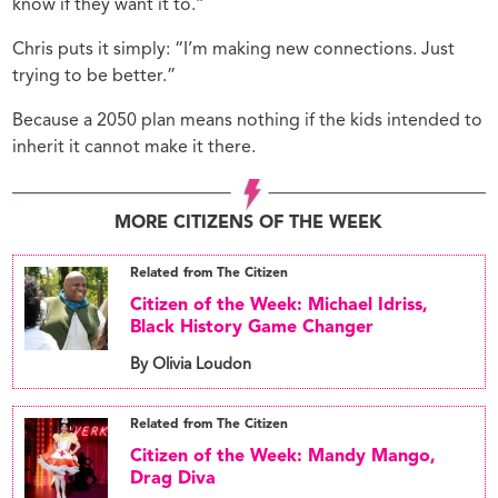
know if they want it to.”
Chris puts it simply: “I’m making new connections. Just
trying to be better.”
Because a 2050 plan means nothing if the kids intended to
inherit it cannot make it there.
MORE CITIZENS OF THE WEEK
Related from The Citizen
Citizen of the Week: Michael Idriss,
Black History Game Changer
By Olivia Loudon
Related from The Citizen
Citizen of the Week: Mandy Mango,
Drag Diva