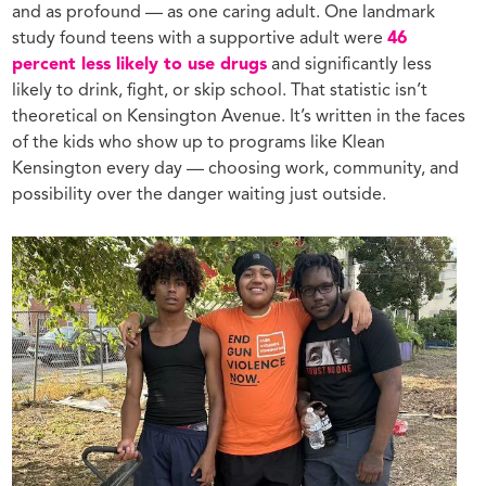
and as profound — as one caring adult. One landmark
study found teens with a supportive adult were
46
percent less likely to use drugs
and significantly less
likely to drink, fight, or skip school. That statistic isn’t
theoretical on Kensington Avenue. It’s written in the faces
of the kids who show up to programs like Klean
Kensington every day — choosing work, community, and
possibility over the danger waiting just outside.