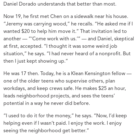
Daniel Dorado understands that better than most.
Now 19, he first met Chen on a sidewalk near his house.
“Jeremy was carrying wood,” he recalls. “He asked me if I
wanted $20 to help him move it.” That invitation led to
another — “‘Come work with us.’” — and Daniel, skeptical
at first, accepted. “I thought it was some weird job
situation,” he says. “I had never heard of a nonprofit. But
then I just kept showing up.”
He was 17 then. Today, he is a Klean Kensington fellow —
one of the older teens who supervise others, plan
workdays, and keep crews safe. He makes $25 an hour,
leads neighborhood projects, and sees the teens’
potential in a way he never did before.
“I used to do it for the money,” he says. “Now, I’d keep
helping even if I wasn’t paid. I enjoy the work. I enjoy
seeing the neighborhood get better.”