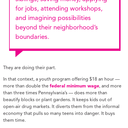
for jobs, attending workshops,
and imagining possibilities
beyond their neighborhood’s
boundaries.
They are doing their part.
In that context, a youth program offering $18 an hour —
more than double the
federal minimum wage
, and more
than three times Pennsylvania’s — does more than
beautify blocks or plant gardens. It keeps kids out of
open-air drug markets. It diverts them from the informal
economy that pulls so many teens into danger. It buys
them time.