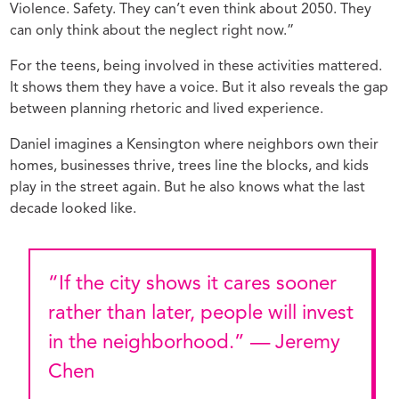
Violence. Safety. They can’t even think about 2050. They
can only think about the neglect right now.”
For the teens, being involved in these activities mattered.
It shows them they have a voice. But it also reveals the gap
between planning rhetoric and lived experience.
Daniel imagines a Kensington where neighbors own their
homes, businesses thrive, trees line the blocks, and kids
play in the street again. But he also knows what the last
decade looked like.
“If the city shows it cares sooner
rather than later, people will invest
in the neighborhood.” — Jeremy
Chen