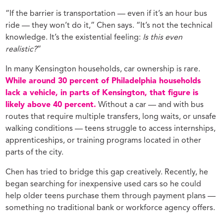
“If the barrier is transportation — even if it’s an hour bus
ride — they won’t do it,” Chen says. “It’s not the technical
knowledge. It’s the existential feeling:
Is this even
realistic?
”
In many Kensington households, car ownership is rare.
While around 30 percent of Philadelphia households
lack a vehicle, in parts of Kensington, that figure is
likely above 40 percent.
Without a car — and with bus
routes that require multiple transfers, long waits, or unsafe
walking conditions — teens struggle to access internships,
apprenticeships, or training programs located in other
parts of the city.
Chen has tried to bridge this gap creatively. Recently, he
began searching for inexpensive used cars so he could
help older teens purchase them through payment plans —
something no traditional bank or workforce agency offers.