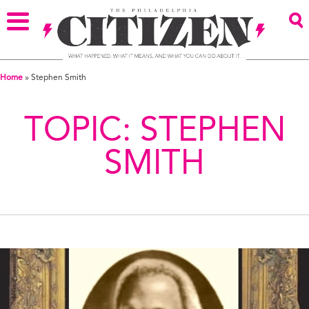
Home
»
Stephen Smith
TOPIC:
STEPHEN
SMITH