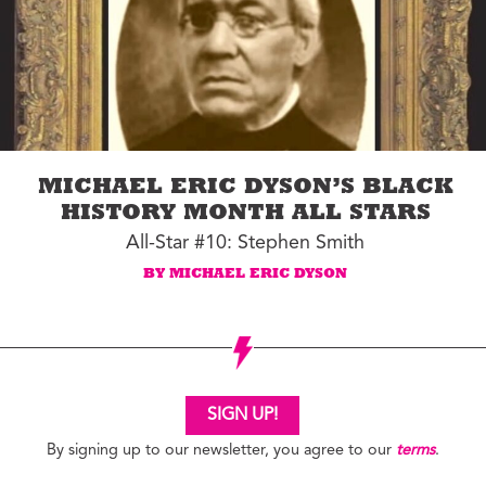
MICHAEL ERIC DYSON’S BLACK
HISTORY MONTH ALL STARS
All-Star #10: Stephen Smith
BY MICHAEL ERIC DYSON
SIGN UP!
By signing up to our newsletter, you agree to our
terms
.