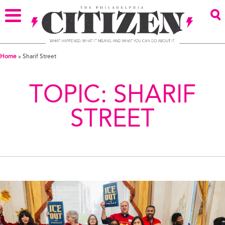
Home
»
Sharif Street
TOPIC:
SHARIF
STREET