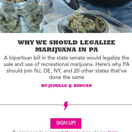
WHY WE SHOULD LEGALIZE
MARIJUANA IN PA
A bipartisan bill in the state senate would legalize the
sale and use of recreational marijuana. Here’s why PA
should join NJ, DE, NY, and 20 other states that’ve
done the same
BY JEMILLE Q. DUNCAN
SIGN UP!