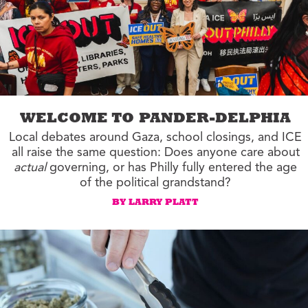
WELCOME TO PANDER-DELPHIA
Local debates around Gaza, school closings, and ICE
all raise the same question: Does anyone care about
actual
governing, or has Philly fully entered the age
of the political grandstand?
BY LARRY PLATT