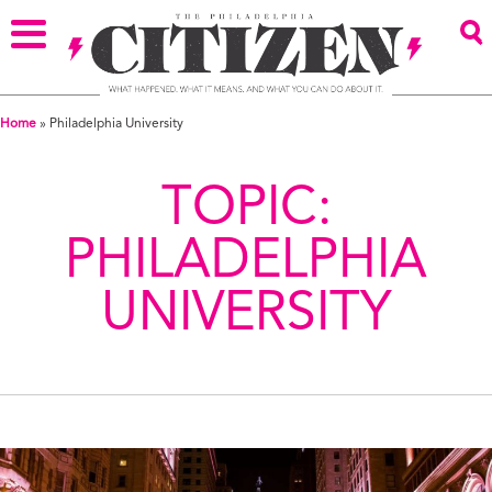
Home
»
Philadelphia University
TOPIC:
PHILADELPHIA
UNIVERSITY