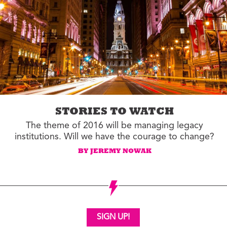
STORIES TO WATCH
The theme of 2016 will be managing legacy
institutions. Will we have the courage to change?
BY JEREMY NOWAK
SIGN UP!