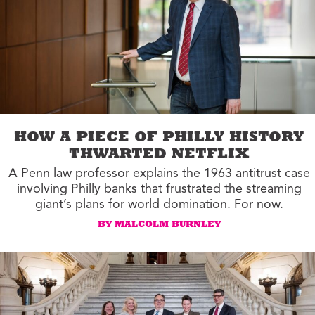
HOW A PIECE OF PHILLY HISTORY
THWARTED NETFLIX
A Penn law professor explains the 1963 antitrust case
involving Philly banks that frustrated the streaming
giant’s plans for world domination. For now.
BY MALCOLM BURNLEY