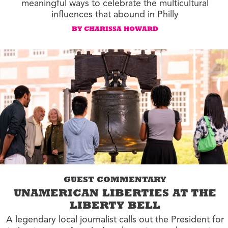
meaningful ways to celebrate the multicultural
influences that abound in Philly
BY CHARISSA HOWARD
GUEST COMMENTARY
UNAMERICAN LIBERTIES AT THE
LIBERTY BELL
A legendary local journalist calls out the President for