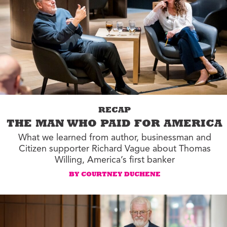
RECAP
THE MAN WHO PAID FOR AMERICA
What we learned from author, businessman and
Citizen supporter Richard Vague about Thomas
Willing, America’s first banker
BY COURTNEY DUCHENE