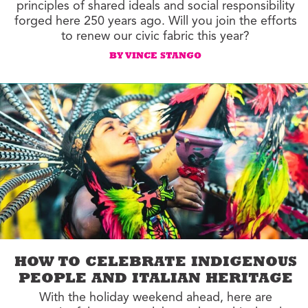
principles of shared ideals and social responsibility
forged here 250 years ago. Will you join the efforts
to renew our civic fabric this year?
BY VINCE STANGO
HOW TO CELEBRATE INDIGENOUS
PEOPLE AND ITALIAN HERITAGE
With the holiday weekend ahead, here are