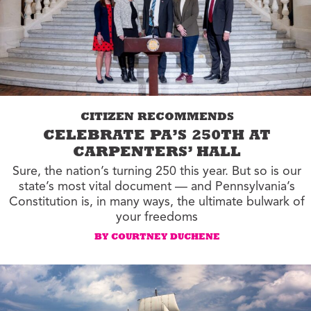
CITIZEN RECOMMENDS
CELEBRATE PA’S 250TH AT
CARPENTERS’ HALL
Sure, the nation’s turning 250 this year. But so is our
state’s most vital document — and Pennsylvania’s
Constitution is, in many ways, the ultimate bulwark of
your freedoms
BY COURTNEY DUCHENE