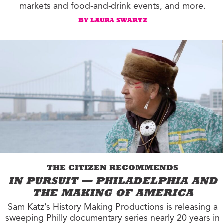
markets and food-and-drink events, and more.
BY LAURA SWARTZ
THE CITIZEN RECOMMENDS
IN PURSUIT — PHILADELPHIA AND
THE MAKING OF AMERICA
Sam Katz’s History Making Productions is releasing a
sweeping Philly documentary series nearly 20 years in