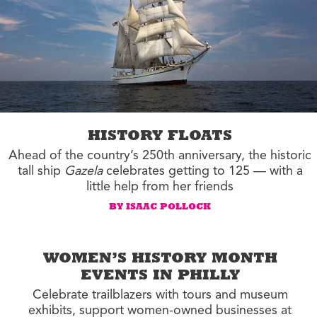
HISTORY FLOATS
Ahead of the country’s 250th anniversary, the historic
tall ship
Gazela
celebrates getting to 125 — with a
little help from her friends
BY ISAAC POLLOCK
WOMEN’S HISTORY MONTH
EVENTS IN PHILLY
Celebrate trailblazers with tours and museum
exhibits, support women-owned businesses at