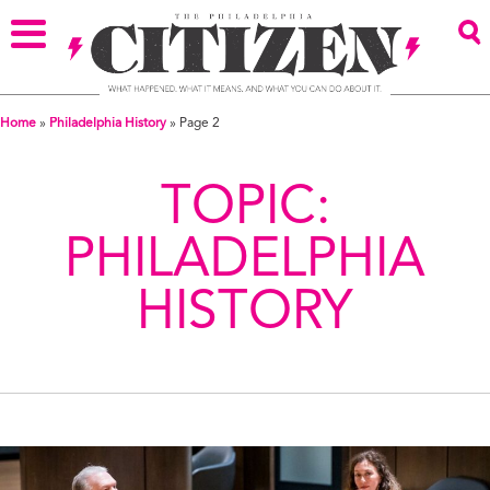
Home
»
Philadelphia History
»
Page 2
TOPIC:
PHILADELPHIA
HISTORY