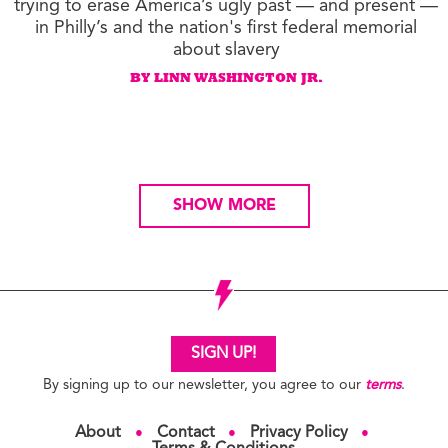
trying to erase America’s ugly past — and present —
in Philly’s and the nation's first federal memorial
about slavery
BY LINN WASHINGTON JR.
SHOW MORE
SIGN UP!
By signing up to our newsletter, you agree to our
terms
.
About
Contact
Privacy Policy
●
●
●