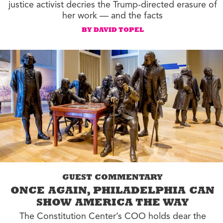
justice activist decries the Trump-directed erasure of
her work — and the facts
BY DAVID TOPEL
GUEST COMMENTARY
ONCE AGAIN, PHILADELPHIA CAN
SHOW AMERICA THE WAY
The Constitution Center’s COO holds dear the