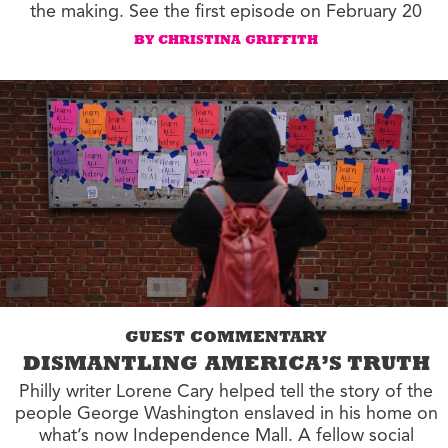
the making. See the first episode on February 20
BY CHRISTINA GRIFFITH
GUEST COMMENTARY
DISMANTLING AMERICA’S TRUTH
Philly writer Lorene Cary helped tell the story of the
people George Washington enslaved in his home on
what’s now Independence Mall. A fellow social