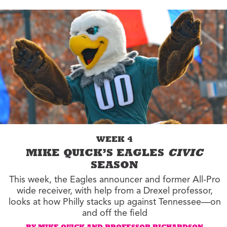
WEEK 4
MIKE QUICK’S EAGLES
CIVIC
SEASON
This week, the Eagles announcer and former All-Pro
wide receiver, with help from a Drexel professor,
looks at how Philly stacks up against Tennessee—on
and off the field