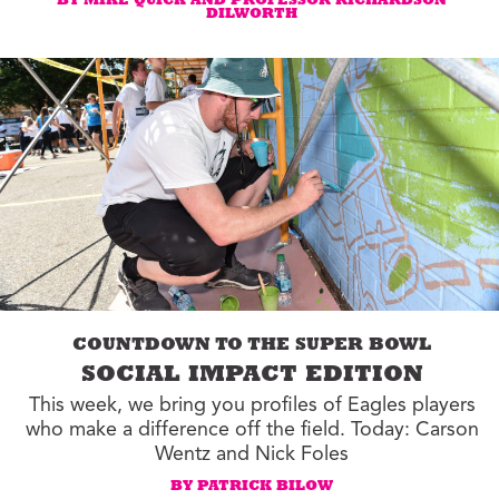
BY MIKE QUICK AND PROFESSOR RICHARDSON
DILWORTH
COUNTDOWN TO THE SUPER BOWL
SOCIAL IMPACT EDITION
This week, we bring you profiles of Eagles players
who make a difference off the field. Today: Carson
Wentz and Nick Foles
BY PATRICK BILOW