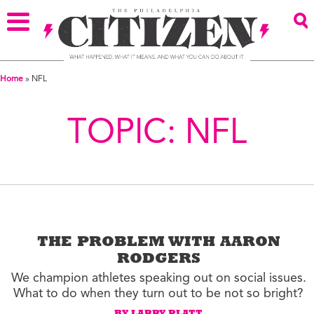
Home
»
NFL
TOPIC:
NFL
THE PROBLEM WITH AARON
RODGERS
We champion athletes speaking out on social issues.
What to do when they turn out to be not so bright?