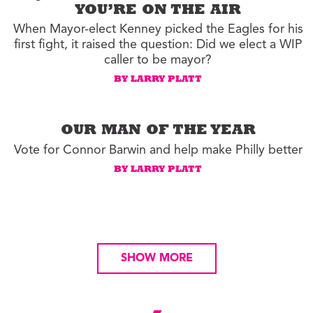
YOU’RE ON THE AIR
When Mayor-elect Kenney picked the Eagles for his
first fight, it raised the question: Did we elect a WIP
caller to be mayor?
BY LARRY PLATT
OUR MAN OF THE YEAR
Vote for Connor Barwin and help make Philly better
BY LARRY PLATT
SHOW MORE