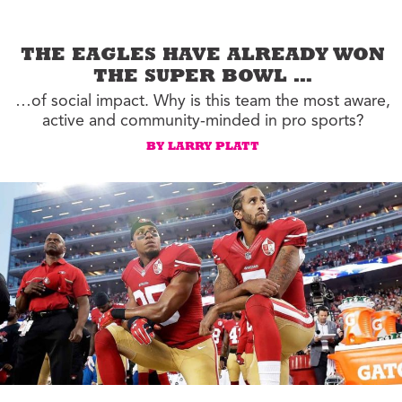
THE EAGLES HAVE ALREADY WON
THE SUPER BOWL …
…of social impact. Why is this team the most aware,
active and community-minded in pro sports?
BY LARRY PLATT