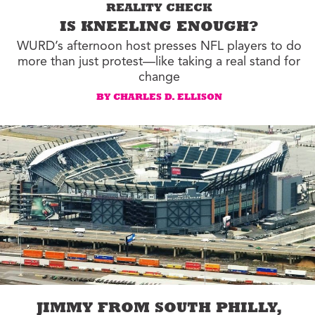
REALITY CHECK
IS KNEELING ENOUGH?
WURD’s afternoon host presses NFL players to do
more than just protest—like taking a real stand for
change
BY CHARLES D. ELLISON
JIMMY FROM SOUTH PHILLY,