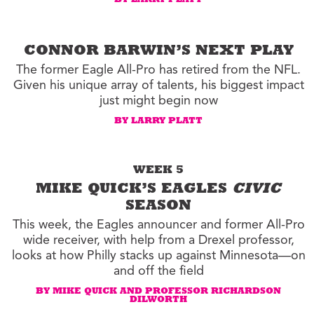
BY LARRY PLATT
CONNOR BARWIN’S NEXT PLAY
The former Eagle All-Pro has retired from the NFL.
Given his unique array of talents, his biggest impact
just might begin now
BY LARRY PLATT
WEEK 5
MIKE QUICK’S EAGLES
CIVIC
SEASON
This week, the Eagles announcer and former All-Pro
wide receiver, with help from a Drexel professor,
looks at how Philly stacks up against Minnesota—on
and off the field
BY MIKE QUICK AND PROFESSOR RICHARDSON
DILWORTH