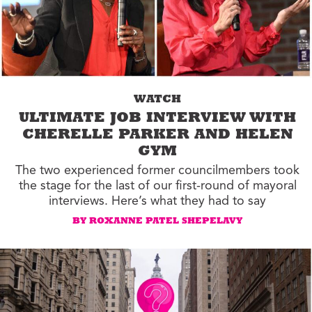
WATCH
ULTIMATE JOB INTERVIEW WITH
CHERELLE PARKER AND HELEN
GYM
The two experienced former councilmembers took
the stage for the last of our first-round of mayoral
interviews. Here’s what they had to say
BY ROXANNE PATEL SHEPELAVY