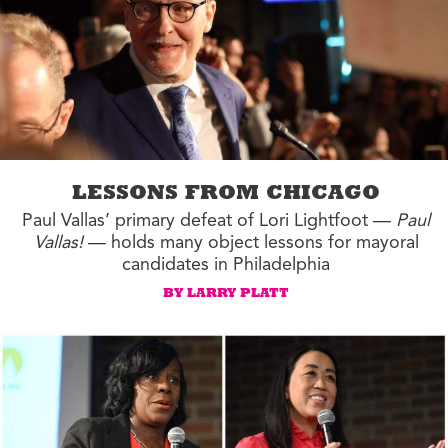
LESSONS FROM CHICAGO
Paul Vallas’ primary defeat of Lori Lightfoot —
Paul
Vallas!
— holds many object lessons for mayoral
candidates in Philadelphia
BY LARRY PLATT