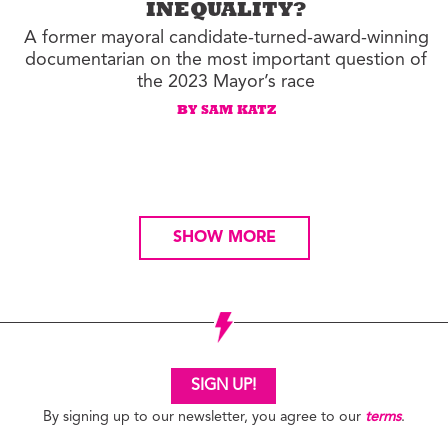
INEQUALITY?
A former mayoral candidate-turned-award-winning
documentarian on the most important question of
the 2023 Mayor’s race
BY SAM KATZ
SHOW MORE
SIGN UP!
By signing up to our newsletter, you agree to our
terms
.