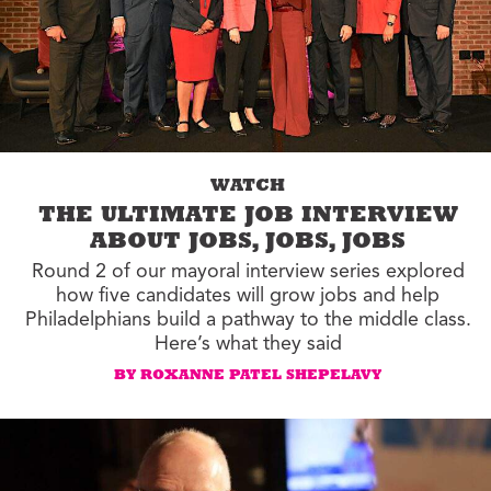
WATCH
THE ULTIMATE JOB INTERVIEW
ABOUT JOBS, JOBS, JOBS
Round 2 of our mayoral interview series explored
how five candidates will grow jobs and help
Philadelphians build a pathway to the middle class.
Here’s what they said
BY ROXANNE PATEL SHEPELAVY