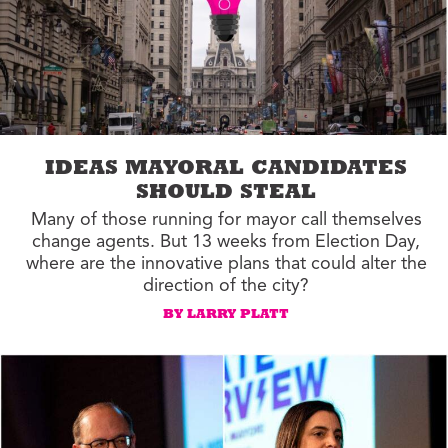
IDEAS MAYORAL CANDIDATES
SHOULD STEAL
Many of those running for mayor call themselves
change agents. But 13 weeks from Election Day,
where are the innovative plans that could alter the
direction of the city?
BY LARRY PLATT