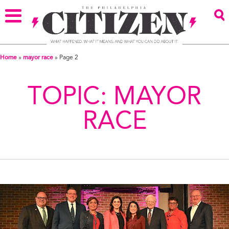
Home
»
mayor race
»
Page 2
TOPIC:
MAYOR
RACE