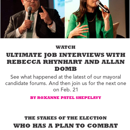
WATCH
ULTIMATE JOB INTERVIEWS WITH
REBECCA RHYNHART AND ALLAN
DOMB
See what happened at the latest of our mayoral
candidate forums. And then join us for the next one
on Feb. 21
BY ROXANNE PATEL SHEPELAVY
THE STAKES OF THE ELECTION
WHO HAS A PLAN TO COMBAT