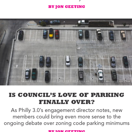
BY JON GEETING
IS COUNCIL’S LOVE OF PARKING
FINALLY OVER?
As Philly 3.0’s engagement director notes, new
members could bring even more sense to the
ongoing debate over zoning code parking minimums