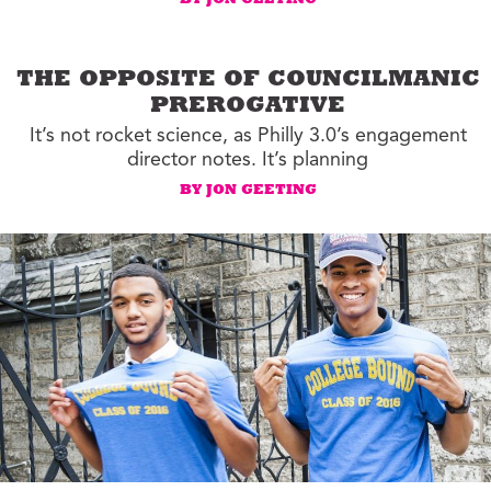
BY JON GEETING
THE OPPOSITE OF COUNCILMANIC
PREROGATIVE
It’s not rocket science, as Philly 3.0’s engagement
director notes. It’s planning
BY JON GEETING