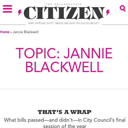
Home
»
Jannie Blackwell
TOPIC:
JANNIE
BLACKWELL
THAT’S A WRAP
What bills passed—and didn’t—in City Council’s final
session of the year