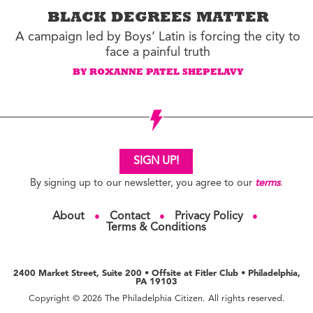
BLACK DEGREES MATTER
A campaign led by Boys’ Latin is forcing the city to
face a painful truth
BY ROXANNE PATEL SHEPELAVY
SIGN UP!
By signing up to our newsletter, you agree to our
terms
.
About
Contact
Privacy Policy
●
●
●
Terms & Conditions
2400 Market Street, Suite 200 • Offsite at Fitler Club • Philadelphia,
PA 19103
Copyright © 2026 The Philadelphia Citizen. All rights reserved.