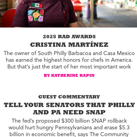
2025 RAD AWARDS
CRISTINA MARTÍNEZ
The owner of South Philly Barbacoa and Casa Mexico
has earned the highest honors for chefs in America.
But that’s just the start of her most important work
BY KATHERINE RAPIN
GUEST COMMENTARY
TELL YOUR SENATORS THAT PHILLY
AND PA NEED SNAP
The fed’s proposed $300 billion SNAP rollback
would hurt hungry Pennsylvanians and erase $5.3
billion in economic benefit, says The Community