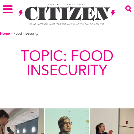
Home
»
Food Insecurity
TOPIC:
FOOD
INSECURITY