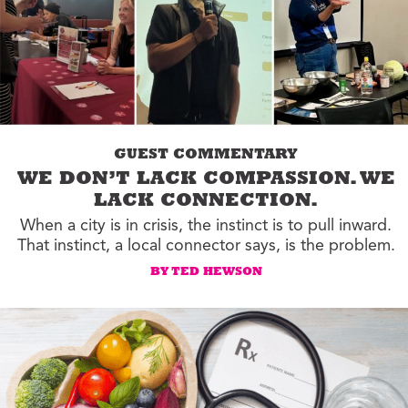
GUEST COMMENTARY
WE DON’T LACK COMPASSION. WE
LACK CONNECTION.
When a city is in crisis, the instinct is to pull inward.
That instinct, a local connector says, is the problem.
BY TED HEWSON