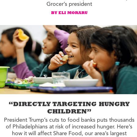
Grocer’s president
BY ELI MORARU
“DIRECTLY TARGETING HUNGRY
CHILDREN”
President Trump’s cuts to food banks puts thousands
of Philadelphians at risk of increased hunger. Here’s
how it will affect Share Food, our area’s largest