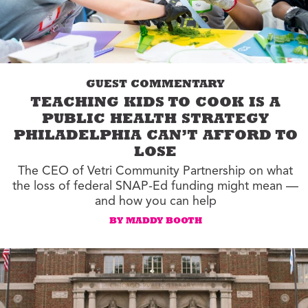
GUEST COMMENTARY
TEACHING KIDS TO COOK IS A
PUBLIC HEALTH STRATEGY
PHILADELPHIA CAN’T AFFORD TO
LOSE
The CEO of Vetri Community Partnership on what
the loss of federal SNAP-Ed funding might mean —
and how you can help
BY MADDY BOOTH