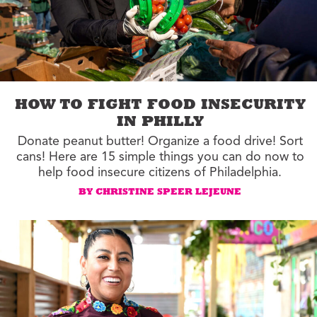
HOW TO FIGHT FOOD INSECURITY
IN PHILLY
Donate peanut butter! Organize a food drive! Sort
cans! Here are 15 simple things you can do now to
help food insecure citizens of Philadelphia.
BY CHRISTINE SPEER LEJEUNE