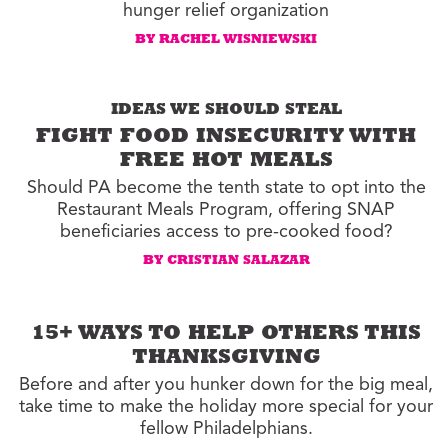
hunger relief organization
BY RACHEL WISNIEWSKI
IDEAS WE SHOULD STEAL
FIGHT FOOD INSECURITY WITH
FREE HOT MEALS
Should PA become the tenth state to opt into the
Restaurant Meals Program, offering SNAP
beneficiaries access to pre-cooked food?
BY CRISTIAN SALAZAR
15+ WAYS TO HELP OTHERS THIS
THANKSGIVING
Before and after you hunker down for the big meal,
take time to make the holiday more special for your
fellow Philadelphians.