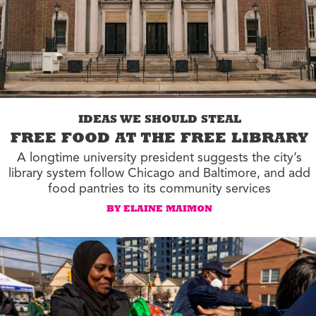
IDEAS WE SHOULD STEAL
FREE FOOD AT THE FREE LIBRARY
A longtime university president suggests the city’s
library system follow Chicago and Baltimore, and add
food pantries to its community services
BY ELAINE MAIMON