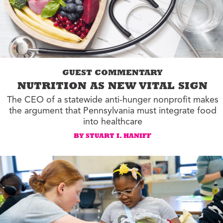
GUEST COMMENTARY
NUTRITION AS NEW VITAL SIGN
The CEO of a statewide anti-hunger nonprofit makes
the argument that Pennsylvania must integrate food
into healthcare
BY STUART I. HANIFF