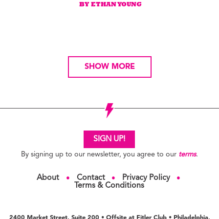
BY ETHAN YOUNG
SHOW MORE
SIGN UP!
By signing up to our newsletter, you agree to our
terms
.
About
Contact
Privacy Policy
●
●
●
Terms & Conditions
2400 Market Street, Suite 200 • Offsite at Fitler Club • Philadelphia,