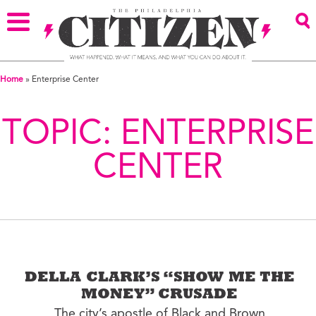
Home
»
Enterprise Center
TOPIC:
ENTERPRISE
CENTER
DELLA CLARK’S “SHOW ME THE
MONEY” CRUSADE
The city’s apostle of Black and Brown