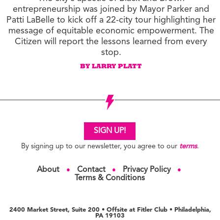
entrepreneurship was joined by Mayor Parker and
Patti LaBelle to kick off a 22-city tour highlighting her
message of equitable economic empowerment. The
Citizen will report the lessons learned from every
stop.
BY LARRY PLATT
SIGN UP!
By signing up to our newsletter, you agree to our
terms
.
About
Contact
Privacy Policy
●
●
●
Terms & Conditions
2400 Market Street, Suite 200 • Offsite at Fitler Club • Philadelphia,
PA 19103