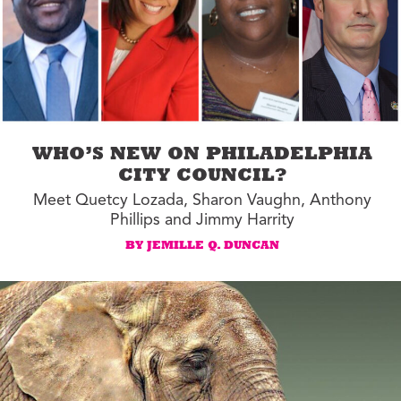
WHO’S NEW ON PHILADELPHIA
CITY COUNCIL?
Meet Quetcy Lozada, Sharon Vaughn, Anthony
Phillips and Jimmy Harrity
BY JEMILLE Q. DUNCAN