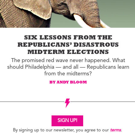
SIX LESSONS FROM THE
REPUBLICANS’ DISASTROUS
MIDTERM ELECTIONS
The promised red wave never happened. What
should Philadelphia — and all — Republicans learn
from the midterms?
BY ANDY BLOOM
SIGN UP!
By signing up to our newsletter, you agree to our
terms
.