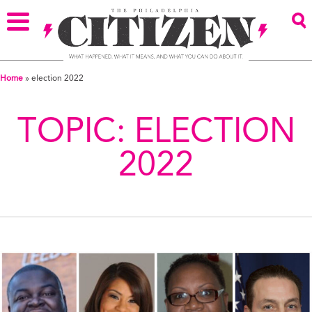
Home
»
election 2022
TOPIC:
ELECTION
2022