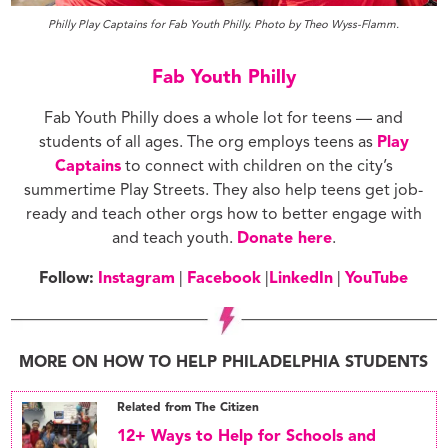
Philly Play Captains for Fab Youth Philly. Photo by Theo Wyss-Flamm.
Fab Youth Philly
Fab Youth Philly does a whole lot for teens — and
students of all ages. The org employs teens as
Play
Captains
to connect with children on the city’s
summertime Play Streets. They also help teens get job-
ready and teach other orgs how to better engage with
and teach youth.
Donate here
.
Follow:
Instagram
|
Facebook
|
LinkedIn
|
YouTube
MORE ON HOW TO HELP PHILADELPHIA STUDENTS
Related from The Citizen
12+ Ways to Help for Schools and