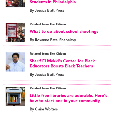
Students in Philadelphia
By Jessica Blatt Press
Related from The Citizen
What to do about school shootings
By Roxanne Patel Shepelavy
Related from The Citizen
Sharif El Mekki's Center for Black
Educators Boosts Black Teachers
By Jessica Blatt Press
Related from The Citizen
Little free libraries are adorable. Here's
how to start one in your community
By Claire Wolters