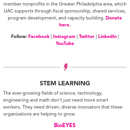
member nonprofits in the Greater Philadelphia area, which
UAC supports through fiscal sponsorship, shared services,
program development, and capacity building.
Donate
here.
Follow:
Facebook
|
Instagram
|
Twitter
|
LinkedIn
|
YouTube
STEM LEARNING
The ever-growing fields of science, technology,
engineering and math don’t just need more smart
workers. They need driven, diverse innovators that these
organizations are helping to grow.
BioEYES