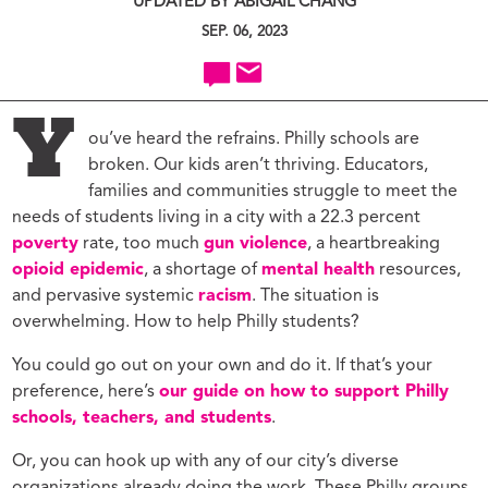
UPDATED BY ABIGAIL CHANG
SEP. 06, 2023
Y
ou’ve heard the refrains. Philly schools are
broken. Our kids aren’t thriving. Educators,
families and communities struggle to meet the
needs of students living in a city with a 22.3 percent
poverty
rate, too much
gun violence
, a heartbreaking
opioid epidemic
, a shortage of
mental health
resources,
and pervasive systemic
racism
. The situation is
overwhelming. How to help Philly students?
You could go out on your own and do it. If that’s your
preference, here’s
our guide on how to support Philly
schools, teachers, and students
.
Or, you can hook up with any of our city’s diverse