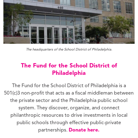
The headquarters of the School District of Philadelphia.
The Fund for the School District of
Philadelphia
The Fund for the School District of Philadelphia is a
501(c)3 non-profit that acts as a fiscal middleman between
the private sector and the Philadelphia public school
system. They discover, organize, and connect
philanthropic resources to drive investments in local
public schools through effective public-private
partnerships.
Donate here.