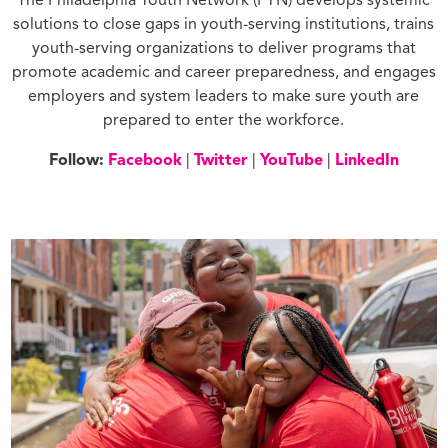
The Philadelphia Youth Network (PYN) develops systemic
solutions to close gaps in youth-serving institutions, trains
youth-serving organizations to deliver programs that
promote academic and career preparedness, and engages
employers and system leaders to make sure youth are
prepared to enter the workforce.
Follow:
Facebook
|
Twitter
|
YouTube
|
LinkedIn