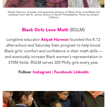
Atiyah Harmon, founder and executive director of Black Girls Love Math and
students from the St. James School in North Philadelphia. Photo by Johann
Calhoun
Black Girls Love Math
(BGLM)
Longtime educator
Atiyah Harmon
founded this K-12
after-school and Saturday Slam program to help boost
Black girls’ comfort and confidence in their math skills —
and eventually increase Black women’s representation in
STEM fields. BGLM serves 300 Philly girls every year.
Follow:
Inst
agram
|
Facebook
|
Linkedin