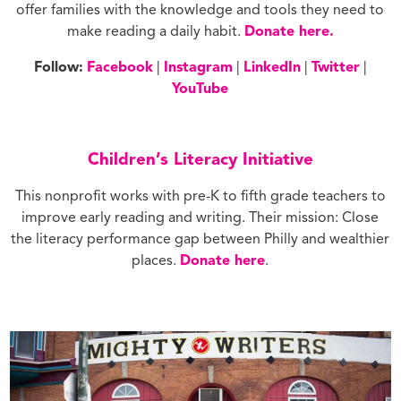
offer families with the knowledge and tools they need to
make reading a daily habit.
Donate here.
Follow:
Facebook
|
Instagram
|
LinkedIn
|
Twitter
|
YouTube
Children’s Literacy Initiative
This nonprofit works with pre-K to fifth grade teachers to
improve early reading and writing. Their mission: Close
the literacy performance gap between Philly and wealthier
places.
Donate here
.