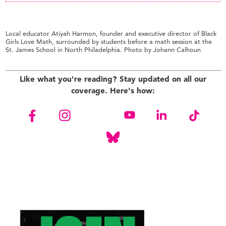
Local educator Atiyah Harmon, founder and executive director of Black
Girls Love Math, surrounded by students before a math session at the
St. James School in North Philadelphia. Photo by Johann Calhoun
Like what you're reading? Stay updated on all our
coverage. Here's how: