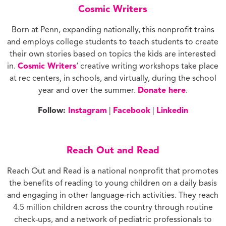
Cosmic Writers
Born at Penn, expanding nationally, this nonprofit trains
and employs college students to teach students to create
their own stories based on topics the kids are interested
in.
Cosmic Writers
‘ creative writing workshops take place
at rec centers, in schools, and virtually, during the school
year and over the summer.
Donate here
.
Follow:
Instagram
|
Facebook
|
Linkedin
Reach Out and Read
Reach Out and Read is a national nonprofit that promotes
the benefits of reading to young children on a daily basis
and engaging in other language-rich activities. They reach
4.5 million children across the country through routine
check-ups, and a network of pediatric professionals to