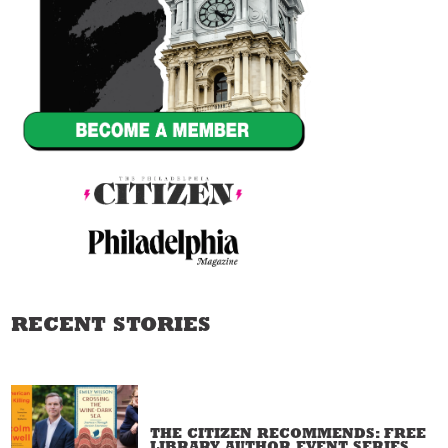
RECENT STORIES
THE CITIZEN RECOMMENDS: FREE