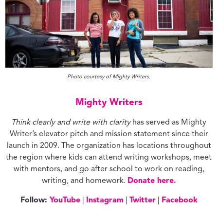
Photo courtesy of Mighty Writers.
Mighty Writers
Think clearly and write with clarity
has served as Mighty
Writer’s elevator pitch and mission statement since their
launch in 2009. The organization has locations throughout
the region where kids can attend writing workshops, meet
with mentors, and go after school to work on reading,
writing, and homework.
Donate here.
Follow:
YouTube
|
Instagram
|
Twitter
|
Facebook