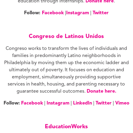
education through internships.
Donate here
.
Follow:
Facebook
|
Instagram
|
Twitter
Congreso de Latinos Unidos
Congreso works to transform the lives of individuals and
families in predominantly Latino neighborhoods in
Philadelphia by moving them up the economic ladder and
ultimately out of poverty. It focuses on education and
employment, simultaneously providing supportive
services in health, housing, and parenting necessary to
guarantee successful outcomes.
Donate here.
Follow:
Facebook
|
Instagram
|
LinkedIn
|
Twitter
|
Vimeo
EducationWorks