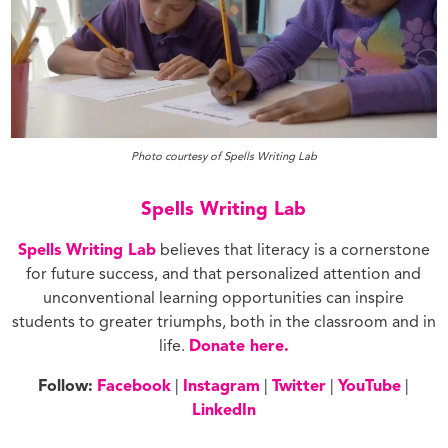
Photo courtesy of Spells Writing Lab
Spells Writing Lab
Spells Writing Lab
believes that literacy is a cornerstone
for future success, and that personalized attention and
unconventional learning opportunities can inspire
students to greater triumphs, both in the classroom and in
life.
Donate here.
Follow:
Facebook
|
Instagram
|
Twitter
|
YouTube
|
LinkedIn