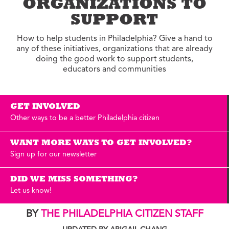
ORGANIZATIONS TO
SUPPORT
How to help students in Philadelphia? Give a hand to
any of these initiatives, organizations that are already
doing the good work to support students,
educators and communities
GET INVOLVED
Other ways to be a better Philadelphia citizen
WANT MORE WAYS TO GET INVOLVED?
Sign up for our newsletter
DID WE MISS SOMETHING?
Let us know!
BY
THE PHILADELPHIA CITIZEN STAFF