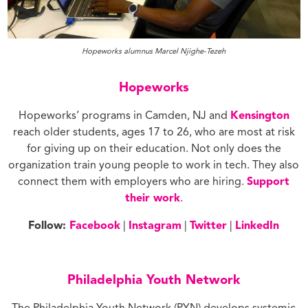
Hopeworks alumnus Marcel Njighe-Tezeh
Hopeworks
Hopeworks’ programs in Camden, NJ and
Kensington
reach older students, ages 17 to 26, who are most at risk
for giving up on their education. Not only does the
organization train young people to work in tech. They also
connect them with employers who are hiring.
Support
their work
.
Follow:
Facebook
|
Instagram
|
Twitter
|
LinkedIn
Philadelphia Youth Network