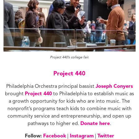
Project 440’s college fair.
Project 440
Philadelphia Orchestra principal bassist
Joseph Conyers
brought
Project 440
to Philadelphia to establish music as
a growth opportunity for kids who are into music. The
nonprofit’s programs teach kids to combine music with
community service and entrepreneurship, and open up
pathways to higher ed.
Donate here
.
Follow:
Facebook
|
Instagram
|
Twitter