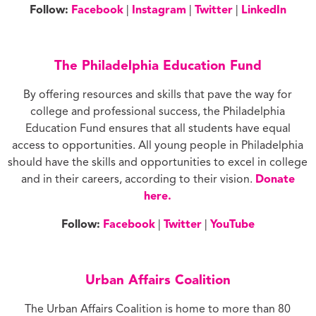
Follow:
Facebook
|
Instagram
|
Twitter
|
LinkedIn
The Philadelphia Education Fund
By offering resources and skills that pave the way for
college and professional success, the Philadelphia
Education Fund ensures that all students have equal
access to opportunities. All young people in Philadelphia
should have the skills and opportunities to excel in college
and in their careers, according to their vision.
Donate
here.
Follow:
Facebook
|
Twitter
|
YouTube
Urban Affairs Coalition
The Urban Affairs Coalition is home to more than 80