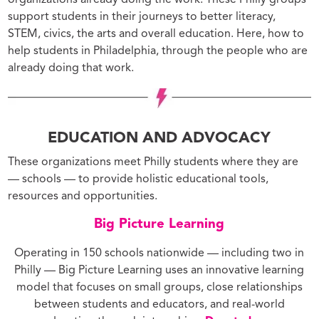
organizations already doing the work. These Philly groups
support students in their journeys to better literacy,
STEM, civics, the arts and overall education. Here, how to
help students in Philadelphia, through the people who are
already doing that work.
EDUCATION AND ADVOCACY
These organizations meet Philly students where they are
— schools — to provide holistic educational tools,
resources and opportunities.
Big Picture Learning
Operating in 150 schools nationwide — including two in
Philly — Big Picture Learning uses an innovative learning
model that focuses on small groups, close relationships
between students and educators, and real-world