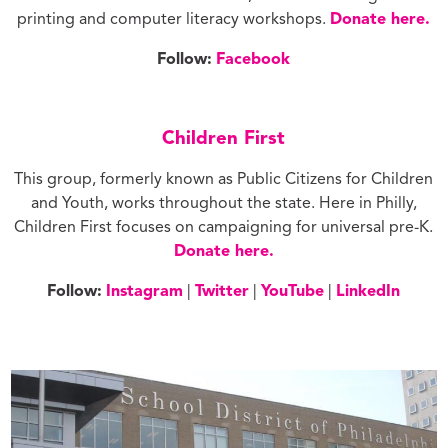
printing and computer literacy workshops.
Donate here.
Follow:
Facebook
Children First
This group, formerly known as Public Citizens for Children
and Youth, works throughout the state. Here in Philly,
Children First focuses on campaigning for universal pre-K.
Donate here.
Follow:
Instagram
|
Twitter
|
YouTube
|
LinkedIn