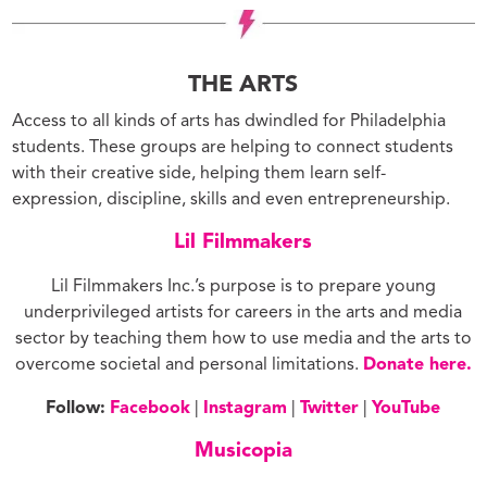
THE ARTS
Access to all kinds of arts has dwindled for Philadelphia
students. These groups are helping to connect students
with their creative side, helping them learn self-
expression, discipline, skills and even entrepreneurship.
Lil Filmmakers
Lil Filmmakers Inc.’s purpose is to prepare young
underprivileged artists for careers in the arts and media
sector by teaching them how to use media and the arts to
overcome societal and personal limitations.
Donate here.
Follow:
Facebook
|
Instagram
|
Twitter
|
YouTube
Musicopia