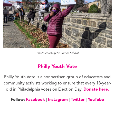
Photo courtesy St. James School
Philly Youth Vote
Philly Youth Vote is a nonpartisan group of educators and
community activists working to ensure that every 18-year-
old in Philadelphia votes on Election Day.
Donate here.
Follow:
Facebook
|
Instagram
|
Twitter
|
YouTube