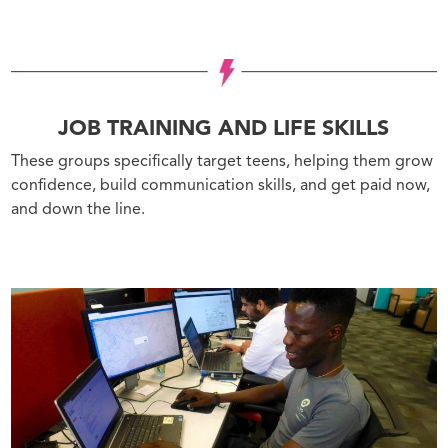
JOB TRAINING AND LIFE SKILLS
These groups specifically target teens, helping them grow
confidence, build communication skills, and get paid now,
and down the line.