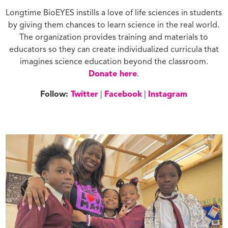
Longtime BioEYES instills a love of life sciences in students
by giving them chances to learn science in the real world.
The organization provides training and materials to
educators so they can create individualized curricula that
imagines science education beyond the classroom.
Donate here
.
Follow:
Twitter
|
Facebook
|
Instagram