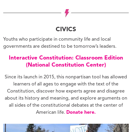
CIVICS
Youths who participate in community life and local
governments are destined to be tomorrow’s leaders.
Interactive Constitution: Classroom Edition
(National Constitution Center)
Since its launch in 2015, this nonpartisan tool has allowed
learners of all ages to engage with the text of the
Constitution, discover how experts agree and disagree
about its history and meaning, and explore arguments on
all sides of the constitutional debates at the center of
American life.
Donate here.