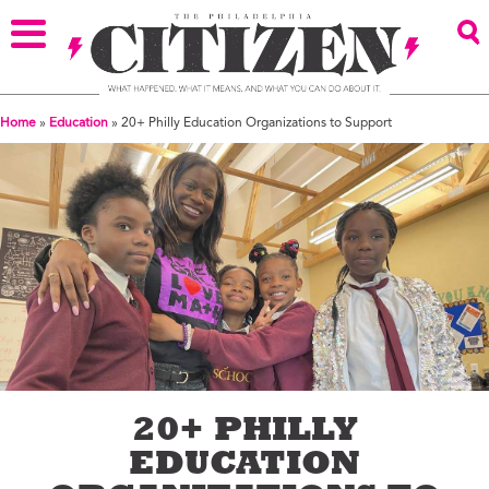
Home
»
Education
»
20+ Philly Education Organizations to Support
20+ PHILLY
EDUCATION