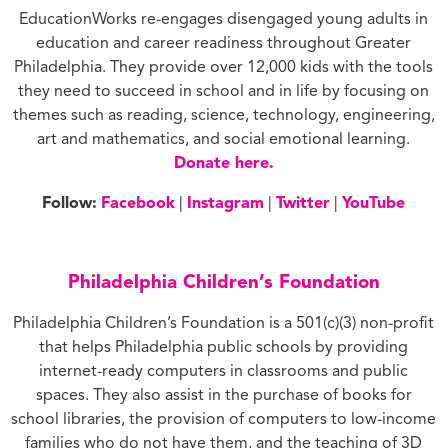
EducationWorks re-engages disengaged young adults in
education and career readiness throughout Greater
Philadelphia. They provide over 12,000 kids with the tools
they need to succeed in school and in life by focusing on
themes such as reading, science, technology, engineering,
art and mathematics, and social emotional learning.
Donate here.
Follow:
Facebook
|
Instagram
|
Twitter
|
YouTube
Philadelphia Children’s Foundation
Philadelphia Children’s Foundation is a 501(c)(3) non-profit
that helps Philadelphia public schools by providing
internet-ready computers in classrooms and public
spaces. They also assist in the purchase of books for
school libraries, the provision of computers to low-income
families who do not have them, and the teaching of 3D