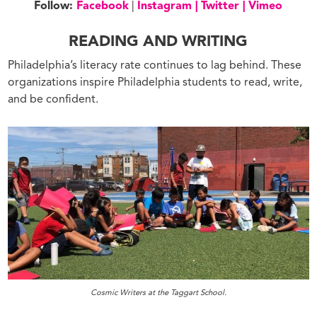
Follow:
Facebook
|
Instagram |
Twitter |
Vimeo
READING AND WRITING
Philadelphia’s literacy rate continues to lag behind. These
organizations inspire Philadelphia students to read, write,
and be confident.
Cosmic Writers at the Taggart School.