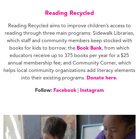
Reading Recycled
Reading Recycled aims to improve children’s access to
reading through three main programs: Sidewalk Libraries,
which staff and community members keep stocked with
books for kids to borrow; the
Book Bank
, from which
educators receive up to 375 books per year for a $25
annual membership fee; and Community Corner, which
helps local community organizations add literacy elements
into their existing programs.
Donate here.
Follow:
Facebook
|
Instagram