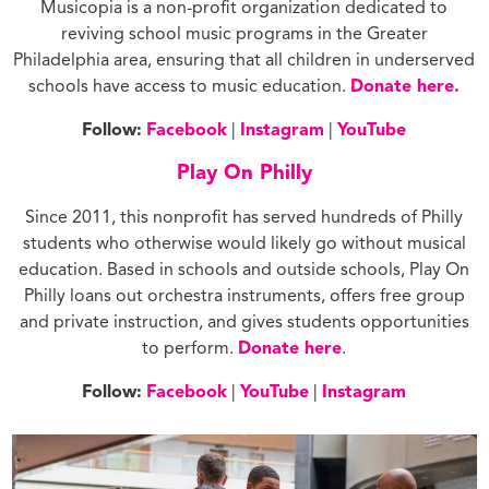
Musicopia is a non-profit organization dedicated to
reviving school music programs in the Greater
Philadelphia area, ensuring that all children in underserved
schools have access to music education.
Donate here.
Follow:
Facebook
|
Instagram
|
YouTube
Play On Philly
Since 2011, this nonprofit has served hundreds of Philly
students who otherwise would likely go without musical
education. Based in schools and outside schools, Play On
Philly loans out orchestra instruments, offers free group
and private instruction, and gives students opportunities
to perform.
Donate here
.
Follow:
Facebook
|
YouTube
|
Instagram