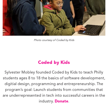
Photo courtesy of Coded by Kids
Coded by Kids
Sylvester Mobley founded Coded by Kids to teach Philly
students ages 8 to 18 the basics of software development,
digitial design, programming and entrepreneurship. The
program’s goal: Launch students from communities that
are underrepresented in tech into successful careers in the
industry.
Donate
.