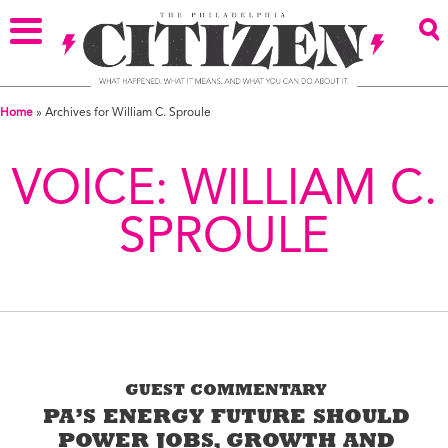
Home
»
Archives for William C. Sproule
VOICE:
WILLIAM C.
SPROULE
GUEST COMMENTARY
PA’S ENERGY FUTURE SHOULD
POWER JOBS, GROWTH AND