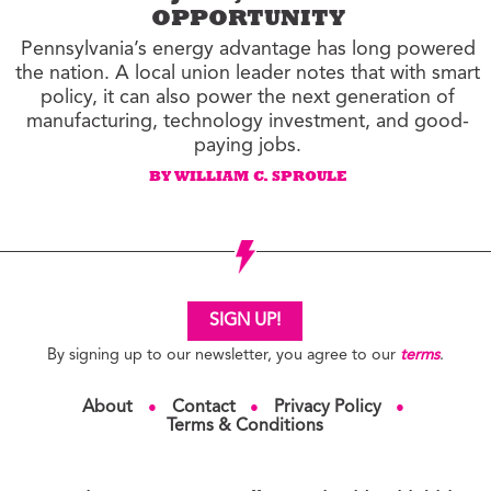
OPPORTUNITY
Pennsylvania’s energy advantage has long powered
the nation. A local union leader notes that with smart
policy, it can also power the next generation of
manufacturing, technology investment, and good-
paying jobs.
BY WILLIAM C. SPROULE
SIGN UP!
By signing up to our newsletter, you agree to our
terms
.
About
Contact
Privacy Policy
●
●
●
Terms & Conditions