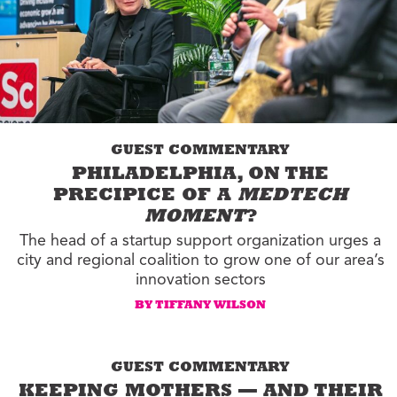
GUEST COMMENTARY
PHILADELPHIA, ON THE
PRECIPICE OF A
MEDTECH
MOMENT
?
The head of a startup support organization urges a
city and regional coalition to grow one of our area’s
innovation sectors
BY TIFFANY WILSON
GUEST COMMENTARY
KEEPING MOTHERS — AND THEIR