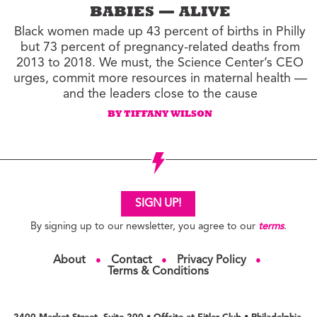
BABIES — ALIVE
Black women made up 43 percent of births in Philly
but 73 percent of pregnancy-related deaths from
2013 to 2018. We must, the Science Center’s CEO
urges, commit more resources in maternal health —
and the leaders close to the cause
BY TIFFANY WILSON
SIGN UP!
By signing up to our newsletter, you agree to our
terms
.
About
Contact
Privacy Policy
●
●
●
Terms & Conditions