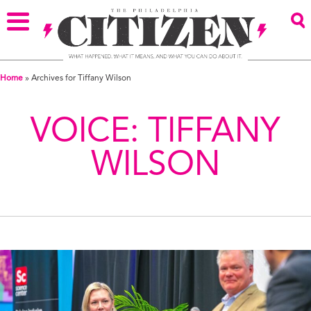
Home
»
Archives for Tiffany Wilson
VOICE:
TIFFANY
WILSON