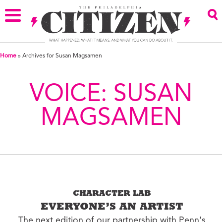
Home
»
Archives for Susan Magsamen
VOICE:
SUSAN
MAGSAMEN
CHARACTER LAB
EVERYONE’S AN ARTIST
The next edition of our partnership with Penn's