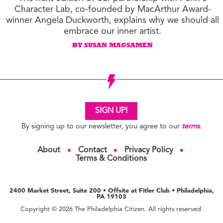
Character Lab, co-founded by MacArthur Award-
winner Angela Duckworth, explains why we should all
embrace our inner artist.
BY SUSAN MAGSAMEN
SIGN UP!
By signing up to our newsletter, you agree to our
terms
.
About
Contact
Privacy Policy
●
●
●
Terms & Conditions
2400 Market Street, Suite 200 • Offsite at Fitler Club • Philadelphia,
PA 19103
Copyright © 2026 The Philadelphia Citizen. All rights reserved.