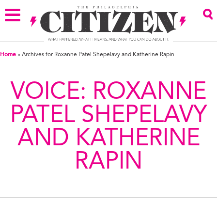
Home
»
Archives for Roxanne Patel Shepelavy and Katherine Rapin
VOICE:
ROXANNE
PATEL SHEPELAVY
AND KATHERINE
RAPIN