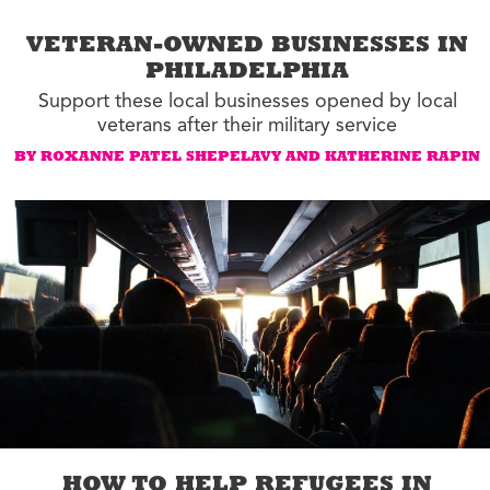
VETERAN-OWNED BUSINESSES IN
PHILADELPHIA
Support these local businesses opened by local
veterans after their military service
BY ROXANNE PATEL SHEPELAVY AND KATHERINE RAPIN
HOW TO HELP REFUGEES IN