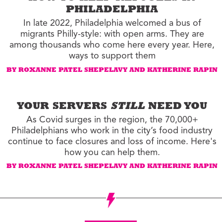
PHILADELPHIA
In late 2022, Philadelphia welcomed a bus of
migrants Philly-style: with open arms. They are
among thousands who come here every year. Here,
ways to support them
BY ROXANNE PATEL SHEPELAVY AND KATHERINE RAPIN
YOUR SERVERS
STILL
NEED YOU
As Covid surges in the region, the 70,000+
Philadelphians who work in the city’s food industry
continue to face closures and loss of income. Here's
how you can help them.
BY ROXANNE PATEL SHEPELAVY AND KATHERINE RAPIN