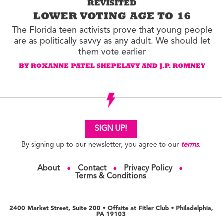
REVISITED
LOWER VOTING AGE TO 16
The Florida teen activists prove that young people
are as politically savvy as any adult. We should let
them vote earlier
BY ROXANNE PATEL SHEPELAVY AND J.P. ROMNEY
SIGN UP!
By signing up to our newsletter, you agree to our
terms
.
About
Contact
Privacy Policy
●
●
●
Terms & Conditions
2400 Market Street, Suite 200 • Offsite at Fitler Club • Philadelphia,
PA 19103