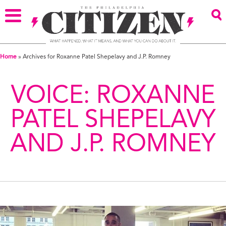
Home
»
Archives for Roxanne Patel Shepelavy and J.P. Romney
VOICE:
ROXANNE
PATEL SHEPELAVY
AND J.P. ROMNEY