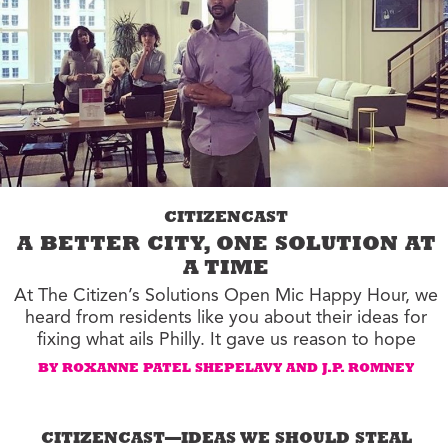
CITIZENCAST
A BETTER CITY, ONE SOLUTION AT
A TIME
At The Citizen’s Solutions Open Mic Happy Hour, we
heard from residents like you about their ideas for
fixing what ails Philly. It gave us reason to hope
BY ROXANNE PATEL SHEPELAVY AND J.P. ROMNEY
CITIZENCAST—IDEAS WE SHOULD STEAL