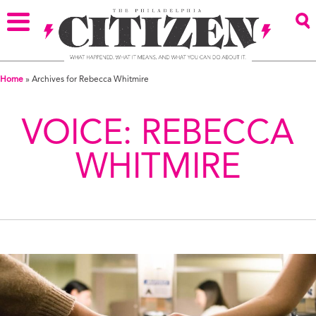
Home
»
Archives for Rebecca Whitmire
VOICE:
REBECCA
WHITMIRE