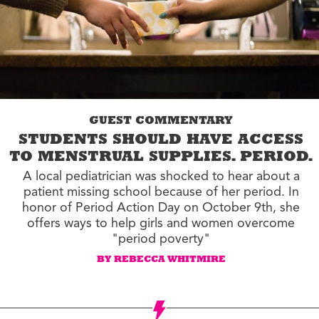
GUEST COMMENTARY
STUDENTS SHOULD HAVE ACCESS
TO MENSTRUAL SUPPLIES. PERIOD.
A local pediatrician was shocked to hear about a
patient missing school because of her period. In
honor of Period Action Day on October 9th, she
offers ways to help girls and women overcome
"period poverty"
BY REBECCA WHITMIRE