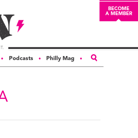
BECOME
A MEMBER
Podcasts
Philly Mag
●
●
●
ABOUT
About
A
Masthead
Board of Trustees
Donors & Sponsors
Advertise