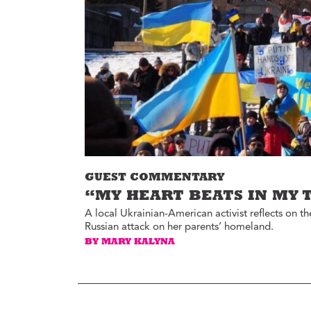
Environment
Id
Health
In
Tech
M
M
Jobs
M
Food
Re
Arts
D
G
Sports
Th
LGBTQIA
GUEST COMMENTARY
T
Youth
“MY HEART BEATS IN MY 
Yo
Events
A local Ukrainian-American activist reflects on
Russian attack on her parents’ homeland.
Ul
Activism
BY MARY KALYNA
Voter Information
E
St
wi