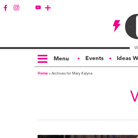
Events
Ideas W
Menu
●
●
Home
»
Archives for Mary Kalyna
TOPICS
S
Politics
Ar
Opinion
Bu
Business
Ci
Education
Bi
Housing &
G
Development
Ph