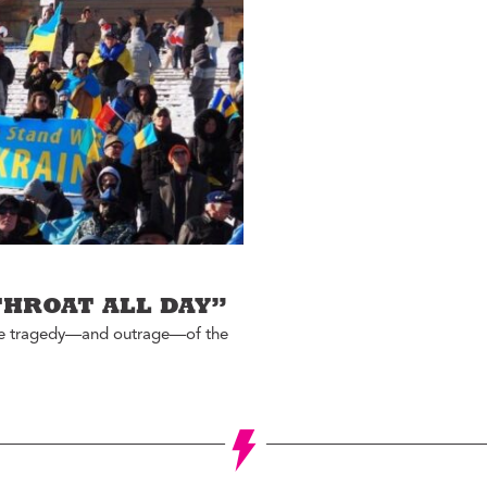
Jon Geeting
eas We Should Steal
Christina Griffith
tegrity Icon
Bruce Katz
emo To Madam
Olivia Kram
ayor
Diana Lind
ystery Shopper
Elaine Maimon
al Estate
evelopment for
Lauren McCutcheon
ood
James Peterson
e Fix
Larry Platt
he New Urban Order
THROAT ALL DAY”
Jessica Blatt Press
ur City Defined
 the tragedy—and outrage—of the
J.P. Romney
timate Job Interview
Roxanne Patel
Shepelavy
AGLES SEASON
Ali Velshi
rong Mental Health
th Lane Johnson