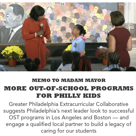
MEMO TO MADAM MAYOR
MORE OUT-OF-SCHOOL PROGRAMS
FOR PHILLY KIDS
Greater Philadelphia Extracurricular Collaborative
suggests Philadelphia’s next leader look to successful
OST programs in Los Angeles and Boston — and
engage a qualified local partner to build a legacy of
caring for our students