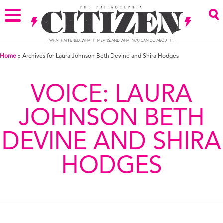
Home
»
Archives for Laura Johnson Beth Devine and Shira Hodges
VOICE:
LAURA
JOHNSON BETH
DEVINE AND SHIRA
HODGES