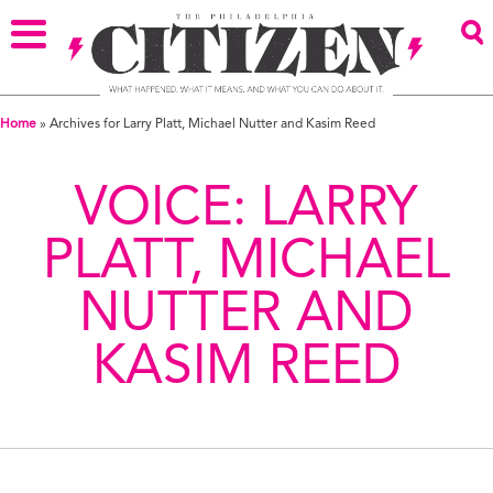
Home
»
Archives for Larry Platt, Michael Nutter and Kasim Reed
VOICE:
LARRY
PLATT, MICHAEL
NUTTER AND
KASIM REED