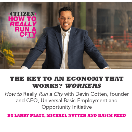
THE KEY TO AN ECONOMY THAT
WORKS?
WORKERS
How to
Really
Run a City
with Devin Cotten, founder
and CEO, Universal Basic Employment and
Opportunity Initiative
BY LARRY PLATT, MICHAEL NUTTER AND KASIM REED