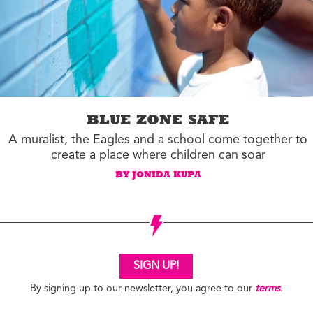
BLUE ZONE SAFE
A muralist, the Eagles and a school come together to
create a place where children can soar
BY JONIDA KUPA
SIGN UP!
By signing up to our newsletter, you agree to our
terms
.