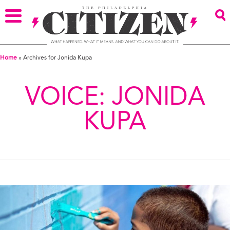
Home
»
Archives for Jonida Kupa
VOICE:
JONIDA
KUPA